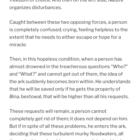
freedom of choice. And then on the left side, Nature
organizes disturbances.
Caught between these two opposing forces, a person
is completely confused; crying, feeling helpless to the
extent that he needs to either escape or hope for a
miracle.
Then, in this hopeless condition, when a person has
almost drowned in the treacherous questions “Who?”
and “What?” and cannot get out of them, the idea of
the ark suddenly becomes born within. He understands
that he will be saved only if he gets the property of
Bina
, bestowal, that will be higher than all his requests.
These requests will remain, a person cannot
completely get rid of them; it does not depend on him.
But if in spite of all these problems, he enters the ark,
deciding that these turbulent murky floodwaters, all