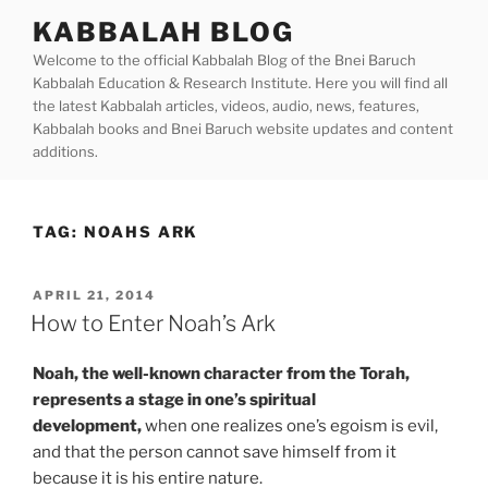
Skip
KABBALAH BLOG
to
Welcome to the official Kabbalah Blog of the Bnei Baruch
content
Kabbalah Education & Research Institute. Here you will find all
the latest Kabbalah articles, videos, audio, news, features,
Kabbalah books and Bnei Baruch website updates and content
additions.
TAG:
NOAHS ARK
POSTED
APRIL 21, 2014
ON
How to Enter Noah’s Ark
Noah, the well-known character from the Torah,
represents a stage in one’s spiritual
development,
when one realizes one’s egoism is evil,
and that the person cannot save himself from it
because it is his entire nature.