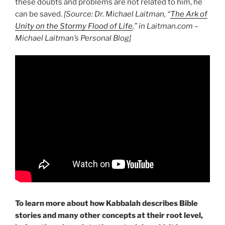
these doubts and problems are not related to him, he
can be saved.
[Source: Dr. Michael Laitman, “
The Ark of
Unity on the Stormy Flood of Life
,” in Laitman.com –
Michael Laitman’s Personal Blog]
To learn more about how Kabbalah describes Bible
stories and many other concepts at their root level,