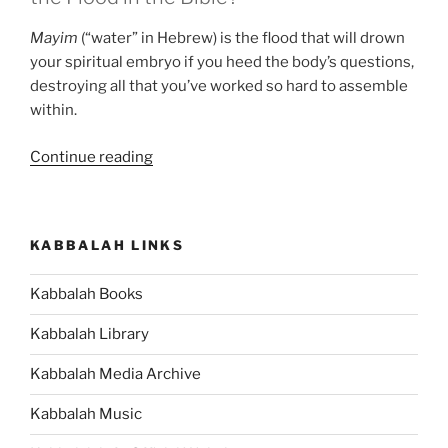
Mayim
(“water” in Hebrew) is the flood that will drown
your spiritual embryo if you heed the body’s questions,
destroying all that you’ve worked so hard to assemble
within.
“5
Continue reading
Things
You
Should
KABBALAH LINKS
Know
about
Kabbalah Books
the
Noah
Kabbalah Library
Story”
Kabbalah Media Archive
Kabbalah Music