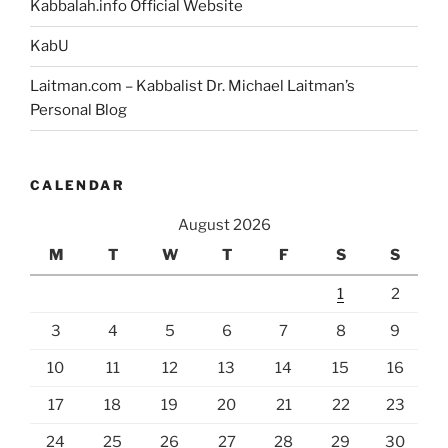
Kabbalah.info Official Website
KabU
Laitman.com – Kabbalist Dr. Michael Laitman’s
Personal Blog
CALENDAR
August 2026
M
T
W
T
F
S
S
1
2
3
4
5
6
7
8
9
10
11
12
13
14
15
16
17
18
19
20
21
22
23
24
25
26
27
28
29
30