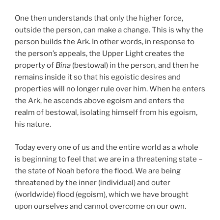
One then understands that only the higher force,
outside the person, can make a change. This is why the
person builds the Ark. In other words, in response to
the person’s appeals, the Upper Light creates the
property of
Bina
(bestowal) in the person, and then he
remains inside it so that his egoistic desires and
properties will no longer rule over him. When he enters
the Ark, he ascends above egoism and enters the
realm of bestowal, isolating himself from his egoism,
his nature.
Today every one of us and the entire world as a whole
is beginning to feel that we are in a threatening state –
the state of Noah before the flood. We are being
threatened by the inner (individual) and outer
(worldwide) flood (egoism), which we have brought
upon ourselves and cannot overcome on our own.