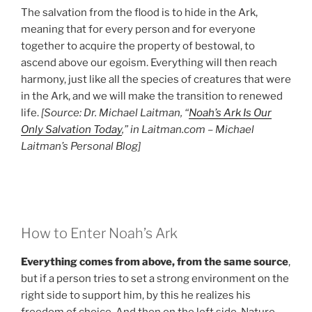
The salvation from the flood is to hide in the Ark,
meaning that for every person and for everyone
together to acquire the property of bestowal, to
ascend above our egoism. Everything will then reach
harmony, just like all the species of creatures that were
in the Ark, and we will make the transition to renewed
life.
[Source: Dr. Michael Laitman, “
Noah’s Ark Is Our
Only Salvation Today
,” in Laitman.com – Michael
Laitman’s Personal Blog]
How to Enter Noah’s Ark
Everything comes from above, from the same source
,
but if a person tries to set a strong environment on the
right side to support him, by this he realizes his