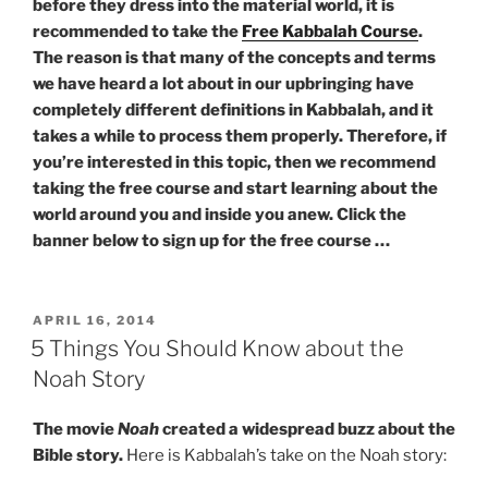
before they dress into the material world, it is
recommended to take the
Free Kabbalah Course
.
The reason is that many of the concepts and terms
we have heard a lot about in our upbringing have
completely different definitions in Kabbalah, and it
takes a while to process them properly. Therefore, if
you’re interested in this topic, then we recommend
taking the free course and start learning about the
world around you and inside you anew. Click the
banner below to sign up for the free course …
POSTED
APRIL 16, 2014
ON
5 Things You Should Know about the
Noah Story
The movie
Noah
created a widespread buzz about the
Bible story.
Here is Kabbalah’s take on the Noah story: