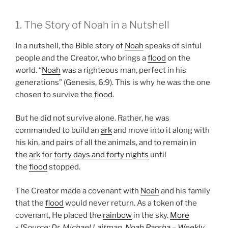
1. The Story of Noah in a Nutshell
In a nutshell, the Bible story of
Noah
speaks of sinful
people and the Creator, who brings a
flood
on the
world. “
Noah
was a righteous man, perfect in his
generations” (Genesis, 6:9). This is why he was the one
chosen to survive the
flood
.
But he did not survive alone. Rather, he was
commanded to build an
ark
and move into it along with
his kin, and pairs of all the animals, and to remain in
the
ark
for
forty days and forty nights
until
the
flood
stopped.
The Creator made a covenant with
Noah
and his family
that the
flood
would never return. As a token of the
covenant, He placed the
rainbow
in the sky.
More
»
[Source: Dr. Michael Laitman,
Noah Parsha – Weekly