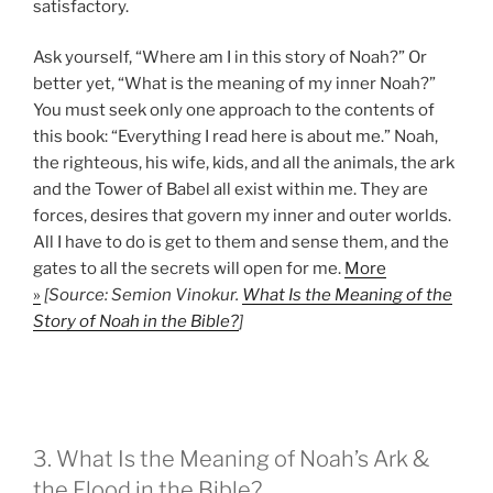
satisfactory.
Ask yourself, “Where am I in this story of Noah?” Or
better yet, “What is the meaning of my inner Noah?”
You must seek only one approach to the contents of
this book: “Everything I read here is about me.” Noah,
the righteous, his wife, kids, and all the animals, the ark
and the Tower of Babel all exist within me. They are
forces, desires that govern my inner and outer worlds.
All I have to do is get to them and sense them, and the
gates to all the secrets will open for me.
More
»
[Source: Semion Vinokur.
What Is the Meaning of the
Story of Noah in the Bible?
]
3. What Is the Meaning of Noah’s Ark &
the Flood in the Bible?