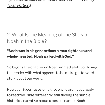
Torah Portion
.]
2. What Is the Meaning of the Story of
Noah in the Bible?
“Noah was in his generations a man righteous and
whole-hearted; Noah walked with God.”
So begins the chapter on Noah, immediately confusing
the reader with what appears to be a straightforward
story about our world.
However, it confuses only those who aren’t yet ready
to read the Bible differently, still finding the simple
historical narrative about a person named Noah