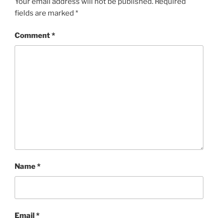
Your email address will not be published.
Required
fields are marked
*
Comment
*
Name
*
Email
*