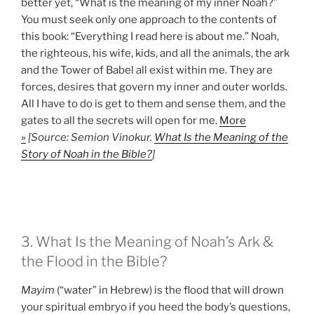
better yet, “What is the meaning of my inner Noah?”
You must seek only one approach to the contents of
this book: “Everything I read here is about me.” Noah,
the righteous, his wife, kids, and all the animals, the ark
and the Tower of Babel all exist within me. They are
forces, desires that govern my inner and outer worlds.
All I have to do is get to them and sense them, and the
gates to all the secrets will open for me.
More
»
[Source: Semion Vinokur.
What Is the Meaning of the
Story of Noah in the Bible?
]
3. What Is the Meaning of Noah’s Ark &
the Flood in the Bible?
Mayim
(“water” in Hebrew) is the flood that will drown
your spiritual embryo if you heed the body’s questions,