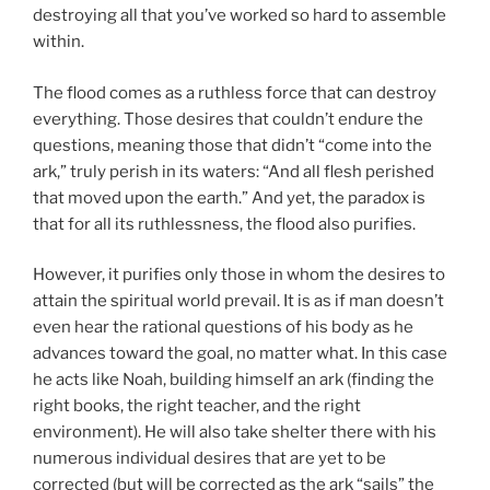
destroying all that you’ve worked so hard to assemble
within.
The flood comes as a ruthless force that can destroy
everything. Those desires that couldn’t endure the
questions, meaning those that didn’t “come into the
ark,” truly perish in its waters: “And all flesh perished
that moved upon the earth.” And yet, the paradox is
that for all its ruthlessness, the flood also purifies.
However, it purifies only those in whom the desires to
attain the spiritual world prevail. It is as if man doesn’t
even hear the rational questions of his body as he
advances toward the goal, no matter what. In this case
he acts like Noah, building himself an ark (finding the
right books, the right teacher, and the right
environment). He will also take shelter there with his
numerous individual desires that are yet to be
corrected (but will be corrected as the ark “sails” the