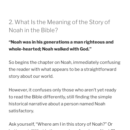
2. What Is the Meaning of the Story of
Noah in the Bible?
“Noah was in his generations a man righteous and
whole-hearted; Noah walked with God.”
So begins the chapter on Noah, immediately confusing
the reader with what appears to be a straightforward
story about our world.
However, it confuses only those who aren’t yet ready
to read the Bible differently, still finding the simple
historical narrative about a person named Noah
satisfactory.
Ask yourself, “Where am I in this story of Noah?” Or