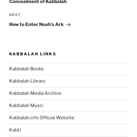
Concealment of Kabbalah
Next
NEXT
Post
How to Enter Noah’s Ark
KABBALAH LINKS
Kabbalah Books
Kabbalah Library
Kabbalah Media Archive
Kabbalah Music
Kabbalah.info Official Website
KabU