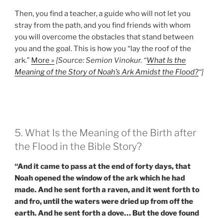
Then, you find a teacher, a guide who will not let you
stray from the path, and you find friends with whom
you will overcome the obstacles that stand between
you and the goal. This is how you “lay the roof of the
ark.”
More »
[Source: Semion Vinokur. “
What Is the
Meaning of the Story of Noah’s Ark Amidst the Flood?
“]
5. What Is the Meaning of the Birth after
the Flood in the Bible Story?
“And it came to pass at the end of forty days, that
Noah opened the window of the ark which he had
made. And he sent forth a raven, and it went forth to
and fro, until the waters were dried up from off the
earth. And he sent forth a dove… But the dove found