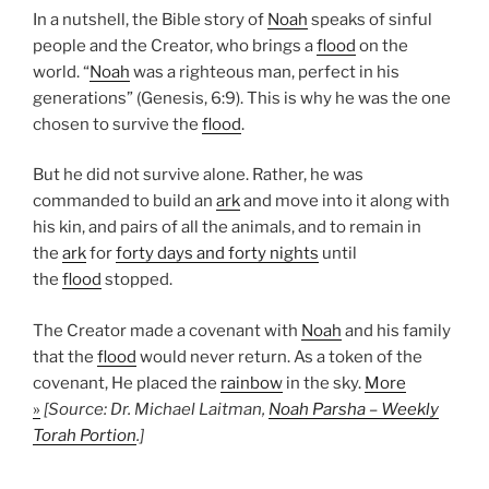
In a nutshell, the Bible story of
Noah
speaks of sinful
people and the Creator, who brings a
flood
on the
world. “
Noah
was a righteous man, perfect in his
generations” (Genesis, 6:9). This is why he was the one
chosen to survive the
flood
.
But he did not survive alone. Rather, he was
commanded to build an
ark
and move into it along with
his kin, and pairs of all the animals, and to remain in
the
ark
for
forty days and forty nights
until
the
flood
stopped.
The Creator made a covenant with
Noah
and his family
that the
flood
would never return. As a token of the
covenant, He placed the
rainbow
in the sky.
More
»
[Source: Dr. Michael Laitman,
Noah Parsha – Weekly
Torah Portion
.]