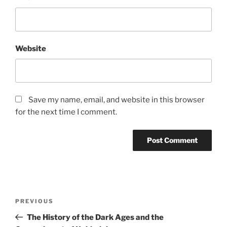
Website
Save my name, email, and website in this browser
for the next time I comment.
Post
Previous
PREVIOUS
navigation
Post
The History of the Dark Ages and the