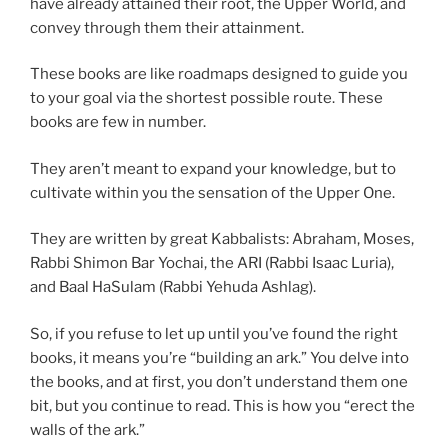
have already attained their root, the Upper World, and
convey through them their attainment.
These books are like roadmaps designed to guide you
to your goal via the shortest possible route. These
books are few in number.
They aren’t meant to expand your knowledge, but to
cultivate within you the sensation of the Upper One.
They are written by great Kabbalists: Abraham, Moses,
Rabbi Shimon Bar Yochai, the ARI (Rabbi Isaac Luria),
and Baal HaSulam (Rabbi Yehuda Ashlag).
So, if you refuse to let up until you’ve found the right
books, it means you’re “building an ark.” You delve into
the books, and at first, you don’t understand them one
bit, but you continue to read. This is how you “erect the
walls of the ark.”