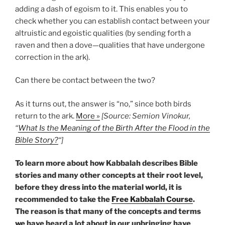
adding a dash of egoism to it. This enables you to
check whether you can establish contact between your
altruistic and egoistic qualities (by sending forth a
raven and then a dove—qualities that have undergone
correction in the ark).
Can there be contact between the two?
As it turns out, the answer is “no,” since both birds
return to the ark.
More »
[Source: Semion Vinokur,
“
What Is the Meaning of the Birth After the Flood in the
Bible Story?
“]
To learn more about how Kabbalah describes Bible
stories and many other concepts at their root level,
before they dress into the material world, it is
recommended to take the
Free Kabbalah Course
.
The reason is that many of the concepts and terms
we have heard a lot about in our upbringing have