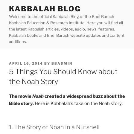
Skip
KABBALAH BLOG
to
Welcome to the official Kabbalah Blog of the Bnei Baruch
content
Kabbalah Education & Research Institute. Here you will find all
the latest Kabbalah articles, videos, audio, news, features,
Kabbalah books and Bnei Baruch website updates and content
additions.
POSTED
APRIL 16, 2014
BY
BBADMIN
ON
5 Things You Should Know about
the Noah Story
The movie
Noah
created a widespread buzz about the
Bible story.
Here is Kabbalah’s take on the Noah story:
1. The Story of Noah in a Nutshell