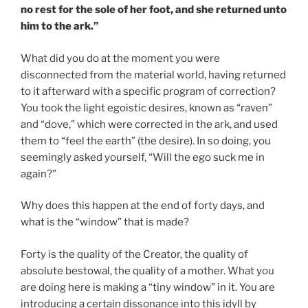
no rest for the sole of her foot, and she returned unto
him to the ark.”
What did you do at the moment you were
disconnected from the material world, having returned
to it afterward with a specific program of correction?
You took the light egoistic desires, known as “raven”
and “dove,” which were corrected in the ark, and used
them to “feel the earth” (the desire). In so doing, you
seemingly asked yourself, “Will the ego suck me in
again?”
Why does this happen at the end of forty days, and
what is the “window” that is made?
Forty is the quality of the Creator, the quality of
absolute bestowal, the quality of a mother. What you
are doing here is making a “tiny window” in it. You are
introducing a certain dissonance into this idyll by