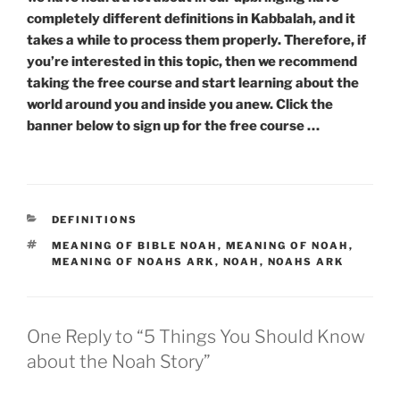
completely different definitions in Kabbalah, and it
takes a while to process them properly. Therefore, if
you’re interested in this topic, then we recommend
taking the free course and start learning about the
world around you and inside you anew. Click the
banner below to sign up for the free course …
CATEGORIES
DEFINITIONS
TAGS
MEANING OF BIBLE NOAH
,
MEANING OF NOAH
,
MEANING OF NOAHS ARK
,
NOAH
,
NOAHS ARK
One Reply to “5 Things You Should Know
about the Noah Story”