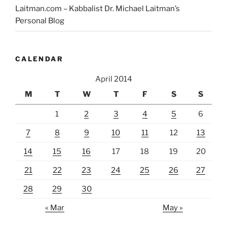
Laitman.com – Kabbalist Dr. Michael Laitman’s
Personal Blog
CALENDAR
April 2014
M
T
W
T
F
S
S
1
2
3
4
5
6
7
8
9
10
11
12
13
14
15
16
17
18
19
20
21
22
23
24
25
26
27
28
29
30
« Mar
May »