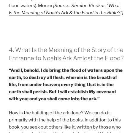
flood waters).
More »
[Source: Semion Vinokur, “
What
Is the Meaning of Noah’s Ark & the Flood in the Bible?
“]
4. What Is the Meaning of the Story of the
Entrance to Noah’s Ark Amidst the Flood?
“And I, behold, I do bring the flood of waters upon the
earth, to destroy all flesh, wherein is the breath of
life, from under heaven; every thing that is in the
earth shall perish. But I will establish My covenant
with you; and you shall come into the ark.”
How is the building of the ark done? We can do it
primarily with the help of the books. In addition to this
book, you seek out others like it, written by those who