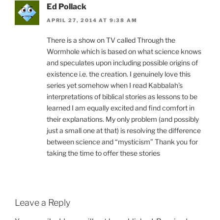
Ed Pollack
APRIL 27, 2014 AT 9:38 AM
There is a show on TV called Through the
Wormhole which is based on what science knows
and speculates upon including possible origins of
existence i.e. the creation. I genuinely love this
series yet somehow when I read Kabbalah’s
interpretations of biblical stories as lessons to be
learned I am equally excited and find comfort in
their explanations. My only problem (and possibly
just a small one at that) is resolving the difference
between science and “mysticism” Thank you for
taking the time to offer these stories
Leave a Reply