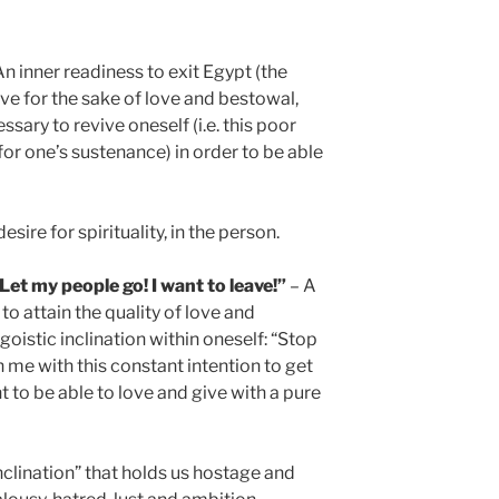
n inner readiness to exit Egypt (the
ive for the sake of love and bestowal,
ssary to revive oneself (i.e. this poor
for one’s sustenance) in order to be able
desire for spirituality, in the person.
t my people go! I want to leave!”
– A
to attain the quality of love and
goistic inclination within oneself: “Stop
in me with this constant intention to get
nt to be able to love and give with a pure
nclination” that holds us hostage and