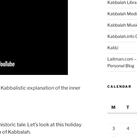
Kabbalah Libra
Kabbalah Medi
Kabbalah Musi
Kabbalah.info O
KabU
Laitman.com – 
Personal Blog
CALENDAR
 Kabbalistic explanation of the inner
M
T
toric tale. Let’s look at this holiday
3
4
m of Kabbalah.