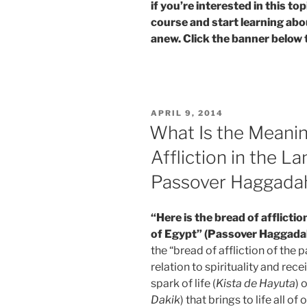
if you’re interested in this t
course and start learning abo
anew. Click the banner below 
POSTED
APRIL 9, 2014
ON
What Is the Meanin
Affliction in the La
Passover Haggada
“Here is the bread of afflictio
of Egypt” (Passover Haggada
the “bread of affliction of the
relation to spirituality and rece
spark of life (
Kista de Hayuta
) 
Dakik
) that brings to life all of