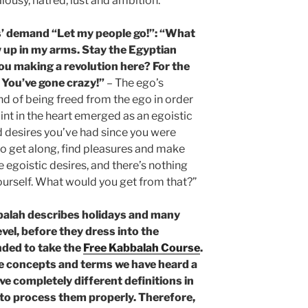
alousy, hatred, lust and ambition.
’ demand “Let my people go!”: “What
 up in my arms. Stay the Egyptian
you making a revolution here? For the
 You’ve gone crazy!”
– The ego’s
nd of being freed from the ego in order
oint in the heart emerged as an egoistic
d desires you’ve had since you were
o get along, find pleasures and make
se egoistic desires, and there’s nothing
yourself. What would you get from that?”
balah describes holidays and many
evel, before they dress into the
nded to take the
Free Kabbalah Course
.
he concepts and terms we have heard a
ve completely different definitions in
e to process them properly. Therefore,