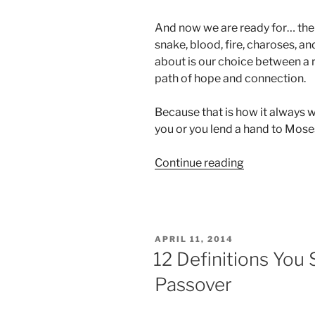
And now we are ready for… the 
snake, blood, fire, charoses, and
about is our choice between a r
path of hope and connection.
Because that is how it always w
you or you lend a hand to Moses
“Passover
Continue reading
Animation”
POSTED
APRIL 11, 2014
ON
12 Definitions You
Passover