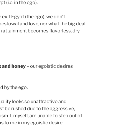
t (i.e. in the ego).
 exit Egypt (the ego), we don’t
estowal and love, nor what the big deal
ch attainment becomes flavorless, dry
lk and honey
– our egoistic desires
d by the ego.
uality looks so unattractive and
ust be rushed due to the aggressive,
ism. I, myself, am unable to step out of
s to me in my egoistic desire.