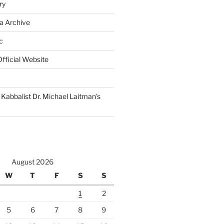
ry
a Archive
c
fficial Website
Kabbalist Dr. Michael Laitman’s
August 2026
W
T
F
S
S
1
2
5
6
7
8
9