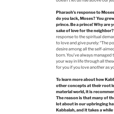
doesn’t let us rise above our je
Pharaoh’s response to Moses
do you lack, Moses? You grew
prince. Be a prince! Why are 
sake of love for the neighbor?
response to the spiritual dema
to love and give purely: “The p
desire among all the self-aime
born. You’ve always managed t
your way in life through all the
for you if you love another as 
To learn more about how Kab
other concepts at their root l
material world, it is recomme
The reason is that many of t
lot about in our upbringing ha
Kabbalah, and it takes a whil