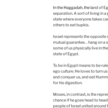
In the Haggadah, the la
nd of Eg
separation. A sort of living in a
state where everyone takes care
others to eat bupkis.
Israel represents the opposite sit
mutual guarantee… hang on a s
some of us physically live in the 
state of Egypt.
To be in Egypt means to be rule
ego culture. He loves to turn us
and conquer us, and eat Hummu
for his digestion.
Moses, in contrast, is the repr
chance if he goes head to head 
people of Israel united around 