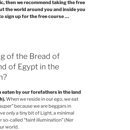
opic, then we recommend taking the free
ut the world around you and inside you
to sign up for the free course …
g of the Bread of
nd of Egypt in the
h?
n eaten by our forefathers in the land
h).
When we reside in our ego, we eat
 pauper” because we are beggars in
ive only a tiny bit of Light, a minimal
or so-called “faint illumination” (
Ner
 our world.