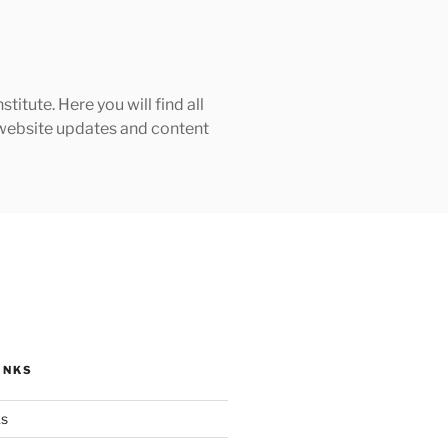
tute. Here you will find all
h website updates and content
INKS
ks