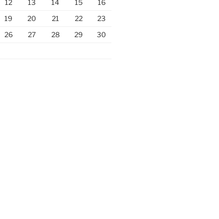
12
13
14
15
16
19
20
21
22
23
26
27
28
29
30