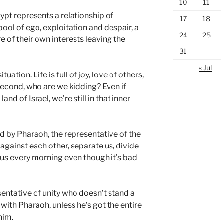
10
11
ypt represents a relationship of
17
18
 pool of ego, exploitation and despair, a
24
25
 of their own interests leaving the
31
« Jul
uation. Life is full of joy, love of others,
econd, who are we kidding? Even if
land of Israel, we’re still in that inner
d by Pharaoh, the representative of the
 against each other, separate us, divide
s every morning even though it’s bad
esentative of unity who doesn’t stand a
with Pharaoh, unless he’s got the entire
him.