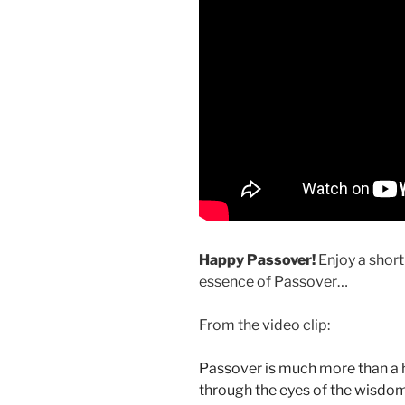
Happy Passover!
Enjoy a short
essence of Passover…
From the video clip:
Passover is much more than a his
through the eyes of the wisdo