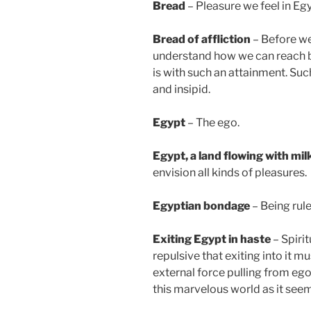
Bread
– Pleasure we feel in Egyp
Bread of affliction
– Before we
understand how we can reach b
is with such an attainment. Su
and insipid.
Egypt
– The ego.
Egypt
, a land flowing with mi
envision all kinds of pleasures.
Egyptian bondage
– Being rule
Exiting Egypt in haste
– Spirit
repulsive that exiting into it m
external force pulling from ego
this marvelous world as it seem