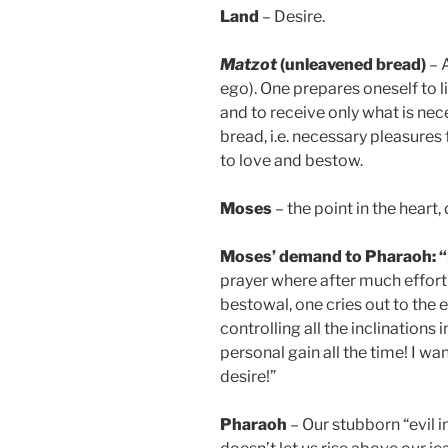
Land
– Desire.
Matzot
(unleavened bread)
– A
ego). One prepares oneself to l
and to receive only what is nece
bread, i.e. necessary pleasures 
to love and bestow.
Moses
– the point in the heart, 
Moses’ demand to Pharaoh: “Le
prayer where after much effort 
bestowal, one cries out to the e
controlling all the inclinations 
personal gain all the time! I wa
desire!”
Pharaoh
– Our stubborn “evil i