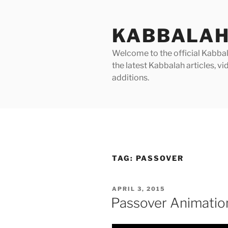
Skip
to
KABBALAH
content
Welcome to the official Kabbala
the latest Kabbalah articles, 
additions.
TAG:
PASSOVER
POSTED
APRIL 3, 2015
ON
Passover Animatio