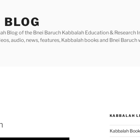
 BLOG
h Blog of the Bnei Baruch Kabbalah Education & Research Insti
videos, audio, news, features, Kabbalah books and Bnei Baruc
KABBALAH L
n
Kabbalah Boo