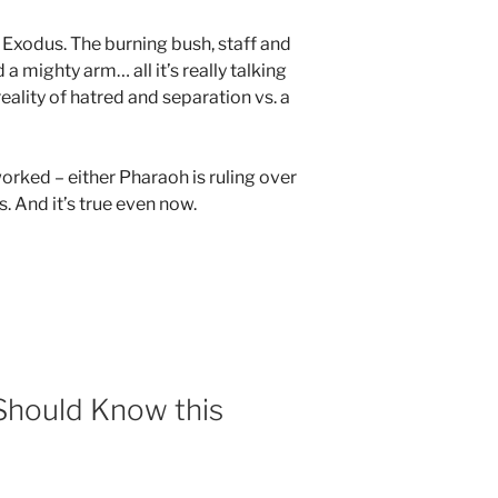
Exodus. The burning bush, staff and
 a mighty arm… all it’s really talking
eality of hatred and separation vs. a
orked – either Pharaoh is ruling over
. And it’s true even now.
 Should Know this