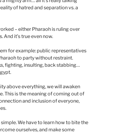
 a mighty arm… all it’s really talking
eality of hatred and separation vs. a
orked – either Pharaoh is ruling over
. And it’s true even now.
tem for example: public representatives
Pharaoh to party without restraint.
s, fighting, insulting, back stabbing…
Egypt.
nity above everything, we will awaken
le. This is the meaning of coming out of
onnection and inclusion of everyone,
ces.
be simple. We have to learn how to bite the
overcome ourselves, and make some