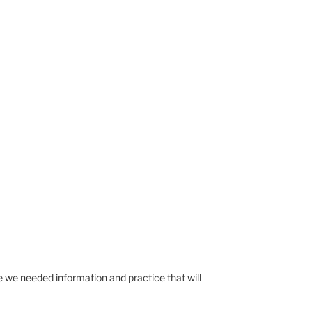
me we needed information and practice that will