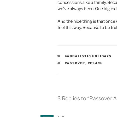
concessions, like a family. Beca
we’ve always been. One big ext
And the nice thing is that once 
feel this way. Because to be tr
CATEGORIES
KABBALISTIC HOLIDAYS
TAGS
PASSOVER
,
PESACH
3 Replies to “Passover 