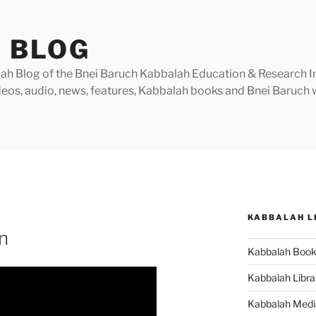
 BLOG
h Blog of the Bnei Baruch Kabbalah Education & Research Insti
videos, audio, news, features, Kabbalah books and Bnei Baruc
KABBALAH L
n
Kabbalah Boo
Kabbalah Libra
Kabbalah Medi