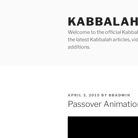
Skip
to
KABBALAH
content
Welcome to the official Kabbala
the latest Kabbalah articles, 
additions.
POSTED
APRIL 3, 2015
BY
BBADMIN
ON
Passover Animatio