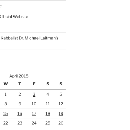
c
fficial Website
Kabbalist Dr. Michael Laitman’s
April 2015
W
T
F
S
S
1
2
3
4
5
8
9
10
11
12
15
16
17
18
19
22
23
24
25
26