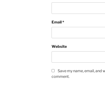
Email
*
Website
Save my name, email, and we
comment.