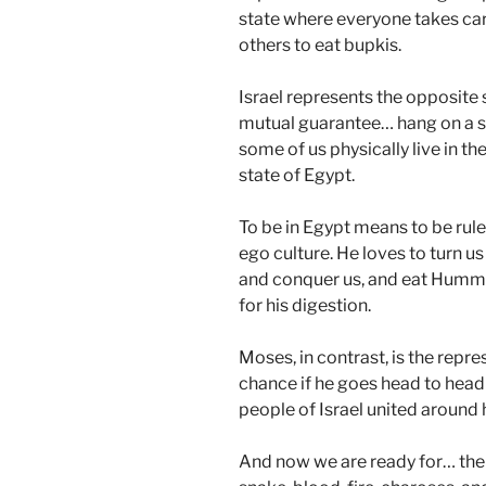
state where everyone takes care
others to eat bupkis.
Israel represents the opposite sit
mutual guarantee… hang on a s
some of us physically live in the 
state of Egypt.
To be in Egypt means to be rule
ego culture. He loves to turn us
and conquer us, and eat Hummu
for his digestion.
Moses, in contrast, is the repr
chance if he goes head to head 
people of Israel united around 
And now we are ready for… the 