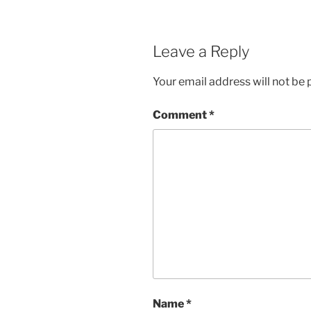
Leave a Reply
Your email address will not be 
Comment
*
Name
*