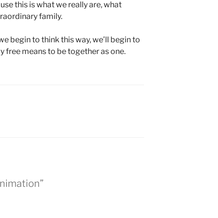
use this is what we really are, what
raordinary family.
we begin to think this way, we’ll begin to
uly free means to be together as one.
Animation”