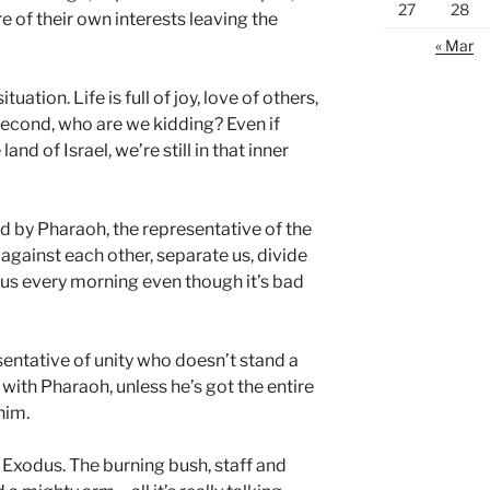
27
28
 of their own interests leaving the
« Mar
uation. Life is full of joy, love of others,
econd, who are we kidding? Even if
land of Israel, we’re still in that inner
d by Pharaoh, the representative of the
 against each other, separate us, divide
s every morning even though it’s bad
esentative of unity who doesn’t stand a
with Pharaoh, unless he’s got the entire
him.
Exodus. The burning bush, staff and