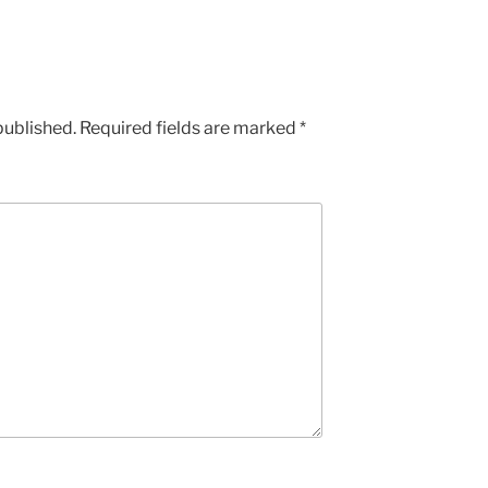
published.
Required fields are marked
*