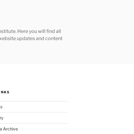
tute. Here you will find all
h website updates and content
INKS
ks
ry
a Archive