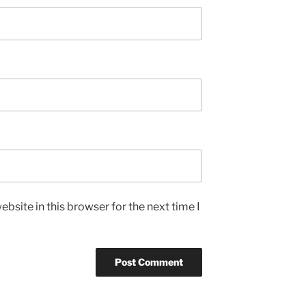
bsite in this browser for the next time I