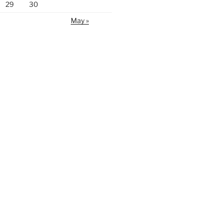
29
30
May »