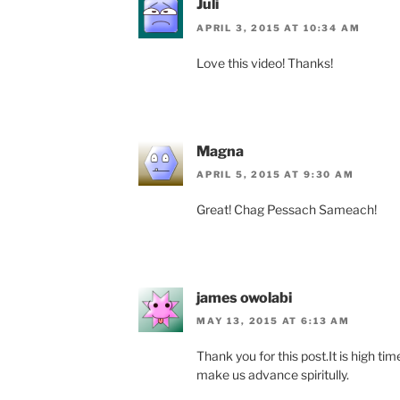
Juli
APRIL 3, 2015 AT 10:34 AM
Love this video! Thanks!
Magna
APRIL 5, 2015 AT 9:30 AM
Great! Chag Pessach Sameach!
james owolabi
MAY 13, 2015 AT 6:13 AM
Thank you for this post.It is high ti
make us advance spiritully.