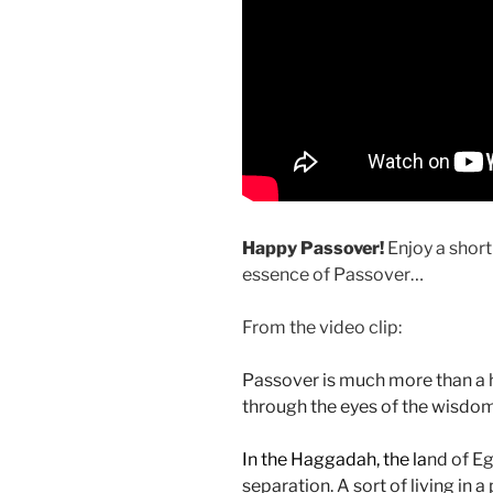
Happy Passover!
Enjoy a short
essence of Passover…
From the video clip:
Passover is much more than a his
through the eyes of the wisdo
In the Haggadah, the la
nd of Eg
separation. A sort of living in a