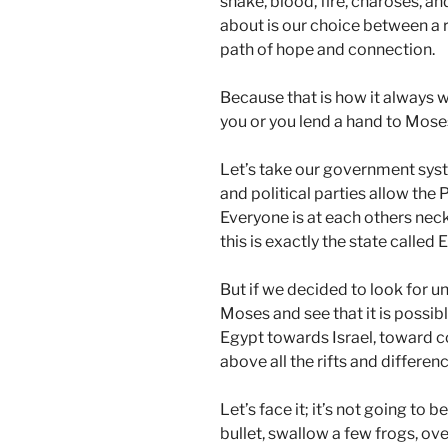
snake, blood, fire, charoses, and
about is our choice between a r
path of hope and connection.
Because that is how it always w
you or you lend a hand to Moses
Let’s take our government sys
and political parties allow the 
Everyone is at each others neck
this is exactly the state called 
But if we decided to look for u
Moses and see that it is possib
Egypt towards Israel, toward c
above all the rifts and differen
Let’s face it; it’s not going to 
bullet, swallow a few frogs, 