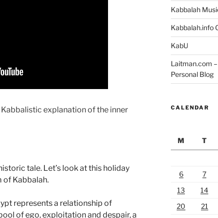
Kabbalah Musi
Kabbalah.info O
KabU
Laitman.com – 
Personal Blog
CALENDAR
 Kabbalistic explanation of the inner
M
T
toric tale. Let’s look at this holiday
6
7
m of Kabbalah.
13
14
ypt represents a relationship of
20
21
 pool of ego, exploitation and despair, a