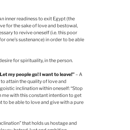
n inner readiness to exit Egypt (the
ive for the sake of love and bestowal,
ssary to revive oneself (i.e. this poor
for one’s sustenance) in order to be able
desire for spirituality, in the person.
t my people go! I want to leave!”
– A
to attain the quality of love and
goistic inclination within oneself: “Stop
in me with this constant intention to get
nt to be able to love and give with a pure
nclination” that holds us hostage and