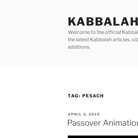
Skip
to
KABBALAH
content
Welcome to the official Kabbala
the latest Kabbalah articles, 
additions.
TAG:
PESACH
POSTED
APRIL 3, 2015
ON
Passover Animatio