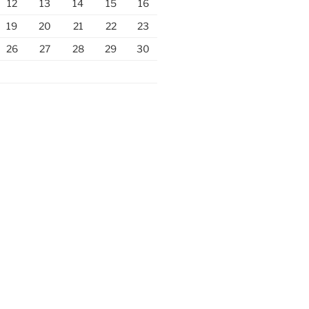
12
13
14
15
16
19
20
21
22
23
26
27
28
29
30