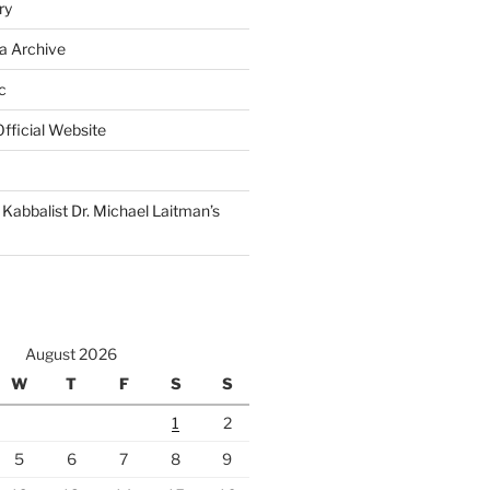
ry
a Archive
c
fficial Website
Kabbalist Dr. Michael Laitman’s
August 2026
W
T
F
S
S
1
2
5
6
7
8
9