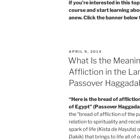
if you’re interested in this t
course and start learning abo
anew. Click the banner below 
POSTED
APRIL 9, 2014
ON
What Is the Meanin
Affliction in the La
Passover Haggada
“Here is the bread of afflictio
of Egypt” (Passover Haggada
the “bread of affliction of the
relation to spirituality and rece
spark of life (
Kista de Hayuta
) 
Dakik
) that brings to life all of