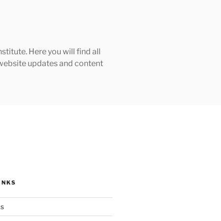
tute. Here you will find all
h website updates and content
INKS
ks