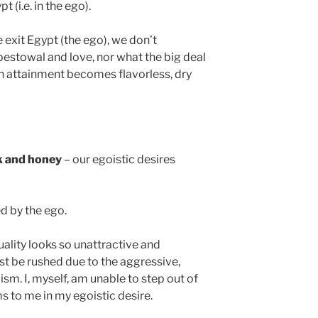
t (i.e. in the ego).
 exit Egypt (the ego), we don’t
estowal and love, nor what the big deal
ch attainment becomes flavorless, dry
lk and honey
– our egoistic desires
d by the ego.
uality looks so unattractive and
ust be rushed due to the aggressive,
ism. I, myself, am unable to step out of
s to me in my egoistic desire.