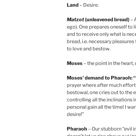
Land
– Desire.
Matzot
(unleavened bread)
– A
ego). One prepares oneself to l
and to receive only what is nece
bread, i.e. necessary pleasures 
to love and bestow.
Moses
– the point in the heart, 
Moses’ demand to Pharaoh: “Le
prayer where after much effort 
bestowal, one cries out to the e
controlling all the inclinations 
personal gain all the time! I wa
desire!”
Pharaoh
– Our stubborn “evil i