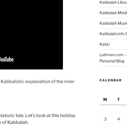
Kabbalah Libra
Kabbalah Medi
Kabbalah Musi
Kabbalah.info O
KabU
Laitman.com – 
Personal Blog
CALENDAR
 Kabbalistic explanation of the inner
M
T
toric tale. Let’s look at this holiday
3
4
m of Kabbalah.