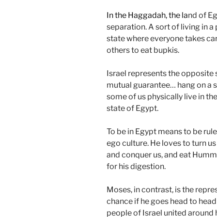
In the Haggadah, the la
nd of Eg
separation. A sort of living in a
state where everyone takes care
others to eat bupkis.
Israel represents the opposite sit
mutual guarantee… hang on a s
some of us physically live in the 
state of Egypt.
To be in Egypt means to be rule
ego culture. He loves to turn us
and conquer us, and eat Hummu
for his digestion.
Moses, in contrast, is the repr
chance if he goes head to head 
people of Israel united around 