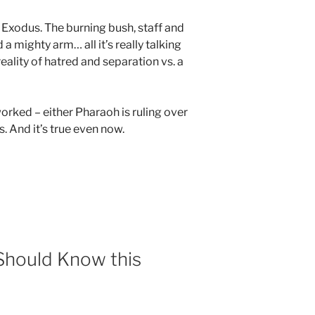
Exodus. The burning bush, staff and
 a mighty arm… all it’s really talking
eality of hatred and separation vs. a
orked – either Pharaoh is ruling over
. And it’s true even now.
 Should Know this