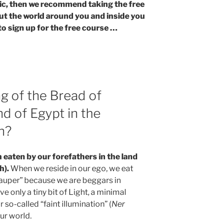
opic, then we recommend taking the free
ut the world around you and inside you
to sign up for the free course …
g of the Bread of
nd of Egypt in the
h?
n eaten by our forefathers in the land
h).
When we reside in our ego, we eat
 pauper” because we are beggars in
ive only a tiny bit of Light, a minimal
or so-called “faint illumination” (
Ner
 our world.