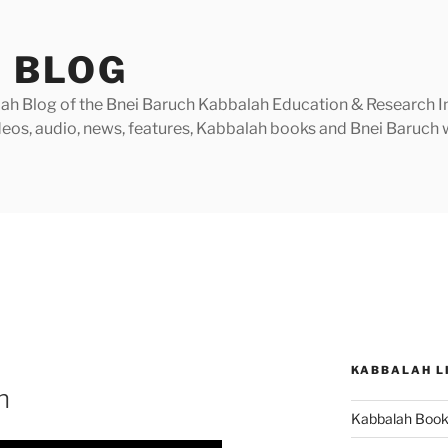
 BLOG
h Blog of the Bnei Baruch Kabbalah Education & Research Insti
videos, audio, news, features, Kabbalah books and Bnei Baruc
KABBALAH L
n
Kabbalah Boo