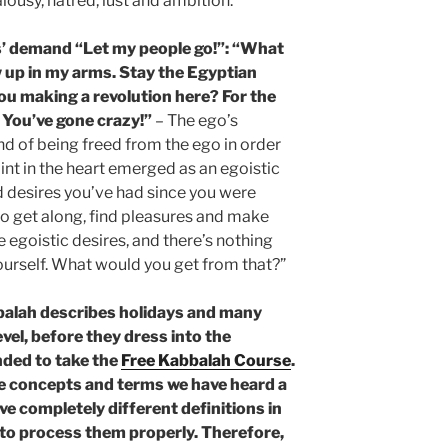
alousy, hatred, lust and ambition.
’ demand “Let my people go!”: “What
 up in my arms. Stay the Egyptian
you making a revolution here? For the
 You’ve gone crazy!”
– The ego’s
nd of being freed from the ego in order
oint in the heart emerged as an egoistic
d desires you’ve had since you were
o get along, find pleasures and make
se egoistic desires, and there’s nothing
yourself. What would you get from that?”
balah describes holidays and many
evel, before they dress into the
nded to take the
Free Kabbalah Course
.
he concepts and terms we have heard a
ve completely different definitions in
e to process them properly. Therefore,