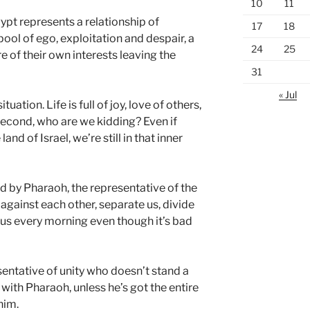
10
11
ypt represents a relationship of
17
18
 pool of ego, exploitation and despair, a
24
25
 of their own interests leaving the
31
« Jul
uation. Life is full of joy, love of others,
econd, who are we kidding? Even if
land of Israel, we’re still in that inner
d by Pharaoh, the representative of the
 against each other, separate us, divide
s every morning even though it’s bad
esentative of unity who doesn’t stand a
with Pharaoh, unless he’s got the entire
him.