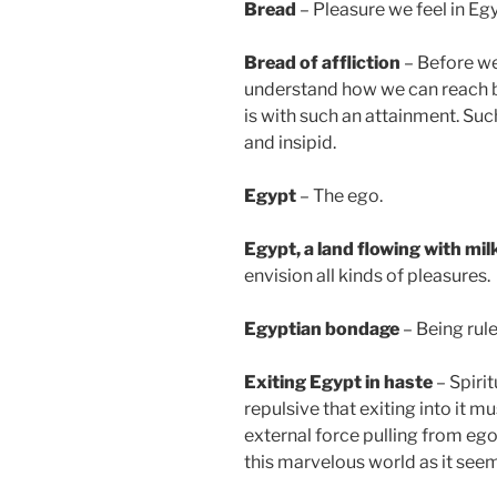
Bread
– Pleasure we feel in Egyp
Bread of affliction
– Before we
understand how we can reach b
is with such an attainment. Su
and insipid.
Egypt
– The ego.
Egypt
, a land flowing with mi
envision all kinds of pleasures.
Egyptian bondage
– Being rule
Exiting Egypt in haste
– Spirit
repulsive that exiting into it m
external force pulling from ego
this marvelous world as it seem