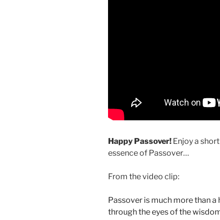
Happy Passover!
Enjoy a short
essence of Passover…
From the video clip:
Passover is much more than a his
through the eyes of the wisdo