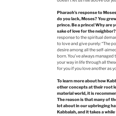
doesn’t let us rise above our je
Pharaoh’s response to Moses
do you lack, Moses? You grew
prince. Be a prince! Why are 
sake of love for the neighbor?
response to the spiritual dema
to love and give purely: “The p
desire among all the self-aime
born. You’ve always managed t
your way in life through all the
for you if you love another as 
To learn more about how Kab
other concepts at their root l
material world, it is recomme
The reason is that many of t
lot about in our upbringing ha
Kabbalah, and it takes a whil