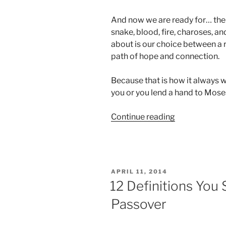
And now we are ready for… the 
snake, blood, fire, charoses, and
about is our choice between a r
path of hope and connection.
Because that is how it always w
you or you lend a hand to Moses
“Passover
Continue reading
Animation”
POSTED
APRIL 11, 2014
ON
12 Definitions You
Passover