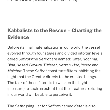
Kabbalists to the Rescue – Charting the
Evidence
Before its final materialization in our world, the vessel
evolved through four stages and divided into ten levels
called
Sefirot
(the
Sefirot
are named:
Keter, Hochma,
Bina, Hesed, Gevura, Tifferet, Netzah, Hod, Yesod
and
Malchut.
These
Sefirot
constitute filters inhibiting the
Light that the Creator directs to the created beings.
The task of these filters is to weaken the Light
(pleasure) to such an extent that the creatures existing
in our world will be able to perceive it.
The
Sefira
(singular for
Sefirot
) named
Keter
is also