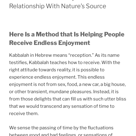
Relationship With Nature’s Source
Here Is a Method that Is Helping People
Receive Endless Enjoyment
Kabbalah in Hebrew means “reception.” As its name
testifies, Kabbalah teaches how to receive. With the
right attitude towards reality, it is possible to
experience endless enjoyment. This endless
enjoyment is not from sex, food, a new car, a big house,
or other transient, mundane pleasures. Instead, it is
from those delights that can fill us with such utter bliss
that we would transcend any sensation of time to
receive them.
We sense the passing of time by the fluctuations
between good and bad feelings, or sensations of