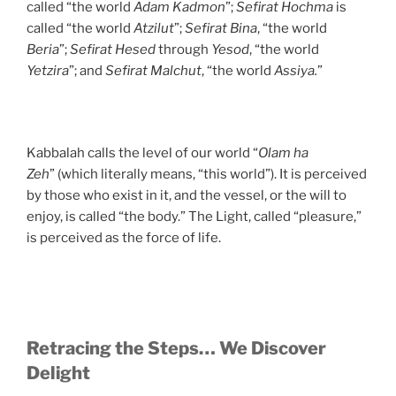
called “the world
Adam Kadmon
”;
Sefirat Hochma
is
called “the world
Atzilut
”;
Sefirat Bina
, “the world
Beria
”;
Sefirat Hesed
through
Yesod
, “the world
Yetzira
”; and
Sefirat Malchut
, “the world
Assiya.
”
Kabbalah calls the level of our world “
Olam ha
Zeh
” (which literally means, “this world”). It is perceived
by those who exist in it, and the vessel, or the will to
enjoy, is called “the body.” The Light, called “pleasure,”
is perceived as the force of life.
Retracing the Steps… We Discover
Delight