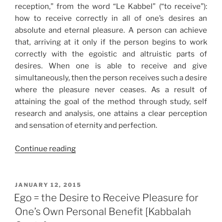
reception,” from the word “Le Kabbel” (“to receive”):
how to receive correctly in all of one’s desires an
absolute and eternal pleasure. A person can achieve
that, arriving at it only if the person begins to work
correctly with the egoistic and altruistic parts of
desires. When one is able to receive and give
simultaneously, then the person receives such a desire
where the pleasure never ceases. As a result of
attaining the goal of the method through study, self
research and analysis, one attains a clear perception
and sensation of eternity and perfection.
“Kabbalah’s
Continue reading
Guide
to
Absolute
POSTED
JANUARY 12, 2015
ON
Pleasure”
Ego = the Desire to Receive Pleasure for
One’s Own Personal Benefit [Kabbalah