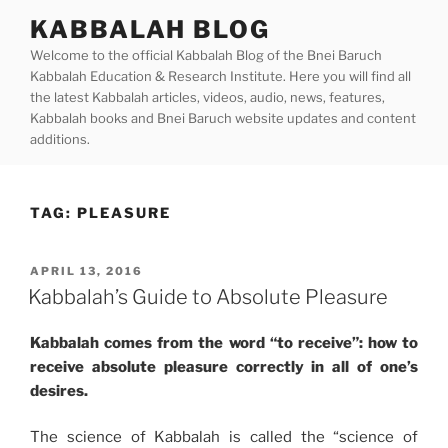
Skip
KABBALAH BLOG
to
Welcome to the official Kabbalah Blog of the Bnei Baruch
content
Kabbalah Education & Research Institute. Here you will find all
the latest Kabbalah articles, videos, audio, news, features,
Kabbalah books and Bnei Baruch website updates and content
additions.
TAG:
PLEASURE
POSTED
APRIL 13, 2016
ON
Kabbalah’s Guide to Absolute Pleasure
Kabbalah comes from the word “to receive”: how to
receive absolute pleasure correctly in all of one’s
desires.
The science of Kabbalah is called the “science of