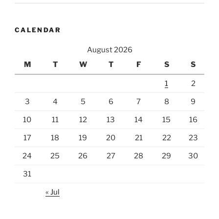
CALENDAR
August 2026
M
T
W
T
F
S
S
1
2
3
4
5
6
7
8
9
10
11
12
13
14
15
16
17
18
19
20
21
22
23
24
25
26
27
28
29
30
31
« Jul