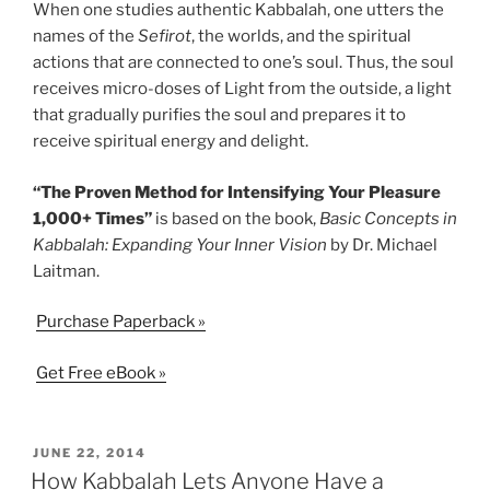
When one studies authentic Kabbalah, one utters the
names of the
Sefirot
, the worlds, and the spiritual
actions that are connected to one’s soul. Thus, the soul
receives micro-doses of Light from the outside, a light
that gradually purifies the soul and prepares it to
receive spiritual energy and delight.
“The Proven Method for Intensifying Your Pleasure
1,000+ Times”
is based on the book,
Basic Concepts in
Kabbalah: Expanding Your Inner Vision
by Dr. Michael
Laitman.
Purchase Paperback »
Get Free eBook »
POSTED
JUNE 22, 2014
ON
How Kabbalah Lets Anyone Have a