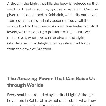
Although the Light that fills the body is reduced so that
we do not feel its source, by observing certain Creator-
given rules described in Kabbalah, we purify ourselves
from egoism and gradually ascend through all the
worlds back to the Source. As we attain higher spiritual
levels, we receive larger portions of Light until we
reach levels where we can receive all the Light
(absolute, infinite delight) that was destined for us
from the dawn of Creation.
The Amazing Power That Can Raise Us
through Worlds
Every soul is surrounded by spiritual Light. Although
beginners in Kabbalah may not understand what they