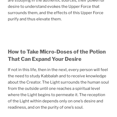
are studying in the authentic sources, their powerful
desire to understand evokes the Upper Force that
surrounds them, and the effects of this Upper Force
purify and thus elevate them.
How to Take Micro-Doses of the Potion
That Can Expand Your Desire
If not in this life, then in the next, every person will feel
the need to study Kabbalah and to receive knowledge
about the Creator. The Light surrounds the human soul
from the outside until one reaches a spiritual level
where the Light begins to permeate it. The reception
of the Light within depends only on one’s desire and
readiness, and on the purity of one’s soul.