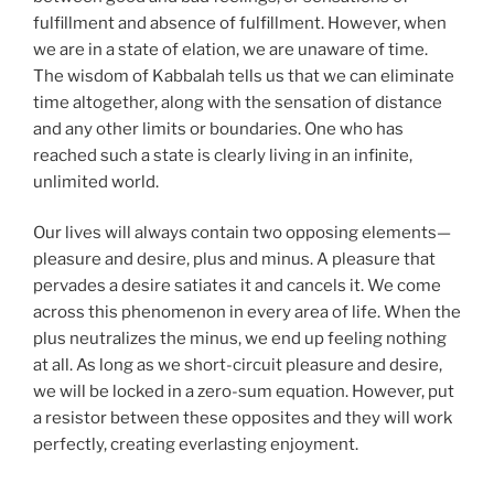
fulfillment and absence of fulfillment. However, when
we are in a state of elation, we are unaware of time.
The wisdom of Kabbalah tells us that we can eliminate
time altogether, along with the sensation of distance
and any other limits or boundaries. One who has
reached such a state is clearly living in an infinite,
unlimited world.
Our lives will always contain two opposing elements—
pleasure and desire, plus and minus. A pleasure that
pervades a desire satiates it and cancels it. We come
across this phenomenon in every area of life. When the
plus neutralizes the minus, we end up feeling nothing
at all. As long as we short-circuit pleasure and desire,
we will be locked in a zero-sum equation. However, put
a resistor between these opposites and they will work
perfectly, creating everlasting enjoyment.