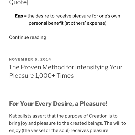
Quote]
Ego
= the desire to receive pleasure for one’s own
personal benefit (at others’ expense)
“Ego
Continue reading
=
the
Desire
POSTED
NOVEMBER 5, 2014
ON
to
The Proven Method for Intensifying Your
Receive
Pleasure 1,000+ Times
Pleasure
for
One’s
Own
For Your Every Desire, a Pleasure!
Personal
Kabbalists assert that the purpose of Creation is to
Benefit
bring joy and pleasure to the created beings. The will to
[Kabbalah
enjoy (the vessel or the soul) receives pleasure
Quote]”