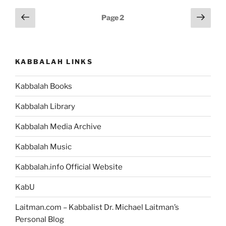
Posts
Previous
Next
Page
2
page
page
pagination
KABBALAH LINKS
Kabbalah Books
Kabbalah Library
Kabbalah Media Archive
Kabbalah Music
Kabbalah.info Official Website
KabU
Laitman.com – Kabbalist Dr. Michael Laitman’s
Personal Blog