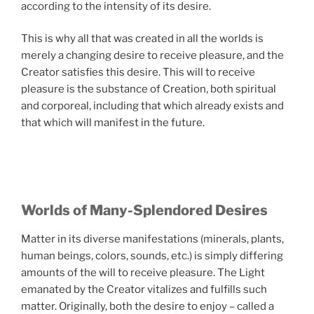
according to the intensity of its desire.
This is why all that was created in all the worlds is
merely a changing desire to receive pleasure, and the
Creator satisfies this desire. This will to receive
pleasure is the substance of Creation, both spiritual
and corporeal, including that which already exists and
that which will manifest in the future.
Worlds of Many-Splendored Desires
Matter in its diverse manifestations (minerals, plants,
human beings, colors, sounds, etc.) is simply differing
amounts of the will to receive pleasure. The Light
emanated by the Creator vitalizes and fulfills such
matter. Originally, both the desire to enjoy – called a