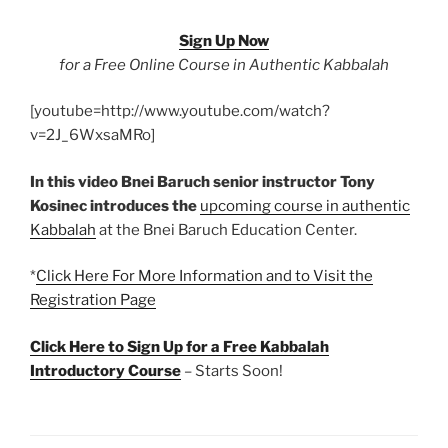
With
Nature’s
Sign Up Now
Source”
for a Free Online Course in Authentic Kabbalah
[youtube=http://www.youtube.com/watch?
v=2J_6WxsaMRo]
In this video Bnei Baruch senior instructor Tony
Kosinec introduces the
upcoming course in authentic
Kabbalah
at the Bnei Baruch Education Center.
*
Click Here For More Information and to Visit the
Registration Page
Click Here to Sign Up for a Free Kabbalah
Introductory Course
– Starts Soon!