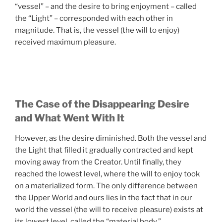
“vessel” – and the desire to bring enjoyment – called
the “Light” – corresponded with each other in
magnitude. That is, the vessel (the will to enjoy)
received maximum pleasure.
The Case of the Disappearing Desire
and What Went With It
However, as the desire diminished. Both the vessel and
the Light that filled it gradually contracted and kept
moving away from the Creator. Until finally, they
reached the lowest level, where the will to enjoy took
on a materialized form. The only difference between
the Upper World and ours lies in the fact that in our
world the vessel (the will to receive pleasure) exists at
its lowest level, called the “material body.”