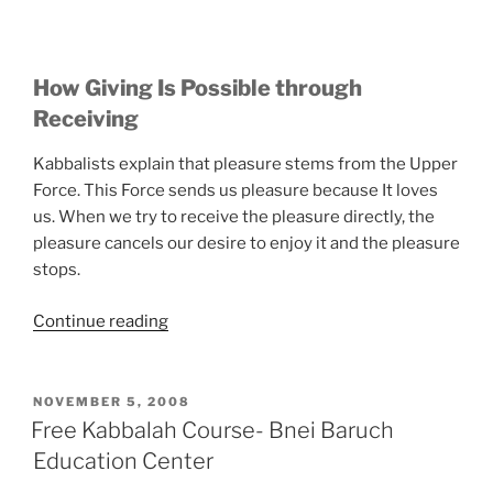
How Giving Is Possible through
Receiving
Kabbalists explain that pleasure stems from the Upper
Force. This Force sends us pleasure because It loves
us. When we try to receive the pleasure directly, the
pleasure cancels our desire to enjoy it and the pleasure
stops.
“How
Continue reading
Kabbalah
Lets
Anyone
POSTED
NOVEMBER 5, 2008
ON
Have
Free Kabbalah Course- Bnei Baruch
a
Education Center
Relationship