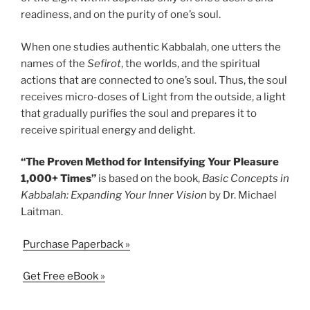
readiness, and on the purity of one’s soul.
When one studies authentic Kabbalah, one utters the
names of the
Sefirot
, the worlds, and the spiritual
actions that are connected to one’s soul. Thus, the soul
receives micro-doses of Light from the outside, a light
that gradually purifies the soul and prepares it to
receive spiritual energy and delight.
“The Proven Method for Intensifying Your Pleasure
1,000+ Times”
is based on the book,
Basic Concepts in
Kabbalah: Expanding Your Inner Vision
by Dr. Michael
Laitman.
Purchase Paperback »
Get Free eBook »