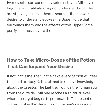
Every soul is surrounded by spiritual Light. Although
beginners in Kabbalah may not understand what they
are studying in the authentic sources, their powerful
desire to understand evokes the Upper Force that
surrounds them, and the effects of this Upper Force
purify and thus elevate them.
How to Take Micro-Doses of the Potion
That Can Expand Your Desire
If not in this life, then in the next, every person will feel
the need to study Kabbalah and to receive knowledge
about the Creator. The Light surrounds the human soul
from the outside until one reaches a spiritual level
where the Light begins to permeate it. The reception
of the Light within depends only on one’s desire and