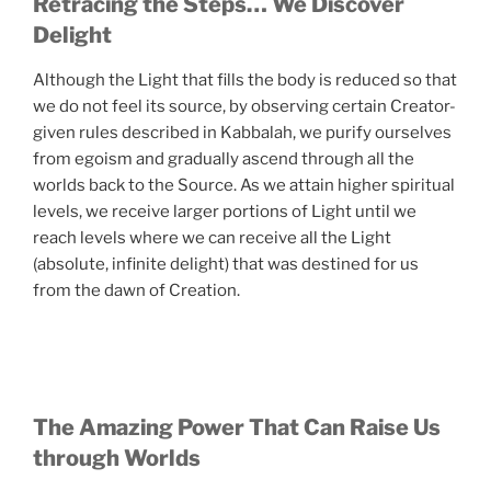
Retracing the Steps… We Discover
Delight
Although the Light that fills the body is reduced so that
we do not feel its source, by observing certain Creator-
given rules described in Kabbalah, we purify ourselves
from egoism and gradually ascend through all the
worlds back to the Source. As we attain higher spiritual
levels, we receive larger portions of Light until we
reach levels where we can receive all the Light
(absolute, infinite delight) that was destined for us
from the dawn of Creation.
The Amazing Power That Can Raise Us
through Worlds