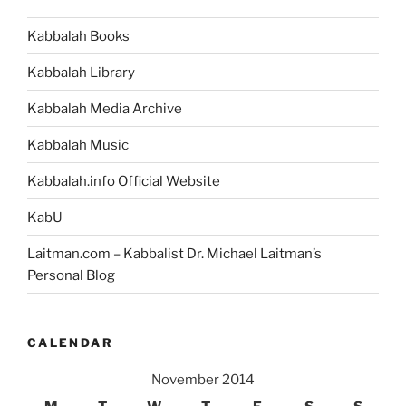
Kabbalah Books
Kabbalah Library
Kabbalah Media Archive
Kabbalah Music
Kabbalah.info Official Website
KabU
Laitman.com – Kabbalist Dr. Michael Laitman’s
Personal Blog
CALENDAR
November 2014