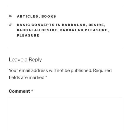
CATEGORIES
ARTICLES
,
BOOKS
TAGS
BASIC CONCEPTS IN KABBALAH
,
DESIRE
,
KABBALAH DESIRE
,
KABBALAH PLEASURE
,
PLEASURE
Leave a Reply
Your email address will not be published.
Required
fields are marked
*
Comment
*