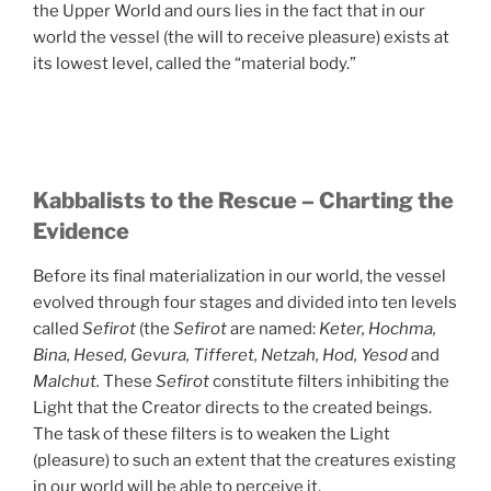
the Upper World and ours lies in the fact that in our
world the vessel (the will to receive pleasure) exists at
its lowest level, called the “material body.”
Kabbalists to the Rescue – Charting the
Evidence
Before its final materialization in our world, the vessel
evolved through four stages and divided into ten levels
called
Sefirot
(the
Sefirot
are named:
Keter, Hochma,
Bina, Hesed, Gevura, Tifferet, Netzah, Hod, Yesod
and
Malchut.
These
Sefirot
constitute filters inhibiting the
Light that the Creator directs to the created beings.
The task of these filters is to weaken the Light
(pleasure) to such an extent that the creatures existing
in our world will be able to perceive it.