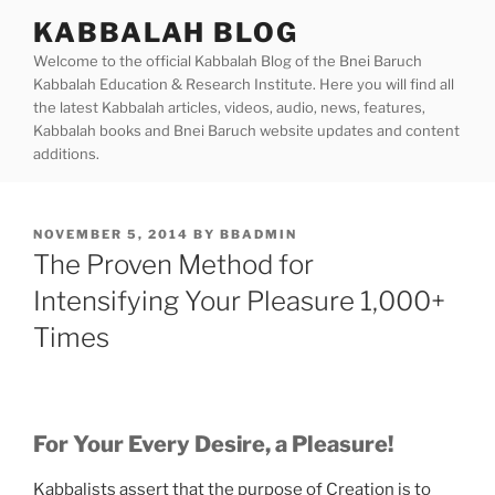
Skip
KABBALAH BLOG
to
Welcome to the official Kabbalah Blog of the Bnei Baruch
content
Kabbalah Education & Research Institute. Here you will find all
the latest Kabbalah articles, videos, audio, news, features,
Kabbalah books and Bnei Baruch website updates and content
additions.
POSTED
NOVEMBER 5, 2014
BY
BBADMIN
ON
The Proven Method for
Intensifying Your Pleasure 1,000+
Times
For Your Every Desire, a Pleasure!
Kabbalists assert that the purpose of Creation is to