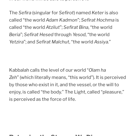
The
Sefira
(singular for
Sefirot
) named
Keter
is also
called “the world
Adam Kadmon
”;
Sefirat Hochma
is
called “the world
Atzilut
”;
Sefirat Bina
, “the world
Beria
”;
Sefirat Hesed
through
Yesod
, “the world
Yetzira
”; and
Sefirat Malchut
, “the world
Assiya.
”
Kabbalah calls the level of our world “
Olam ha
Zeh
” (which literally means, “this world”). It is perceived
by those who exist in it, and the vessel, or the will to
enjoy, is called “the body.” The Light, called “pleasure,”
is perceived as the force of life.