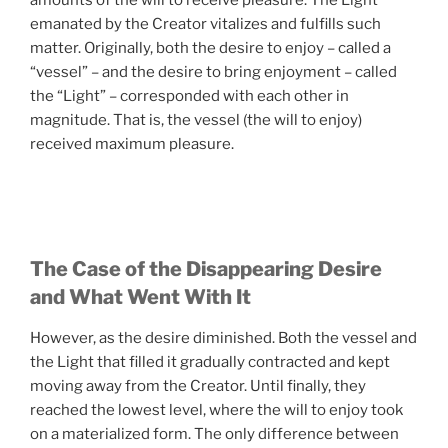
emanated by the Creator vitalizes and fulfills such
matter. Originally, both the desire to enjoy – called a
“vessel” – and the desire to bring enjoyment – called
the “Light” – corresponded with each other in
magnitude. That is, the vessel (the will to enjoy)
received maximum pleasure.
The Case of the Disappearing Desire
and What Went With It
However, as the desire diminished. Both the vessel and
the Light that filled it gradually contracted and kept
moving away from the Creator. Until finally, they
reached the lowest level, where the will to enjoy took
on a materialized form. The only difference between