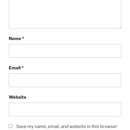
Name
*
Email
*
Website
Save my name, email, and website in this browser