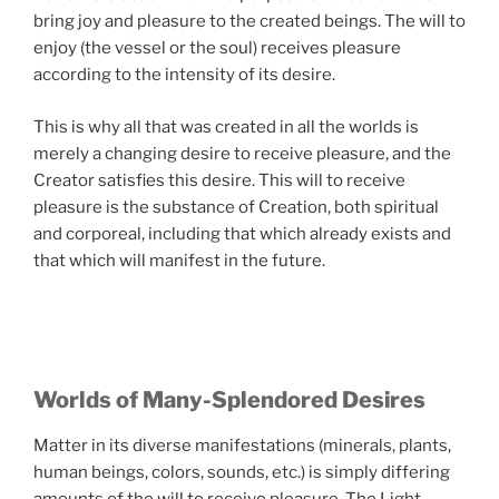
bring joy and pleasure to the created beings. The will to
enjoy (the vessel or the soul) receives pleasure
according to the intensity of its desire.
This is why all that was created in all the worlds is
merely a changing desire to receive pleasure, and the
Creator satisfies this desire. This will to receive
pleasure is the substance of Creation, both spiritual
and corporeal, including that which already exists and
that which will manifest in the future.
Worlds of Many-Splendored Desires
Matter in its diverse manifestations (minerals, plants,
human beings, colors, sounds, etc.) is simply differing
amounts of the will to receive pleasure. The Light