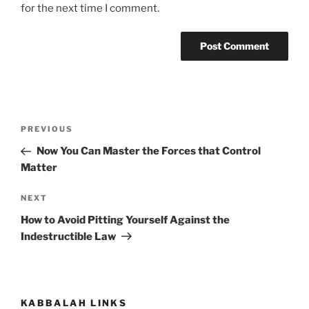
for the next time I comment.
Post
Previous
PREVIOUS
navigation
Post
Now You Can Master the Forces that Control
Matter
Next
NEXT
Post
How to Avoid Pitting Yourself Against the
Indestructible Law
KABBALAH LINKS