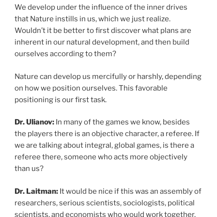
We develop under the influence of the inner drives
that Nature instills in us, which we just realize.
Wouldn’t it be better to first discover what plans are
inherent in our natural development, and then build
ourselves according to them?
Nature can develop us mercifully or harshly, depending
on how we position ourselves. This favorable
positioning is our first task.
Dr. Ulianov:
In many of the games we know, besides
the players there is an objective character, a referee. If
we are talking about integral, global games, is there a
referee there, someone who acts more objectively
than us?
Dr. Laitman:
It would be nice if this was an assembly of
researchers, serious scientists, sociologists, political
scientists, and economists who would work together.