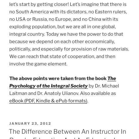
let’s start by getting closer! Let’s imagine that there is
no South America with its dictators, no Eastern rulers,
no USA or Russia, no Europe, and no China with its
exploding population, but we are all in one global,
integral country. Today we have the power to do that
because we depend on each other economically,
politically, and especially for provision of raw materials.
We can reach that state of cooperation, and then
involve the game element.
The above points were taken from the book
The
Psychology of the Integral Society
by Dr. Michael
Laitman and Dr. Anatoly Ulianov. Also available as
eBook (PDF, Kindle & ePub formats)
.
POSTED
JANUARY 23, 2012
ON
The Difference Between An Instructor In