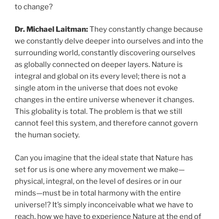
to change?
Dr. Michael Laitman:
They constantly change because
we constantly delve deeper into ourselves and into the
surrounding world, constantly discovering ourselves
as globally connected on deeper layers. Nature is
integral and global on its every level; there is not a
single atom in the universe that does not evoke
changes in the entire universe whenever it changes.
This globality is total. The problem is that we still
cannot feel this system, and therefore cannot govern
the human society.
Can you imagine that the ideal state that Nature has
set for us is one where any movement we make—
physical, integral, on the level of desires or in our
minds—must be in total harmony with the entire
universe!? It’s simply inconceivable what we have to
reach, how we have to experience Nature at the end of