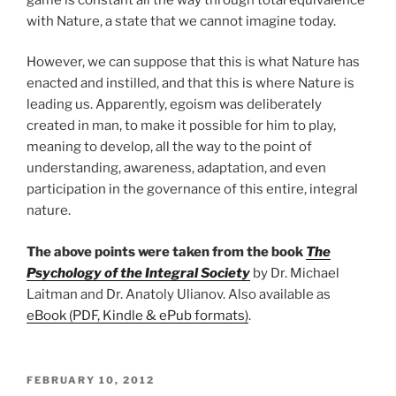
with Nature, a state that we cannot imagine today.
However, we can suppose that this is what Nature has
enacted and instilled, and that this is where Nature is
leading us. Apparently, egoism was deliberately
created in man, to make it possible for him to play,
meaning to develop, all the way to the point of
understanding, awareness, adaptation, and even
participation in the governance of this entire, integral
nature.
The above points were taken from the book
The
Psychology of the Integral Society
by Dr. Michael
Laitman and Dr. Anatoly Ulianov. Also available as
eBook (PDF, Kindle & ePub formats)
.
POSTED
FEBRUARY 10, 2012
ON