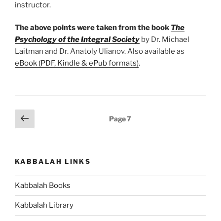
instructor.
The above points were taken from the book
The
Psychology of the Integral Society
by Dr. Michael
Laitman and Dr. Anatoly Ulianov. Also available as
eBook (PDF, Kindle & ePub formats)
.
Posts
Previous
Page
7
page
pagination
KABBALAH LINKS
Kabbalah Books
Kabbalah Library