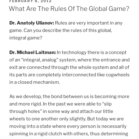
POSTED
FEBRUARY 8, 2012
ON
What Are The Rules Of The Global Game?
Dr. Anatoly Ulianov:
Rules are very important in any
game. Can you describe the rules of this global,
integral game?
Dr. Michael Laitman:
In technology there is a concept
of an “integral, analog” system, where the entrance and
exit are connected through the whole system and all of
its parts are completely interconnected like cogwheels
in a closed mechanism.
As we develop, the bond between us is becoming more
and more rigid. In the past we were able to “slip
through holes” in some way and attach our little
wheels to one another only slightly. But today we are
moving into a state where every person is necessarily
spinning in a rigid clutch with others, thus determining