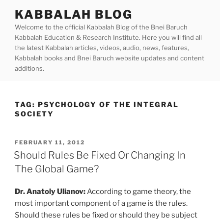
Skip
KABBALAH BLOG
to
Welcome to the official Kabbalah Blog of the Bnei Baruch
content
Kabbalah Education & Research Institute. Here you will find all
the latest Kabbalah articles, videos, audio, news, features,
Kabbalah books and Bnei Baruch website updates and content
additions.
TAG:
PSYCHOLOGY OF THE INTEGRAL
SOCIETY
POSTED
FEBRUARY 11, 2012
ON
Should Rules Be Fixed Or Changing In
The Global Game?
Dr. Anatoly Ulianov:
According to game theory, the
most important component of a game is the rules.
Should these rules be fixed or should they be subject