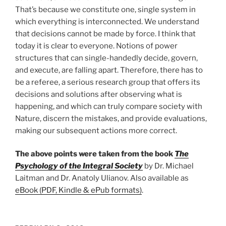
That’s because we constitute one, single system in
which everything is interconnected. We understand
that decisions cannot be made by force. I think that
today it is clear to everyone. Notions of power
structures that can single-handedly decide, govern,
and execute, are falling apart. Therefore, there has to
be a referee, a serious research group that offers its
decisions and solutions after observing what is
happening, and which can truly compare society with
Nature, discern the mistakes, and provide evaluations,
making our subsequent actions more correct.
The above points were taken from the book
The
Psychology of the Integral Society
by Dr. Michael
Laitman and Dr. Anatoly Ulianov. Also available as
eBook (PDF, Kindle & ePub formats)
.