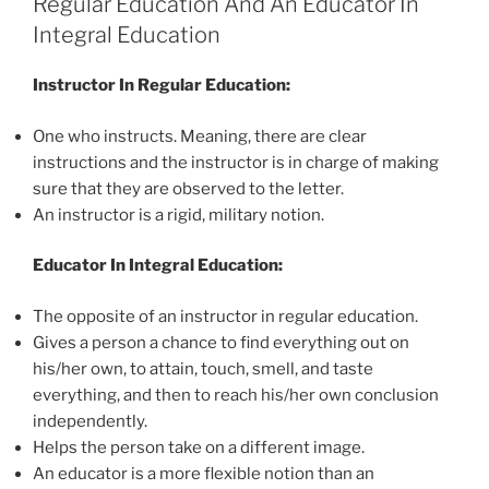
Regular Education And An Educator In
Integral Education
Instructor In Regular Education:
One who instructs. Meaning, there are clear
instructions and the instructor is in charge of making
sure that they are observed to the letter.
An instructor is a rigid, military notion.
Educator In Integral Education:
The opposite of an instructor in regular education.
Gives a person a chance to find everything out on
his/her own, to attain, touch, smell, and taste
everything, and then to reach his/her own conclusion
independently.
Helps the person take on a different image.
An educator is a more flexible notion than an