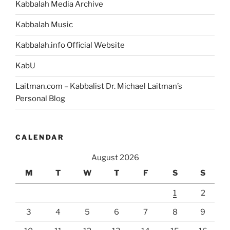
Kabbalah Media Archive
Kabbalah Music
Kabbalah.info Official Website
KabU
Laitman.com – Kabbalist Dr. Michael Laitman’s
Personal Blog
CALENDAR
August 2026
M
T
W
T
F
S
S
1
2
3
4
5
6
7
8
9