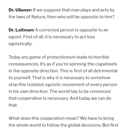
Dr. Ulianov:
If we suppose that man plays and acts by
the laws of Nature, then who will be opposite to him?
Dr. Laitman:
A corrected person is opposite to an
egoist. First of all, it is necessary to act less
egoistically.
Today any game of protectionism leads to horrible
consequences. It’s as if you’re spinning the cogwheels
in the opposite direction. This is first of all detrimental
to yourself. That is why it is necessary to somehow
stop this isolated, egoistic movement of every person
in his own direction. The world has to be convinced
that cooperation is necessary. And today we can do
that.
What does this cooperation mean? We have to bring
the whole world to follow the global decisions. But first