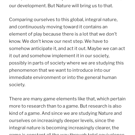
our development. But Nature will bring us to that.
Comparing ourselves to this global, integral nature,
and continuously moving toward it contains an
element of play because there is a lot that we don’t
know. We don’t know our next step. We have to
somehow anticipate it, and act it out. Maybe we can act
it out and somehow implement it in our society,
possibly in parts of society where we are studying this
phenomenon that we want to introduce into our
immediate environment or into the general human
society.
There are many game elements like that, which pertain
more to research than to a game. But research is also
kind of a game. And since we are studying Nature and
ourselves on increasingly deeper levels, since the
integral nature is becoming increasingly clearer, the
game is constant all the way through total equivalence