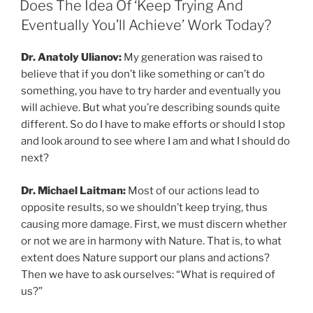
Does The Idea Of ‘Keep Trying And
Eventually You’ll Achieve’ Work Today?
Dr. Anatoly Ulianov:
My generation was raised to
believe that if you don’t like something or can’t do
something, you have to try harder and eventually you
will achieve. But what you’re describing sounds quite
different. So do I have to make efforts or should I stop
and look around to see where I am and what I should do
next?
Dr. Michael Laitman:
Most of our actions lead to
opposite results, so we shouldn’t keep trying, thus
causing more damage. First, we must discern whether
or not we are in harmony with Nature. That is, to what
extent does Nature support our plans and actions?
Then we have to ask ourselves: “What is required of
us?”