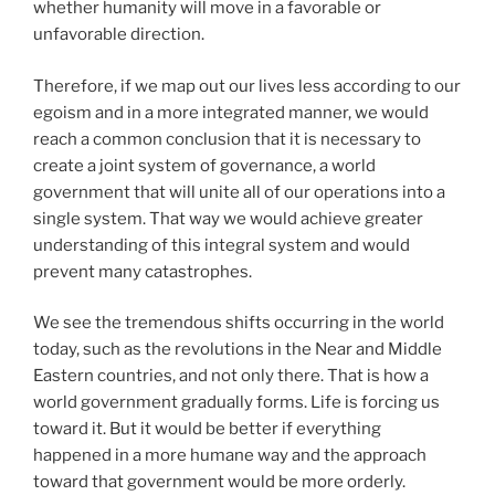
whether humanity will move in a favorable or
unfavorable direction.
Therefore, if we map out our lives less according to our
egoism and in a more integrated manner, we would
reach a common conclusion that it is necessary to
create a joint system of governance, a world
government that will unite all of our operations into a
single system. That way we would achieve greater
understanding of this integral system and would
prevent many catastrophes.
We see the tremendous shifts occurring in the world
today, such as the revolutions in the Near and Middle
Eastern countries, and not only there. That is how a
world government gradually forms. Life is forcing us
toward it. But it would be better if everything
happened in a more humane way and the approach
toward that government would be more orderly.