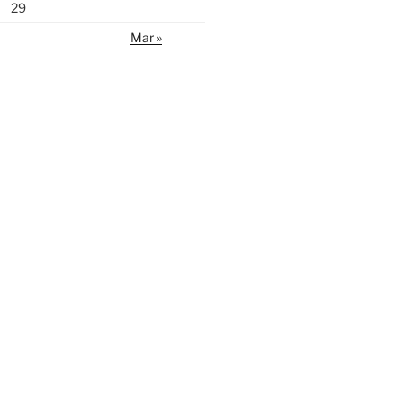
29
Mar »