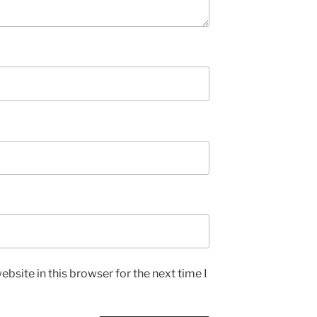
bsite in this browser for the next time I