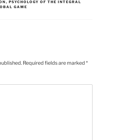
ON
,
PSYCHOLOGY OF THE INTEGRAL
LOBAL GAME
published.
Required fields are marked
*