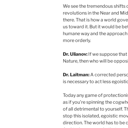
We see the tremendous shifts o
revolutions in the Near and Mid
there. That is how a world gove
us toward it. But it would be b
humane way and the approach
more orderly.
Dr. Ulianov:
If we suppose that 
Nature, then who will be oppos
Dr. Laitman:
A corrected person 
is necessary to act less egoistic
Today any game of protectionis
as if you’re spinning the cogwhee
of all detrimental to yourself. 
stop this isolated, egoistic m
direction. The world has to be 