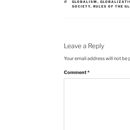
TAGS
GLOBALISM
,
GLOBALIZATI
SOCIETY
,
RULES OF THE G
Leave a Reply
Your email address will not be 
Comment
*