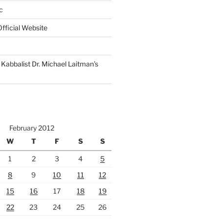
c
fficial Website
Kabbalist Dr. Michael Laitman’s
February 2012
W
T
F
S
S
1
2
3
4
5
8
9
10
11
12
15
16
17
18
19
22
23
24
25
26