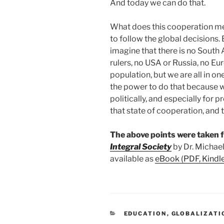
And today we can do that.
What does this cooperation me
to follow the global decisions. Bu
imagine that there is no South 
rulers, no USA or Russia, no Eu
population, but we are all in on
the power to do that because 
politically, and especially for 
that state of cooperation, and
The above points were taken
Integral Society
by Dr. Michael
available as
eBook (PDF, Kindl
CATEGORIES
EDUCATION
,
GLOBALIZATI