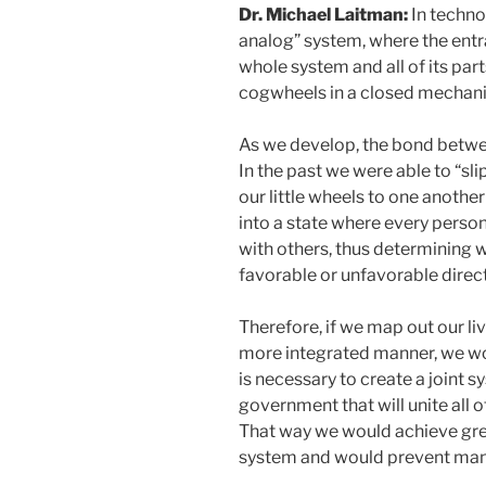
Dr. Michael Laitman:
In technol
analog” system, where the entr
whole system and all of its par
cogwheels in a closed mechan
As we develop, the bond betwe
In the past we were able to “sl
our little wheels to one anothe
into a state where every person 
with others, thus determining 
favorable or unfavorable direct
Therefore, if we map out our li
more integrated manner, we wo
is necessary to create a joint 
government that will unite all o
That way we would achieve grea
system and would prevent man