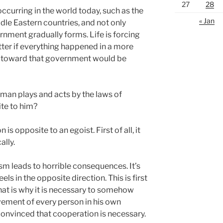
27
28
ccurring in the world today, such as the
« Jan
dle Eastern countries, and not only
rnment gradually forms. Life is forcing
etter if everything happened in a more
 toward that government would be
man plays and acts by the laws of
ite to him?
is opposite to an egoist. First of all, it
ally.
m leads to horrible consequences. It’s
ls in the opposite direction. This is first
That is why it is necessary to somehow
ovement of every person in his own
convinced that cooperation is necessary.