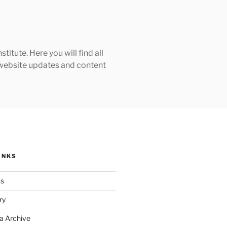
tute. Here you will find all
h website updates and content
INKS
ks
ry
a Archive