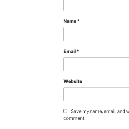
Name
*
Email
*
Website
Save my name, email, and we
comment.