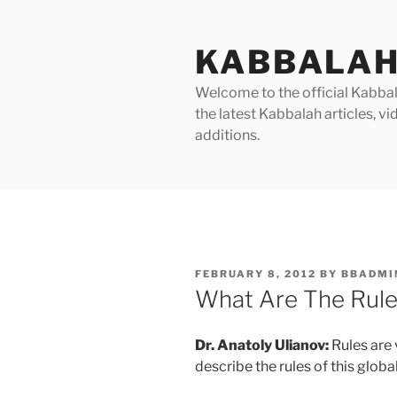
Skip
to
KABBALAH
content
Welcome to the official Kabbala
the latest Kabbalah articles, 
additions.
POSTED
FEBRUARY 8, 2012
BY
BBADMI
ON
What Are The Rule
Dr. Anatoly Ulianov:
Rules are 
describe the rules of this globa