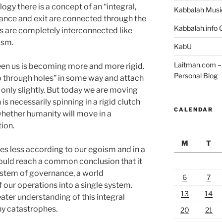
ogy there is a concept of an “integral,
Kabbalah Musi
ance and exit are connected through the
Kabbalah.info O
ts are completely interconnected like
ism.
KabU
Laitman.com – 
en us is becoming more and more rigid.
Personal Blog
ip through holes” in some way and attach
r only slightly. But today we are moving
is necessarily spinning in a rigid clutch
CALENDAR
whether humanity will move in a
ion.
M
T
ves less according to our egoism and in a
uld reach a common conclusion that it
system of governance, a world
6
7
f our operations into a single system.
13
14
ter understanding of this integral
y catastrophes.
20
21