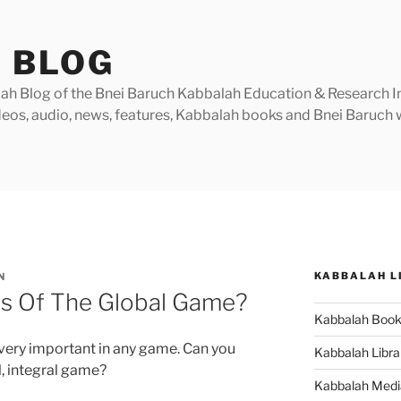
 BLOG
h Blog of the Bnei Baruch Kabbalah Education & Research Insti
videos, audio, news, features, Kabbalah books and Bnei Baruc
KABBALAH L
N
s Of The Global Game?
Kabbalah Boo
very important in any game. Can you
Kabbalah Libra
l, integral game?
Kabbalah Medi