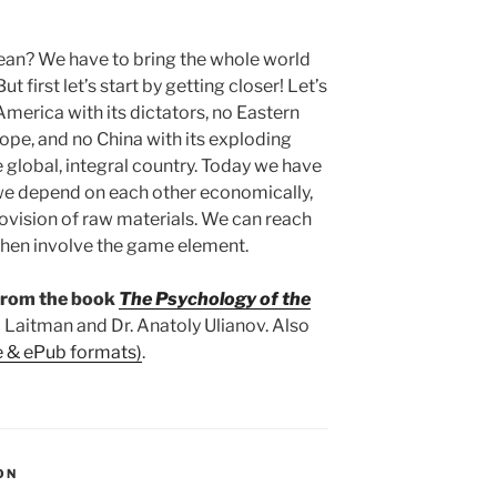
an? We have to bring the whole world
t first let’s start by getting closer! Let’s
America with its dictators, no Eastern
rope, and no China with its exploding
e global, integral country. Today we have
we depend on each other economically,
provision of raw materials. We can reach
 then involve the game element.
 from the book
The Psychology of the
 Laitman and Dr. Anatoly Ulianov. Also
e & ePub formats)
.
ON