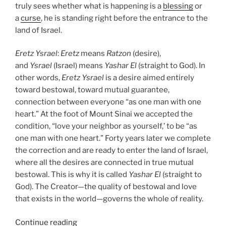
truly sees whether what is happening is a
blessing
or
a
curse
, he is standing right before the entrance to the
land of Israel.
Eretz
Ysrael
:
Eretz
means
Ratzon
(desire),
and
Ysrael
(Israel) means
Yashar
El
(straight to God). In
other words,
Eretz
Ysrael
is a desire aimed entirely
toward bestowal, toward mutual guarantee,
connection between everyone “as one man with one
heart.” At the foot of Mount Sinai we accepted the
condition, “love your neighbor as yourself,’ to be “as
one man with one heart.” Forty years later we complete
the correction and are ready to enter the land of Israel,
where all the desires are connected in true mutual
bestowal. This is why it is called
Yashar
El
(straight to
God). The Creator—the quality of bestowal and love
that exists in the world—governs the whole of reality.
“Re’eh
Continue reading