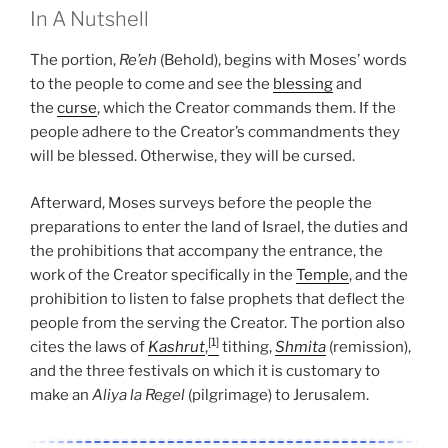
In A Nutshell
The portion,
Re’eh
(Behold), begins with Moses’ words
to the people to come and see the
blessing
and
the
curse
, which the Creator commands them. If the
people adhere to the Creator’s commandments they
will be blessed. Otherwise, they will be cursed.
Afterward, Moses surveys before the people the
preparations to enter the land of Israel, the duties and
the prohibitions that accompany the entrance, the
work of the Creator specifically in the
Temple
, and the
prohibition to listen to false prophets that deflect the
people from the serving the Creator. The portion also
[1]
cites the laws of
Kashrut
,
tithing,
Shmita
(remission),
and the three festivals on which it is customary to
make an
Aliya la Regel
(pilgrimage) to Jerusalem.