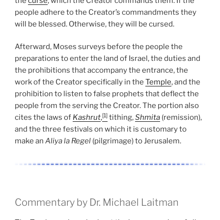
the
curse
, which the Creator commands them. If the
people adhere to the Creator’s commandments they
will be blessed. Otherwise, they will be cursed.
Afterward, Moses surveys before the people the
preparations to enter the land of Israel, the duties and
the prohibitions that accompany the entrance, the
work of the Creator specifically in the
Temple
, and the
prohibition to listen to false prophets that deflect the
people from the serving the Creator. The portion also
[1]
cites the laws of
Kashrut
,
tithing,
Shmita
(remission),
and the three festivals on which it is customary to
make an
Aliya la Regel
(pilgrimage) to Jerusalem.
Commentary by Dr. Michael Laitman