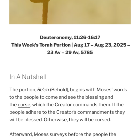
Deuteronomy, 11:26-16:17
This Week’s Torah Portion |
Aug 17 – Aug 23, 2025 –
23 Av – 29 Av, 5785
In A Nutshell
The portion,
Re’eh
(Behold), begins with Moses’ words
to the people to come and see the
blessing
and
the
curse
, which the Creator commands them. If the
people adhere to the Creator’s commandments they
will be blessed. Otherwise, they will be cursed.
Afterward, Moses surveys before the people the