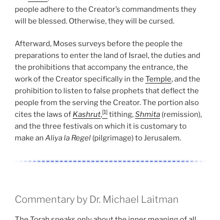
people adhere to the Creator’s commandments they
will be blessed. Otherwise, they will be cursed.
Afterward, Moses surveys before the people the
preparations to enter the land of Israel, the duties and
the prohibitions that accompany the entrance, the
work of the Creator specifically in the
Temple
, and the
prohibition to listen to false prophets that deflect the
people from the serving the Creator. The portion also
[1]
cites the laws of
Kashrut
,
tithing,
Shmita
(remission),
and the three festivals on which it is customary to
make an
Aliya la Regel
(pilgrimage) to Jerusalem.
Commentary by Dr. Michael Laitman
The Torah speaks only about the inner meaning of all