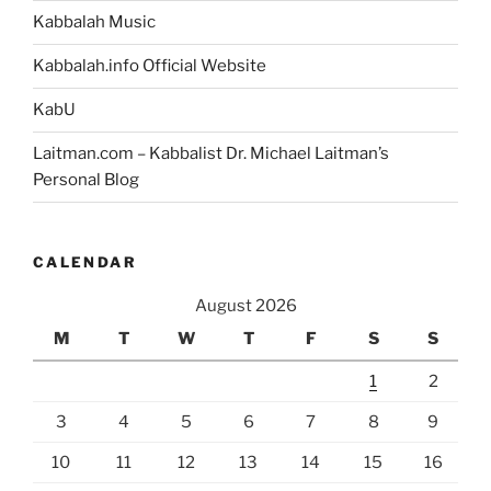
Kabbalah Music
Kabbalah.info Official Website
KabU
Laitman.com – Kabbalist Dr. Michael Laitman’s
Personal Blog
CALENDAR
August 2026
M
T
W
T
F
S
S
1
2
3
4
5
6
7
8
9
10
11
12
13
14
15
16