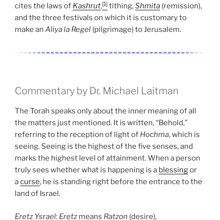
[1]
cites the laws of
Kashrut
,
tithing,
Shmita
(remission),
and the three festivals on which it is customary to
make an
Aliya la Regel
(pilgrimage) to Jerusalem.
Commentary by Dr. Michael Laitman
The Torah speaks only about the inner meaning of all
the matters just mentioned. It is written, “Behold,”
referring to the reception of light of
Hochma
, which is
seeing. Seeing is the highest of the five senses, and
marks the highest level of attainment. When a person
truly sees whether what is happening is a
blessing
or
a
curse
, he is standing right before the entrance to the
land of Israel.
Eretz
Ysrael
:
Eretz
means
Ratzon
(desire),