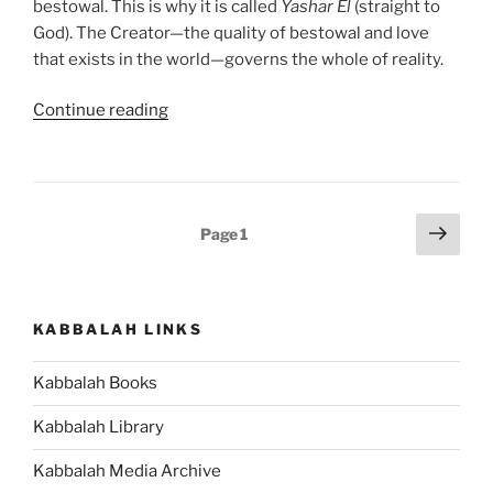
bestowal. This is why it is called
Yashar
El
(straight to
God). The Creator—the quality of bestowal and love
that exists in the world—governs the whole of reality.
“Re’eh
Continue reading
(Behold)
Parsha
–
Weekly
Posts
Next
Page
1
Torah
page
pagination
Portion”
KABBALAH LINKS
Kabbalah Books
Kabbalah Library
Kabbalah Media Archive