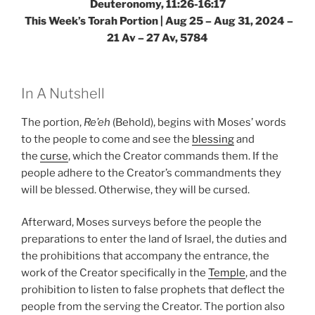
Deuteronomy, 11:26-16:17
This Week’s Torah Portion |
Aug 25 – Aug 31, 2024 –
21 Av – 27 Av, 5784
In A Nutshell
The portion,
Re’eh
(Behold), begins with Moses’ words
to the people to come and see the
blessing
and
the
curse
, which the Creator commands them. If the
people adhere to the Creator’s commandments they
will be blessed. Otherwise, they will be cursed.
Afterward, Moses surveys before the people the
preparations to enter the land of Israel, the duties and
the prohibitions that accompany the entrance, the
work of the Creator specifically in the
Temple
, and the
prohibition to listen to false prophets that deflect the
people from the serving the Creator. The portion also