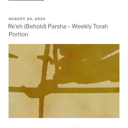
(Behold)
Parsha
–
POSTED
AUGUST 24, 2024
ON
Weekly
Re’eh (Behold) Parsha – Weekly Torah
Torah
Portion
Portion”