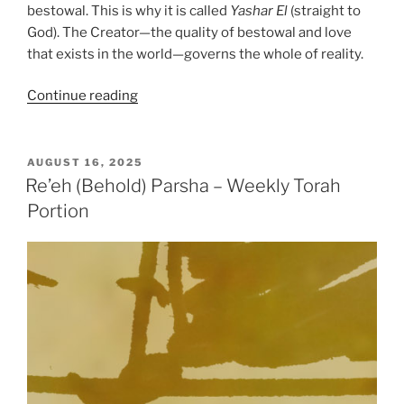
bestowal. This is why it is called
Yashar
El
(straight to
God). The Creator—the quality of bestowal and love
that exists in the world—governs the whole of reality.
“Re’eh
Continue reading
(Behold)
Parsha
–
POSTED
AUGUST 16, 2025
ON
Weekly
Re’eh (Behold) Parsha – Weekly Torah
Torah
Portion
Portion”