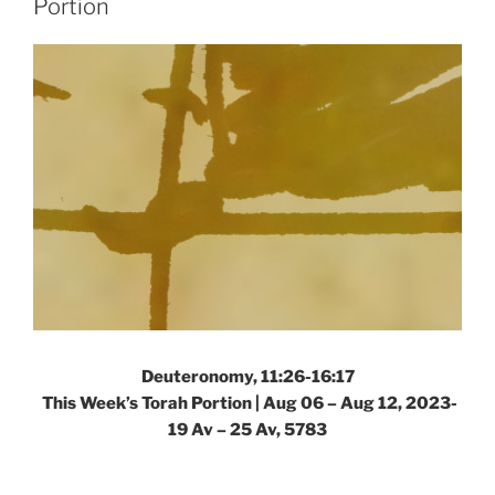
Portion
Portion”
Deuteronomy, 11:26-16:17
This Week’s Torah Portion |
Aug 06 – Aug 12, 2023-
19 Av – 25 Av, 5783