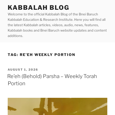
Skip
KABBALAH BLOG
to
Welcome to the official Kabbalah Blog of the Bnei Baruch
content
Kabbalah Education & Research Institute. Here you will find all
the latest Kabbalah articles, videos, audio, news, features,
Kabbalah books and Bnei Baruch website updates and content
additions.
TAG:
RE’EH WEEKLY PORTION
POSTED
AUGUST 1, 2026
ON
Re’eh (Behold) Parsha – Weekly Torah
Portion