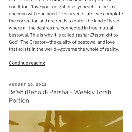
condition, “love your neighbor as yourself,’ to be “as
one man with one heart.” Forty years later we complete
the correction and are ready to enter the land of Israel,
where all the desires are connected in true mutual
bestowal. This is why it is called
Yashar
El
(straight to
God). The Creator—the quality of bestowal and love
that exists in the world—governs the whole of reality.
“Re’eh
Continue reading
(Behold)
Parsha
–
POSTED
AUGUST 20, 2022
ON
Weekly
Re’eh (Behold) Parsha – Weekly Torah
Torah
Portion
Portion”