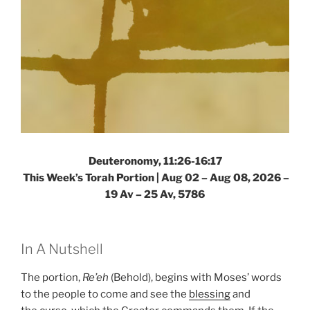
Deuteronomy, 11:26-16:17
This Week’s Torah Portion |
Aug 02 – Aug 08, 2026 –
19 Av – 25 Av, 5786
In A Nutshell
The portion,
Re’eh
(Behold), begins with Moses’ words
to the people to come and see the
blessing
and