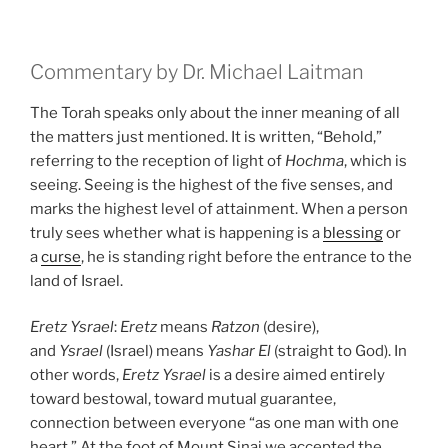
Commentary by Dr. Michael Laitman
The Torah speaks only about the inner meaning of all
the matters just mentioned. It is written, “Behold,”
referring to the reception of light of
Hochma
, which is
seeing. Seeing is the highest of the five senses, and
marks the highest level of attainment. When a person
truly sees whether what is happening is a
blessing
or
a
curse
, he is standing right before the entrance to the
land of Israel.
Eretz
Ysrael
:
Eretz
means
Ratzon
(desire),
and
Ysrael
(Israel) means
Yashar
El
(straight to God). In
other words,
Eretz
Ysrael
is a desire aimed entirely
toward bestowal, toward mutual guarantee,
connection between everyone “as one man with one
heart.” At the foot of Mount Sinai we accepted the