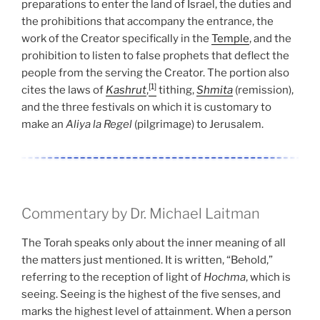
preparations to enter the land of Israel, the duties and
the prohibitions that accompany the entrance, the
work of the Creator specifically in the
Temple
, and the
prohibition to listen to false prophets that deflect the
people from the serving the Creator. The portion also
[1]
cites the laws of
Kashrut
,
tithing,
Shmita
(remission),
and the three festivals on which it is customary to
make an
Aliya la Regel
(pilgrimage) to Jerusalem.
Commentary by Dr. Michael Laitman
The Torah speaks only about the inner meaning of all
the matters just mentioned. It is written, “Behold,”
referring to the reception of light of
Hochma
, which is
seeing. Seeing is the highest of the five senses, and
marks the highest level of attainment. When a person