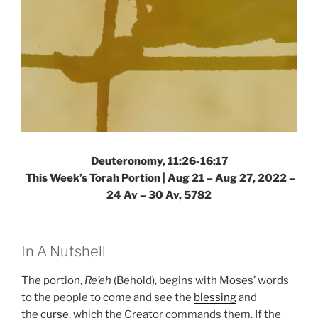
Deuteronomy, 11:26-16:17
This Week’s Torah Portion | Aug 21 – Aug 27, 2022 –
24 Av – 30 Av, 5782
In A Nutshell
The portion,
Re’eh
(Behold), begins with Moses’ words
to the people to come and see the
blessing
and
the
curse
, which the Creator commands them. If the