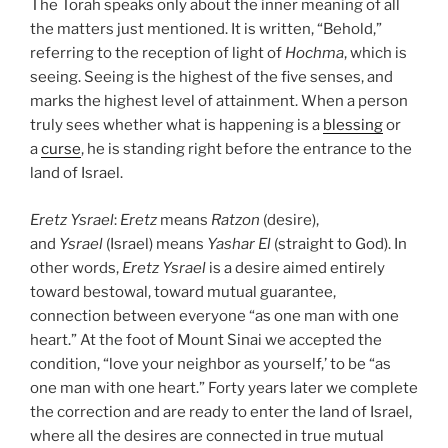
The Torah speaks only about the inner meaning of all
the matters just mentioned. It is written, “Behold,”
referring to the reception of light of
Hochma
, which is
seeing. Seeing is the highest of the five senses, and
marks the highest level of attainment. When a person
truly sees whether what is happening is a
blessing
or
a
curse
, he is standing right before the entrance to the
land of Israel.
Eretz
Ysrael
:
Eretz
means
Ratzon
(desire),
and
Ysrael
(Israel) means
Yashar
El
(straight to God). In
other words,
Eretz
Ysrael
is a desire aimed entirely
toward bestowal, toward mutual guarantee,
connection between everyone “as one man with one
heart.” At the foot of Mount Sinai we accepted the
condition, “love your neighbor as yourself,’ to be “as
one man with one heart.” Forty years later we complete
the correction and are ready to enter the land of Israel,
where all the desires are connected in true mutual