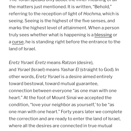
the matters just mentioned. It is written, “Behold,”
referring to the reception of light of
Hochma
, which is
seeing. Seeing is the highest of the five senses, and
marks the highest level of attainment. When a person
truly sees whether what is happening is a
blessing
or
a
curse
, he is standing right before the entrance to the
land of Israel.
Eretz
Ysrael
:
Eretz
means
Ratzon
(desire),
and
Ysrael
(Israel) means
Yashar
El
(straight to God). In
other words,
Eretz
Ysrael
is a desire aimed entirely
toward bestowal, toward mutual guarantee,
connection between everyone “as one man with one
heart.” At the foot of Mount Sinai we accepted the
condition, “love your neighbor as yourself,’ to be “as
one man with one heart.” Forty years later we complete
the correction and are ready to enter the land of Israel,
where all the desires are connected in true mutual