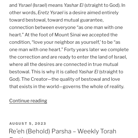
and
Ysrael
(Israel) means
Yashar
El
(straight to God). In
other words,
Eretz
Ysrael
is a desire aimed entirely
toward bestowal, toward mutual guarantee,
connection between everyone “as one man with one
heart.” At the foot of Mount Sinai we accepted the
condition, “love your neighbor as yourself,’ to be “as
one man with one heart.” Forty years later we complete
the correction and are ready to enter the land of Israel,
where all the desires are connected in true mutual
bestowal. This is why it is called
Yashar
El
(straight to
God). The Creator—the quality of bestowal and love
that exists in the world—governs the whole of reality.
“Re’eh
Continue reading
(Behold)
Parsha
–
POSTED
AUGUST 5, 2023
ON
Weekly
Re’eh (Behold) Parsha – Weekly Torah
Torah