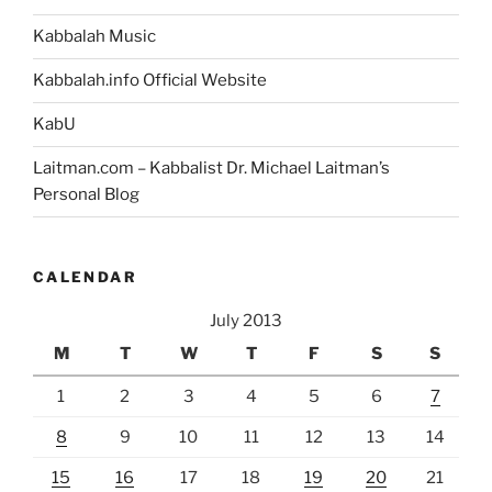
Kabbalah Music
Kabbalah.info Official Website
KabU
Laitman.com – Kabbalist Dr. Michael Laitman’s
Personal Blog
CALENDAR
July 2013
M
T
W
T
F
S
S
1
2
3
4
5
6
7
8
9
10
11
12
13
14
15
16
17
18
19
20
21