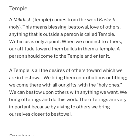
Temple
A
Mikdash
(Temple) comes from the word
Kadosh
(holy). This means blessing, bestowal, love of others,
anything that is outside a person is called Temple.
Within us is only a point. When we connect to others,
our attitude toward them builds in them a Temple. A
person should come to the Temple and enter it.
A Temple is all the desires of others toward which we
are in bestowal. We bring them contributions or tithing;
we come there with all our gifts, with the “holy ones.”
We can bestow upon others with anything we want. We
bring offerings and do this work. The offerings are very
important because by giving to others we bring
ourselves closer to bestowal.