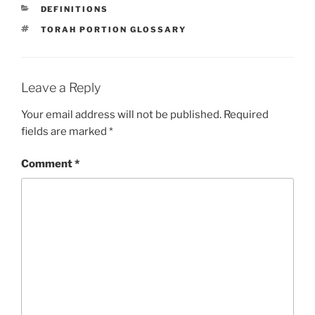
CATEGORIES
DEFINITIONS
TAGS
TORAH PORTION GLOSSARY
Leave a Reply
Your email address will not be published.
Required
fields are marked
*
Comment
*