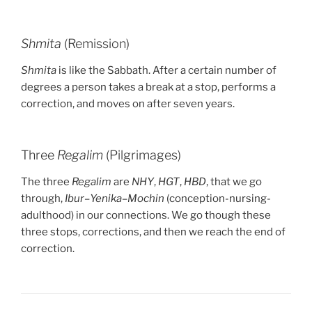
Shmita
(Remission)
Shmita
is like the Sabbath. After a certain number of
degrees a person takes a break at a stop, performs a
correction, and moves on after seven years.
Three
Regalim
(Pilgrimages)
The three
Regalim
are
NHY
,
HGT
,
HBD
, that we go
through,
Ibur
–
Yenika
–
Mochin
(conception-nursing-
adulthood) in our connections. We go though these
three stops, corrections, and then we reach the end of
correction.