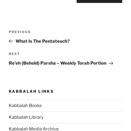
Post
Previous
PREVIOUS
navigation
Post
What Is The Pentateuch?
Next
NEXT
Post
Re’eh (Behold) Parsha – Weekly Torah Portion
KABBALAH LINKS
Kabbalah Books
Kabbalah Library
Kabbalah Media Archive