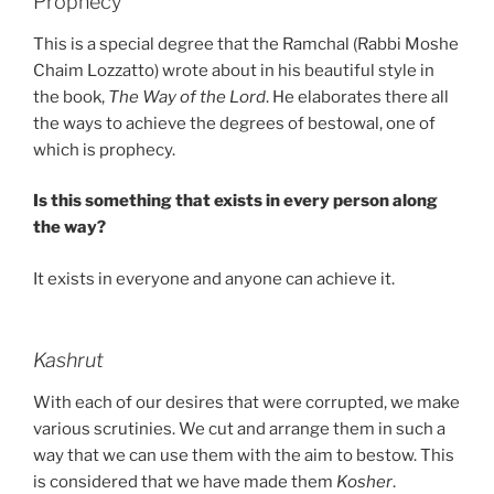
Prophecy
This is a special degree that the Ramchal (Rabbi Moshe
Chaim Lozzatto) wrote about in his beautiful style in
the book,
The Way of the Lord
. He elaborates there all
the ways to achieve the degrees of bestowal, one of
which is prophecy.
Is this something that exists in every person along
the way?
It exists in everyone and anyone can achieve it.
Kashrut
With each of our desires that were corrupted, we make
various scrutinies. We cut and arrange them in such a
way that we can use them with the aim to bestow. This
is considered that we have made them
Kosher
.