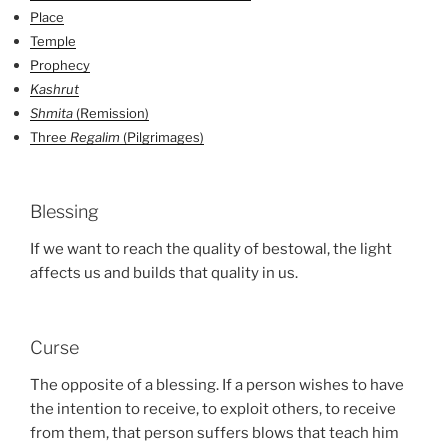
Place
Temple
Prophecy
Kashrut
Shmita
(Remission)
Three
Regalim
(Pilgrimages)
Blessing
If we want to reach the quality of bestowal, the light
affects us and builds that quality in us.
Curse
The opposite of a blessing. If a person wishes to have
the intention to receive, to exploit others, to receive
from them, that person suffers blows that teach him