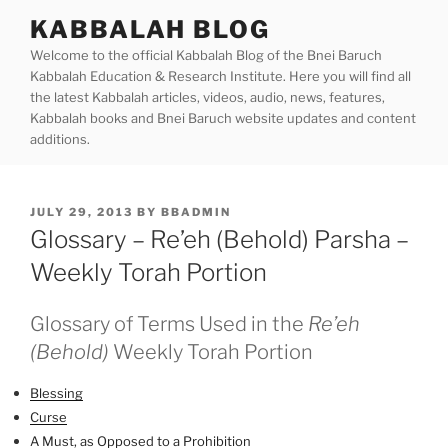
Skip
KABBALAH BLOG
to
Welcome to the official Kabbalah Blog of the Bnei Baruch
content
Kabbalah Education & Research Institute. Here you will find all
the latest Kabbalah articles, videos, audio, news, features,
Kabbalah books and Bnei Baruch website updates and content
additions.
POSTED
JULY 29, 2013
BY
BBADMIN
ON
Glossary – Re’eh (Behold) Parsha –
Weekly Torah Portion
Glossary of Terms Used in the
Re’eh
(Behold)
Weekly Torah Portion
Blessing
Curse
A Must, as Opposed to a Prohibition