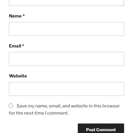
Name
*
Email
*
Website
Save my name, email, and website in this browser
for the next time I comment.