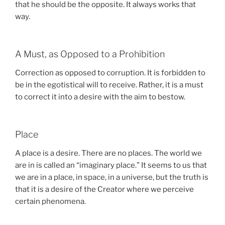
that he should be the opposite. It always works that
way.
A Must, as Opposed to a Prohibition
Correction as opposed to corruption. It is forbidden to
be in the egotistical will to receive. Rather, it is a must
to correct it into a desire with the aim to bestow.
Place
A place is a desire. There are no places. The world we
are in is called an “imaginary place.” It seems to us that
we are in a place, in space, in a universe, but the truth is
that it is a desire of the Creator where we perceive
certain phenomena.