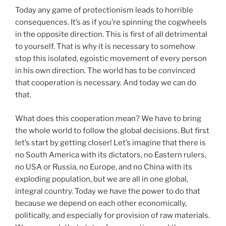
Today any game of protectionism leads to horrible
consequences. It’s as if you’re spinning the cogwheels
in the opposite direction. This is first of all detrimental
to yourself. That is why it is necessary to somehow
stop this isolated, egoistic movement of every person
in his own direction. The world has to be convinced
that cooperation is necessary. And today we can do
that.
What does this cooperation mean? We have to bring
the whole world to follow the global decisions. But first
let’s start by getting closer! Let’s imagine that there is
no South America with its dictators, no Eastern rulers,
no USA or Russia, no Europe, and no China with its
exploding population, but we are all in one global,
integral country. Today we have the power to do that
because we depend on each other economically,
politically, and especially for provision of raw materials.