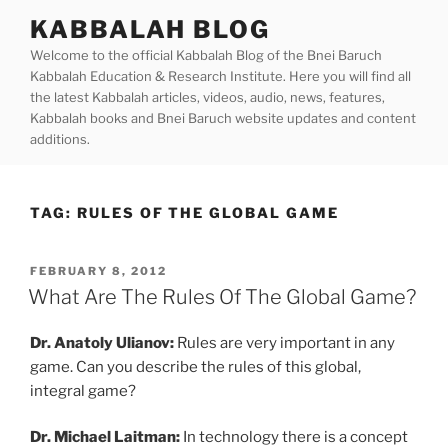
Skip
KABBALAH BLOG
to
Welcome to the official Kabbalah Blog of the Bnei Baruch
content
Kabbalah Education & Research Institute. Here you will find all
the latest Kabbalah articles, videos, audio, news, features,
Kabbalah books and Bnei Baruch website updates and content
additions.
TAG:
RULES OF THE GLOBAL GAME
POSTED
FEBRUARY 8, 2012
ON
What Are The Rules Of The Global Game?
Dr. Anatoly Ulianov:
Rules are very important in any
game. Can you describe the rules of this global,
integral game?
Dr. Michael Laitman:
In technology there is a concept