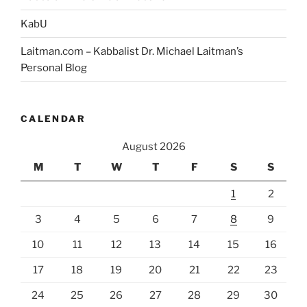
KabU
Laitman.com – Kabbalist Dr. Michael Laitman’s
Personal Blog
CALENDAR
August 2026
M
T
W
T
F
S
S
1
2
3
4
5
6
7
8
9
10
11
12
13
14
15
16
17
18
19
20
21
22
23
24
25
26
27
28
29
30