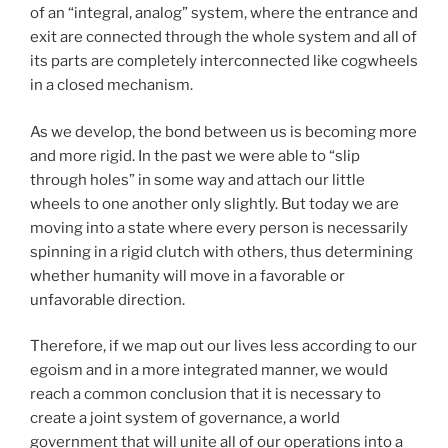
of an “integral, analog” system, where the entrance and
exit are connected through the whole system and all of
its parts are completely interconnected like cogwheels
in a closed mechanism.
As we develop, the bond between us is becoming more
and more rigid. In the past we were able to “slip
through holes” in some way and attach our little
wheels to one another only slightly. But today we are
moving into a state where every person is necessarily
spinning in a rigid clutch with others, thus determining
whether humanity will move in a favorable or
unfavorable direction.
Therefore, if we map out our lives less according to our
egoism and in a more integrated manner, we would
reach a common conclusion that it is necessary to
create a joint system of governance, a world
government that will unite all of our operations into a