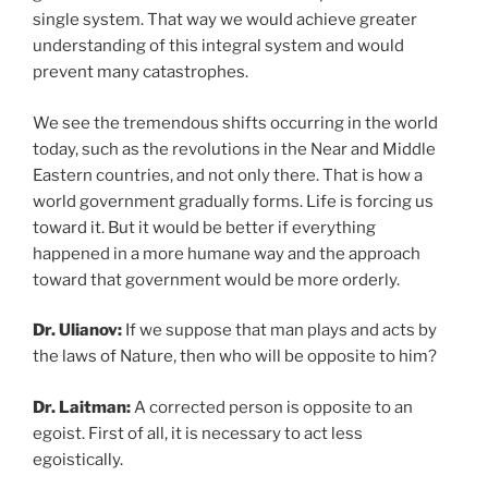
single system. That way we would achieve greater
understanding of this integral system and would
prevent many catastrophes.
We see the tremendous shifts occurring in the world
today, such as the revolutions in the Near and Middle
Eastern countries, and not only there. That is how a
world government gradually forms. Life is forcing us
toward it. But it would be better if everything
happened in a more humane way and the approach
toward that government would be more orderly.
Dr. Ulianov:
If we suppose that man plays and acts by
the laws of Nature, then who will be opposite to him?
Dr. Laitman:
A corrected person is opposite to an
egoist. First of all, it is necessary to act less
egoistically.