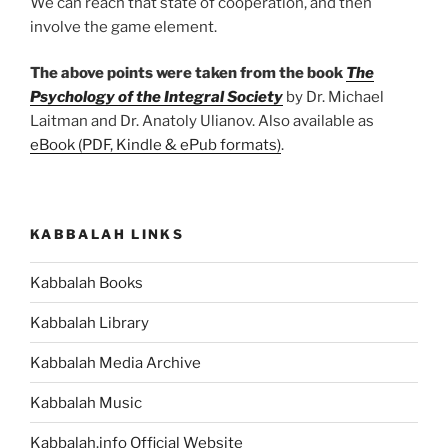
We can reach that state of cooperation, and then
involve the game element.
The above points were taken from the book
The
Psychology of the Integral Society
by Dr. Michael
Laitman and Dr. Anatoly Ulianov. Also available as
eBook (PDF, Kindle & ePub formats)
.
KABBALAH LINKS
Kabbalah Books
Kabbalah Library
Kabbalah Media Archive
Kabbalah Music
Kabbalah.info Official Website