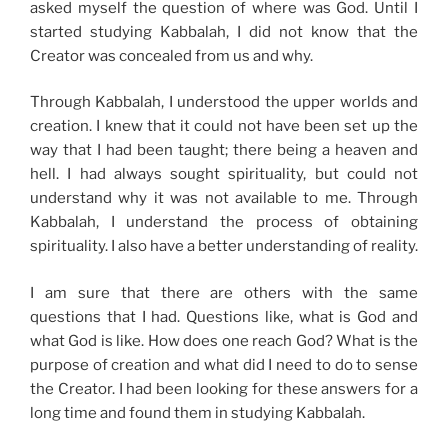
asked myself the question of where was God. Until I
started studying Kabbalah, I did not know that the
Creator was concealed from us and why.
Through Kabbalah, I understood the upper worlds and
creation. I knew that it could not have been set up the
way that I had been taught; there being a heaven and
hell. I had always sought spirituality, but could not
understand why it was not available to me. Through
Kabbalah, I understand the process of obtaining
spirituality. I also have a better understanding of reality.
I am sure that there are others with the same
questions that I had. Questions like, what is God and
what God is like. How does one reach God? What is the
purpose of creation and what did I need to do to sense
the Creator. I had been looking for these answers for a
long time and found them in studying Kabbalah.