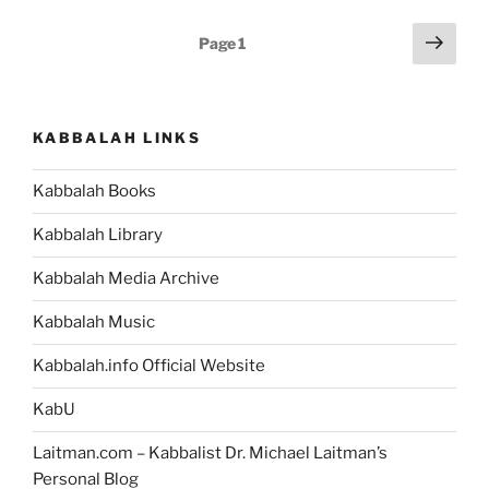
of
Posts
Next
Page
1
Kabbalah
page
pagination
All
About?
[Quote
KABBALAH LINKS
Poster]”
Kabbalah Books
Kabbalah Library
Kabbalah Media Archive
Kabbalah Music
Kabbalah.info Official Website
KabU
Laitman.com – Kabbalist Dr. Michael Laitman’s
Personal Blog