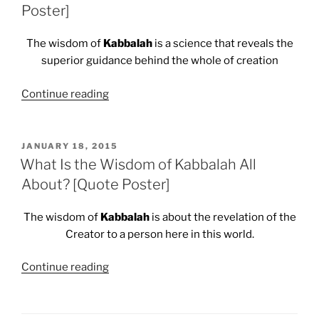
Poster]
The wisdom of
Kabbalah
is a science that reveals the
superior guidance behind the whole of creation
“A
Continue reading
Science
of
the
POSTED
JANUARY 18, 2015
ON
Superior
What Is the Wisdom of Kabbalah All
Guidance
About? [Quote Poster]
Behind
the
The wisdom of
Kabbalah
is about the revelation of the
Whole
Creator to a person here in this world.
of
Creation
“What
Continue reading
[Quote
Is
Poster]”
the
Wisdom