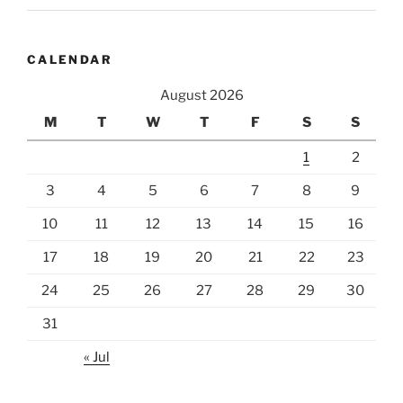
CALENDAR
August 2026
M
T
W
T
F
S
S
1
2
3
4
5
6
7
8
9
10
11
12
13
14
15
16
17
18
19
20
21
22
23
24
25
26
27
28
29
30
31
« Jul