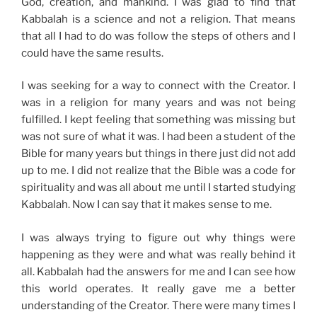
God, creation, and mankind. I was glad to find that
Kabbalah is a science and not a religion. That means
that all I had to do was follow the steps of others and I
could have the same results.
I was seeking for a way to connect with the Creator. I
was in a religion for many years and was not being
fulfilled. I kept feeling that something was missing but
was not sure of what it was. I had been a student of the
Bible for many years but things in there just did not add
up to me. I did not realize that the Bible was a code for
spirituality and was all about me until I started studying
Kabbalah. Now I can say that it makes sense to me.
I was always trying to figure out why things were
happening as they were and what was really behind it
all. Kabbalah had the answers for me and I can see how
this world operates. It really gave me a better
understanding of the Creator. There were many times I