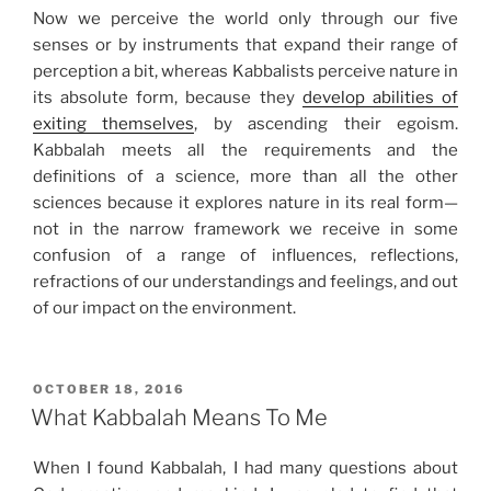
Now we perceive the world only through our five
senses or by instruments that expand their range of
perception a bit, whereas Kabbalists perceive nature in
its absolute form, because they
develop abilities of
exiting themselves
, by ascending their egoism.
Kabbalah meets all the requirements and the
definitions of a science, more than all the other
sciences because it explores nature in its real form—
not in the narrow framework we receive in some
confusion of a range of influences, reflections,
refractions of our understandings and feelings, and out
of our impact on the environment.
POSTED
OCTOBER 18, 2016
ON
What Kabbalah Means To Me
When I found Kabbalah, I had many questions about