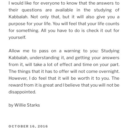
I would like for everyone to know that the answers to
their questions are available in the studying of
Kabbalah. Not only that, but it will also give you a
purpose for your life. You will feel that your life counts
for something. All you have to do is check it out for
yourself.
Allow me to pass on a warning to you: Studying
Kabbalah, understanding it, and getting your answers
from it, will take a lot of effect and time on your part.
The things that it has to offer will not come overnight.
However, I do feel that it will be worth it to you. The
reward from it is great and I believe that you will not be
disappointed.
by Willie Starks
POSTED
OCTOBER 16, 2016