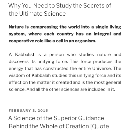
ON
Why You Need to Study the Secrets of
the Ultimate Science
Nature is compressing the world into a single living
system, where each country has an integral and
cooperative role like a cell in an organism.
A Kabbalist
is a person who studies nature and
discovers its unifying force. This force produces the
energy that has constructed the entire Universe. The
wisdom of Kabbalah studies this unifying force and its
effect on the matter it created and is the most general
science. And all the other sciences are included in it.
POSTED
FEBRUARY 3, 2015
ON
A Science of the Superior Guidance
Behind the Whole of Creation [Quote