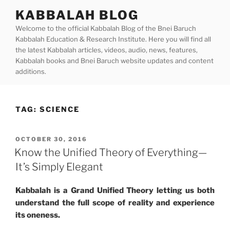
Skip
KABBALAH BLOG
to
Welcome to the official Kabbalah Blog of the Bnei Baruch
content
Kabbalah Education & Research Institute. Here you will find all
the latest Kabbalah articles, videos, audio, news, features,
Kabbalah books and Bnei Baruch website updates and content
additions.
TAG:
SCIENCE
POSTED
OCTOBER 30, 2016
ON
Know the Unified Theory of Everything—
It’s Simply Elegant
Kabbalah is a Grand Unified Theory letting us both
understand the full scope of reality and experience
its oneness.