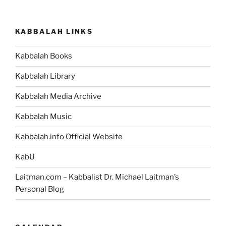
KABBALAH LINKS
Kabbalah Books
Kabbalah Library
Kabbalah Media Archive
Kabbalah Music
Kabbalah.info Official Website
KabU
Laitman.com – Kabbalist Dr. Michael Laitman’s
Personal Blog