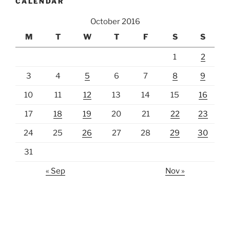
CALENDAR
October 2016
M
T
W
T
F
S
S
1
2
3
4
5
6
7
8
9
10
11
12
13
14
15
16
17
18
19
20
21
22
23
24
25
26
27
28
29
30
31
« Sep
Nov »