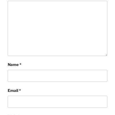
Name
*
Email
*