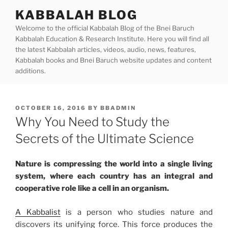
Skip
KABBALAH BLOG
to
Welcome to the official Kabbalah Blog of the Bnei Baruch
content
Kabbalah Education & Research Institute. Here you will find all
the latest Kabbalah articles, videos, audio, news, features,
Kabbalah books and Bnei Baruch website updates and content
additions.
POSTED
OCTOBER 16, 2016
BY
BBADMIN
ON
Why You Need to Study the
Secrets of the Ultimate Science
Nature is compressing the world into a single living
system, where each country has an integral and
cooperative role like a cell in an organism.
A Kabbalist
is a person who studies nature and
discovers its unifying force. This force produces the