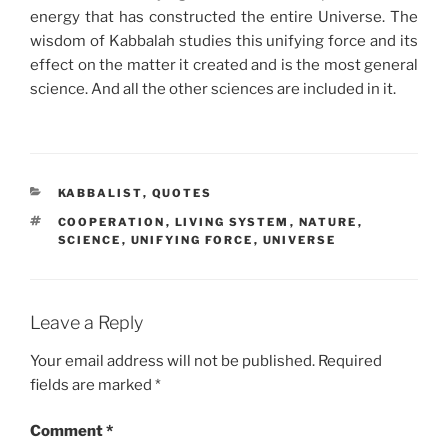
energy that has constructed the entire Universe. The
wisdom of Kabbalah studies this unifying force and its
effect on the matter it created and is the most general
science. And all the other sciences are included in it.
CATEGORIES
KABBALIST
,
QUOTES
TAGS
COOPERATION
,
LIVING SYSTEM
,
NATURE
,
SCIENCE
,
UNIFYING FORCE
,
UNIVERSE
Leave a Reply
Your email address will not be published.
Required
fields are marked
*
Comment
*