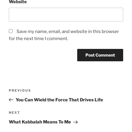
Website
Save my name, email, and website in this browser
for the next time I comment.
Post
Previous
PREVIOUS
navigation
Post
You Can Wield the Force That Drives Life
Next
NEXT
Post
What Kabbalah Means To Me