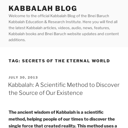
Skip
KABBALAH BLOG
to
Welcome to the official Kabbalah Blog of the Bnei Baruch
content
Kabbalah Education & Research Institute. Here you will find all
the latest Kabbalah articles, videos, audio, news, features,
Kabbalah books and Bnei Baruch website updates and content
additions.
TAG:
SECRETS OF THE ETERNAL WORLD
POSTED
JULY 30, 2013
ON
Kabbalah: A Scientific Method to Discover
the Source of Our Existence
The ancient wisdom of Kabbalah is a scientific
method, helping people of our times to discover the
single force that created reality. This method uses a