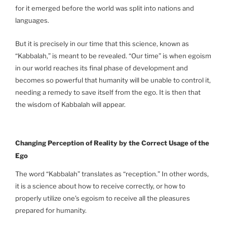
for it emerged before the world was split into nations and
languages.
But it is precisely in our time that this science, known as
“Kabbalah,” is meant to be revealed. “Our time” is when egoism
in our world reaches its final phase of development and
becomes so powerful that humanity will be unable to control it,
needing a remedy to save itself from the ego. It is then that
the wisdom of Kabbalah will appear.
Changing Perception of Reality by the Correct Usage of the
Ego
The word “Kabbalah” translates as “reception.” In other words,
it is a science about how to receive correctly, or how to
properly utilize one’s egoism to receive all the pleasures
prepared for humanity.