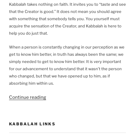
Kabbalah takes nothing on faith. It invites you to “taste and see
that the Creator is good.” It does not mean you should agree
with something that somebody tells you. You yourself must
acquire the sensation of the Creator, and Kabbalah is here to
help you do just that.
When a person is constantly changing in our perception as we
get to know him better, in truth has always been the same; we
simply needed to get to know him better. It is very important
for our advancement to understand that it wasn’t the person
who changed, but that we have opened up to him, as if
absorbing him within us.
“Kabbalah:
Continue reading
A
Scientific
Method
KABBALAH LINKS
to
Discover