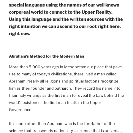
special language using the names of our well known
corporeal world to connect to the Upper Reality.
Using this language and the written sources with the
right intention we can ascend to our root right here,
right now.
Abraham’s Method for the Modern Man
More than 5,000 years ago in Mesopotamia, a place that gave
rise to many of today’s civilizations, there lived a man called
Abraham. Nearly all religions and spiritual factions recognize
him as their founder and patriarch. They record his name into
their holy writings as the first man to reveal the Law behind the
world’s existence, the first man to attain the Upper
Governance.
It is none other than Abraham who is the forefather of the
science that transcends nationality, a science that is universal,