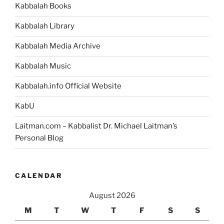
Kabbalah Books
the
Source
Kabbalah Library
of
Our
Kabbalah Media Archive
Existence”
Kabbalah Music
Kabbalah.info Official Website
KabU
Laitman.com – Kabbalist Dr. Michael Laitman’s
Personal Blog
CALENDAR
August 2026
M
T
W
T
F
S
S