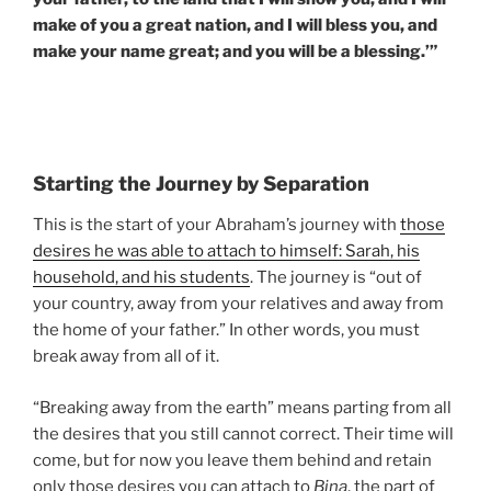
make of you a great nation, and I will bless you, and
make your name great; and you will be a blessing.’”
Starting the Journey by Separation
This is the start of your Abraham’s journey with
those
desires he was able to attach to himself: Sarah, his
household, and his students
. The journey is “out of
your country, away from your relatives and away from
the home of your father.” In other words, you must
break away from all of it.
“Breaking away from the earth” means parting from all
the desires that you still cannot correct. Their time will
come, but for now you leave them behind and retain
only those desires you can attach to
Bina
, the part of