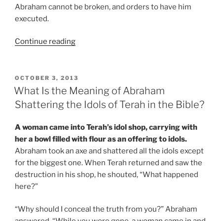
Abraham cannot be broken, and orders to have him
executed.
“What
Continue reading
Is
the
Meaning
POSTED
OCTOBER 3, 2013
ON
of
What Is the Meaning of Abraham
the
Shattering the Idols of Terah in the Bible?
Dungeon
that
A woman came into Terah’s idol shop, carrying with
Abraham
her a bowl filled with flour as an offering to idols.
Was
Abraham took an axe and shattered all the idols except
Thrown
for the biggest one. When Terah returned and saw the
into,
destruction in his shop, he shouted, “What happened
in
here?”
the
Bible
“Why should I conceal the truth from you?” Abraham
Story?”