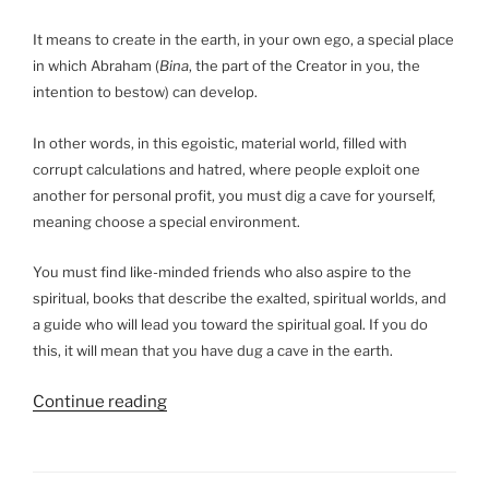
of
Terah
It means to create in the earth, in your own ego, a special place
in
in which Abraham (
Bina
, the part of the Creator in you, the
the
intention to bestow) can develop.
Bible?”
In other words, in this egoistic, material world, filled with
corrupt calculations and hatred, where people exploit one
another for personal profit, you must dig a cave for yourself,
meaning choose a special environment.
You must find like-minded friends who also aspire to the
spiritual, books that describe the exalted, spiritual worlds, and
a guide who will lead you toward the spiritual goal. If you do
this, it will mean that you have dug a cave in the earth.
“What
Continue reading
Is
the
Meaning