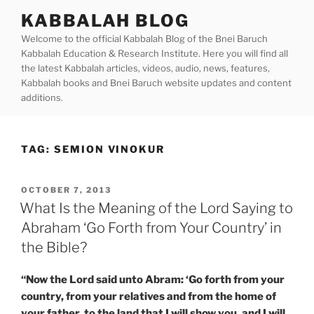
Skip
KABBALAH BLOG
to
Welcome to the official Kabbalah Blog of the Bnei Baruch
content
Kabbalah Education & Research Institute. Here you will find all
the latest Kabbalah articles, videos, audio, news, features,
Kabbalah books and Bnei Baruch website updates and content
additions.
TAG:
SEMION VINOKUR
POSTED
OCTOBER 7, 2013
ON
What Is the Meaning of the Lord Saying to
Abraham ‘Go Forth from Your Country’ in
the Bible?
“Now the Lord said unto Abram: ‘Go forth from your
country, from your relatives and from the home of
your father, to the land that I will show you, and I will