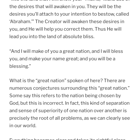
the desires that will awaken in you. They will be the
desires you’ll attach to your intention to bestow, called
‘Abraham.’” The Creator will awaken these desires in
you, and He will help you correct them. Thus He will
lead you into the land of absolute bliss.
“And I will make of you a great nation, and I will bless
you, and make your name great; and you will be a
blessing.”
What is the “great nation” spoken of here? There are
numerous conjectures surrounding this “great nation.”
Some say this refers to the nation being chosen by
God, but this is incorrect. In fact, this kind of separation
and sense of superiority of one nation over another is
precisely the root of all problems, as we can clearly see
in our world.