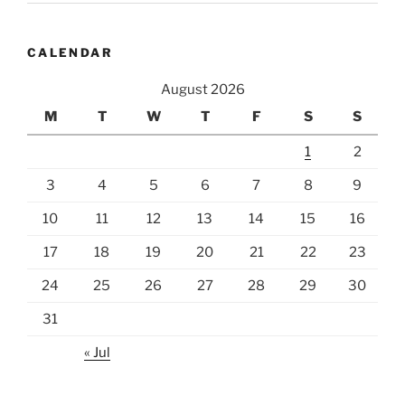
CALENDAR
August 2026
M
T
W
T
F
S
S
1
2
3
4
5
6
7
8
9
10
11
12
13
14
15
16
17
18
19
20
21
22
23
24
25
26
27
28
29
30
31
« Jul