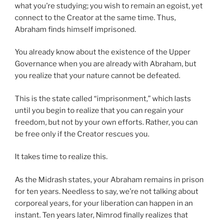
what you’re studying; you wish to remain an egoist, yet
connect to the Creator at the same time. Thus,
Abraham finds himself imprisoned.
You already know about the existence of the Upper
Governance when you are already with Abraham, but
you realize that your nature cannot be defeated.
This is the state called “imprisonment,” which lasts
until you begin to realize that you can regain your
freedom, but not by your own efforts. Rather, you can
be free only if the Creator rescues you.
It takes time to realize this.
As the Midrash states, your Abraham remains in prison
for ten years. Needless to say, we’re not talking about
corporeal years, for your liberation can happen in an
instant. Ten years later, Nimrod finally realizes that