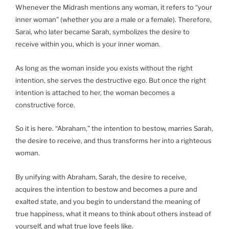
Whenever the Midrash mentions any woman, it refers to “your
inner woman” (whether you are a male or a female). Therefore,
Sarai, who later became Sarah, symbolizes the desire to
receive within you, which is your inner woman.
As long as the woman inside you exists without the right
intention, she serves the destructive ego. But once the right
intention is attached to her, the woman becomes a
constructive force.
So it is here. “Abraham,” the intention to bestow, marries Sarah,
the desire to receive, and thus transforms her into a righteous
woman.
By unifying with Abraham, Sarah, the desire to receive,
acquires the intention to bestow and becomes a pure and
exalted state, and you begin to understand the meaning of
true happiness, what it means to think about others instead of
yourself, and what true love feels like.