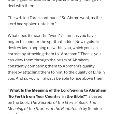
deal with them.
The written Torah continues, “So Abram went, as the
Lord had spoken unto him.”
What does it mean, he “went”? It means you have
begun to conquer the spiritual ladder. New egoistic
desires keep popping up within you, which you can
correct by attaching them to “Abraham.” That is, you
can view them through the prism of Abraham,
constantly comparing them to Abraham’s quality,
thereby attaching them to him, to the quality of
Bina
in
you. And so you will always be able to rise above them.
“What Is the Meaning of the Lord Saying to Abraham
‘Go Forth from Your Country’ in the Bible?”
is based
on the book,
The Secrets of the Eternal Book: The
Meaning of the Stories of the Pentateuch
by Semion