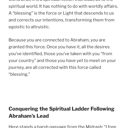
spiritual world. It has nothing to do with worldly affairs.
A “blessing” is the force or Light that descends to us
and corrects our intentions, transforming them from
egoistic to altruistic.
Because you are connected to Abraham, you are
granted this force. Once you have it, all the desires
you’ve identified, those you’ve taken with you “from
your country” and those you have yet to meet on your
journey, are all corrected with this force called
“blessing.”
Conquering the Spiritual Ladder Following
Abraham’s Lead
Here stands a harsh passage from the Midrash: “I free