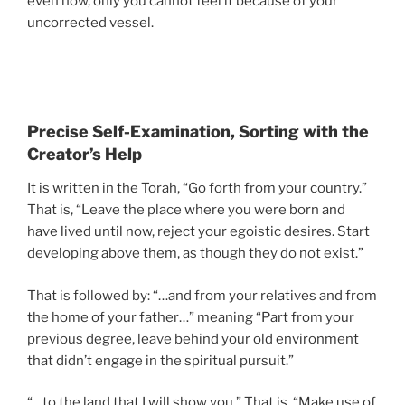
even now, only you cannot feel it because of your
uncorrected vessel.
Precise Self-Examination, Sorting with the
Creator’s Help
It is written in the Torah, “Go forth from your country.”
That is, “Leave the place where you were born and
have lived until now, reject your egoistic desires. Start
developing above them, as though they do not exist.”
That is followed by: “…and from your relatives and from
the home of your father…” meaning “Part from your
previous degree, leave behind your old environment
that didn’t engage in the spiritual pursuit.”
“…to the land that I will show you.” That is, “Make use of