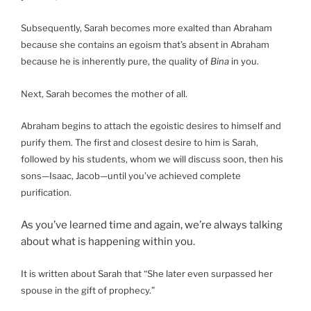
Subsequently, Sarah becomes more exalted than Abraham
because she contains an egoism that’s absent in Abraham
because he is inherently pure, the quality of
Bina
in you.
Next, Sarah becomes the mother of all.
Abraham begins to attach the egoistic desires to himself and
purify them. The first and closest desire to him is Sarah,
followed by his students, whom we will discuss soon, then his
sons—Isaac, Jacob—until you’ve achieved complete
purification.
As you’ve learned time and again, we’re always talking
about what is happening within you.
It is written about Sarah that “She later even surpassed her
spouse in the gift of prophecy.”