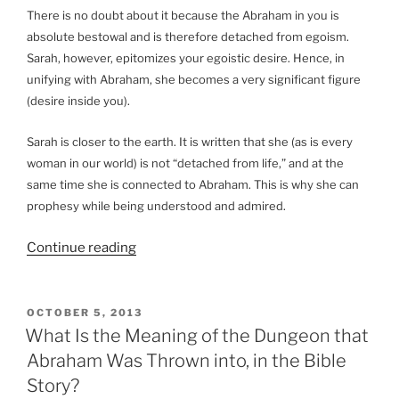
There is no doubt about it because the Abraham in you is
absolute bestowal and is therefore detached from egoism.
Sarah, however, epitomizes your egoistic desire. Hence, in
unifying with Abraham, she becomes a very significant figure
(desire inside you).
Sarah is closer to the earth. It is written that she (as is every
woman in our world) is not “detached from life,” and at the
same time she is connected to Abraham. This is why she can
prophesy while being understood and admired.
“What
Continue reading
Is
the
Meaning
POSTED
OCTOBER 5, 2013
ON
of
What Is the Meaning of the Dungeon that
Abraham
Abraham Was Thrown into, in the Bible
Finding
Story?
a