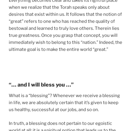
Everything becomes clear and takes its rightful place
when we realize that the Torah speaks only about
desires that exist within us. It follows that the notion of
“great” refers to one who has reached the quality of
bestowal and learned to truly love others. Therein lies
true greatness. Once you grasp that concept, you will
immediately wish to belong to this “nation.” Indeed, the
ultimate goal is to make the entire world “great.”
“… and I will bless you …”
What is a “blessing”? Whenever we receive a blessing
in life, we are absolutely certain that it’s given to keep
us healthy, successful at our jobs, and so on.
In truth, a blessing does not pertain to our egoistic
world at all; it is a spiritual notion that leads us to the