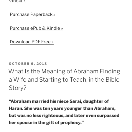
Vinokur.
Purchase Paperback »
Purchase ePub & Kindle »
Download PDF Free »
POSTED
OCTOBER 6, 2013
ON
What Is the Meaning of Abraham Finding
a Wife and Starting to Teach, in the Bible
Story?
“Abraham married his niece Sarai, daughter of
Haran. She was ten years younger than Abraham,
but was no less righteous, and later even surpassed
her spouse in the gift of prophecy.”