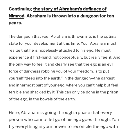
Wife
Continuing
the story of Abraham’s defiance of
and
Nimrod
, Abraham is thrown into a dungeon for ten
Starting
years.
to
Teach,
The dungeon that your Abraham is thrown into is the optimal
in
state for your development at this time. Your Abraham must
the
realize that he is hopelessly attached to his ego. He must
Bible
experience it first-hand, not conceptually, but really feel it. And
Story?”
the only way to feel it and clearly see that the ego is an evil
force of darkness robbing you of your freedom, is to put
yourself “deep into the earth,” in the dungeon—the darkest
and innermost part of your ego, where you can’t help but feel
terrible and shackled by it. This can only be done in the prison
of the ego, in the bowels of the earth.
Here, Abraham is going through a phase that every
person who cannot let go of his ego goes through. You
try everything in your power to reconcile the ego with