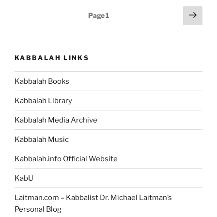
of
Posts
Next
Page
1
Abraham’s
page
pagination
Development
in
the
KABBALAH LINKS
Cave
in
Kabbalah Books
the
Bible?”
Kabbalah Library
Kabbalah Media Archive
Kabbalah Music
Kabbalah.info Official Website
KabU
Laitman.com – Kabbalist Dr. Michael Laitman’s
Personal Blog