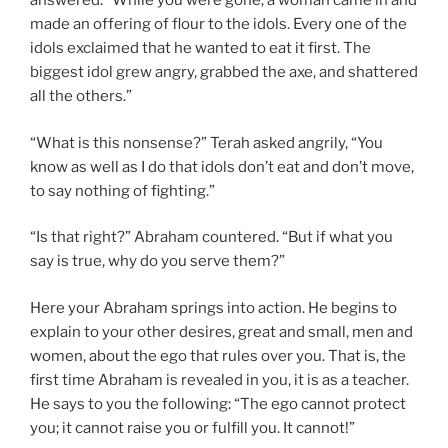
answered. “While you were gone, a woman came in and
made an offering of flour to the idols. Every one of the
idols exclaimed that he wanted to eat it first. The
biggest idol grew angry, grabbed the axe, and shattered
all the others.”
“What is this nonsense?” Terah asked angrily, “You
know as well as I do that idols don’t eat and don’t move,
to say nothing of fighting.”
“Is that right?” Abraham countered. “But if what you
say is true, why do you serve them?”
Here your Abraham springs into action. He begins to
explain to your other desires, great and small, men and
women, about the ego that rules over you. That is, the
first time Abraham is revealed in you, it is as a teacher.
He says to you the following: “The ego cannot protect
you; it cannot raise you or fulfill you. It cannot!”