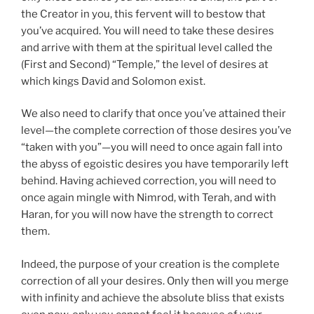
the Creator in you, this fervent will to bestow that
you’ve acquired. You will need to take these desires
and arrive with them at the spiritual level called the
(First and Second) “Temple,” the level of desires at
which kings David and Solomon exist.
We also need to clarify that once you’ve attained their
level—the complete correction of those desires you’ve
“taken with you”—you will need to once again fall into
the abyss of egoistic desires you have temporarily left
behind. Having achieved correction, you will need to
once again mingle with Nimrod, with Terah, and with
Haran, for you will now have the strength to correct
them.
Indeed, the purpose of your creation is the complete
correction of all your desires. Only then will you merge
with infinity and achieve the absolute bliss that exists