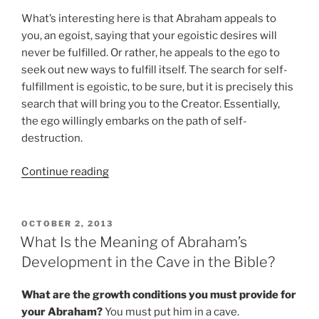
What’s interesting here is that Abraham appeals to
you, an egoist, saying that your egoistic desires will
never be fulfilled. Or rather, he appeals to the ego to
seek out new ways to fulfill itself. The search for self-
fulfillment is egoistic, to be sure, but it is precisely this
search that will bring you to the Creator. Essentially,
the ego willingly embarks on the path of self-
destruction.
“What
Continue reading
Is
the
Meaning
POSTED
OCTOBER 2, 2013
ON
of
What Is the Meaning of Abraham’s
Abraham
Development in the Cave in the Bible?
Shattering
the
What are the growth conditions you must provide for
Idols
your Abraham?
You must put him in a cave.