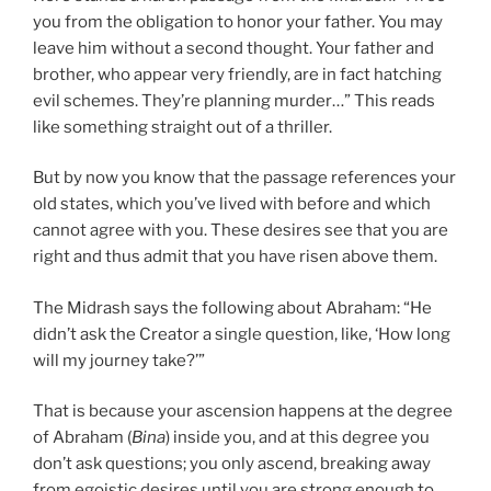
you from the obligation to honor your father. You may
leave him without a second thought. Your father and
brother, who appear very friendly, are in fact hatching
evil schemes. They’re planning murder…” This reads
like something straight out of a thriller.
But by now you know that the passage references your
old states, which you’ve lived with before and which
cannot agree with you. These desires see that you are
right and thus admit that you have risen above them.
The Midrash says the following about Abraham: “He
didn’t ask the Creator a single question, like, ‘How long
will my journey take?’”
That is because your ascension happens at the degree
of Abraham (
Bina
) inside you, and at this degree you
don’t ask questions; you only ascend, breaking away
from egoistic desires until you are strong enough to