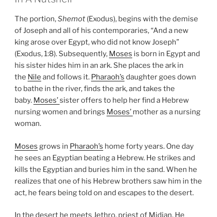
The portion,
Shemot
(Exodus), begins with the demise
of Joseph and all of his contemporaries, “And a new
king arose over Egypt, who did not know Joseph”
(Exodus, 1:8). Subsequently,
Moses
is born in Egypt and
his sister hides him in an ark. She places the ark in
the
Nile
and follows it.
Pharaoh’s
daughter goes down
to bathe in the river, finds the ark, and takes the
baby.
Moses’
sister offers to help her find a Hebrew
nursing women and brings
Moses’
mother as a nursing
woman.
Moses
grows in
Pharaoh’s
home forty years. One day
he sees an Egyptian beating a Hebrew. He strikes and
kills the Egyptian and buries him in the sand. When he
realizes that one of his Hebrew brothers saw him in the
act, he fears being told on and escapes to the desert.
In the desert he meets Jethro, priest of Midian. He