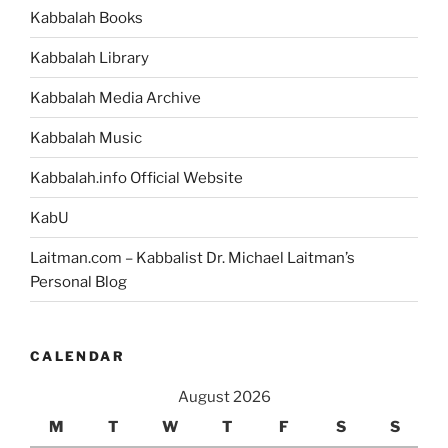
Kabbalah Books
Kabbalah Library
Kabbalah Media Archive
Kabbalah Music
Kabbalah.info Official Website
KabU
Laitman.com – Kabbalist Dr. Michael Laitman’s
Personal Blog
CALENDAR
August 2026
M
T
W
T
F
S
S