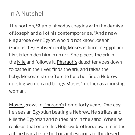
In A Nutshell
The portion,
Shemot
(Exodus), begins with the demise
of Joseph and all of his contemporaries, “And a new
king arose over Egypt, who did not know Joseph”
(Exodus, 1:8). Subsequently,
Moses
is born in Egypt and
his sister hides him in an ark. She places the ark in
the
Nile
and follows it.
Pharaoh’s
daughter goes down
to bathe in the river, finds the ark, and takes the
baby.
Moses’
sister offers to help her find a Hebrew
nursing women and brings
Moses’
mother as a nursing
woman.
Moses
grows in
Pharaoh’s
home forty years. One day
he sees an Egyptian beating a Hebrew. He strikes and
kills the Egyptian and buries him in the sand. When he
realizes that one of his Hebrew brothers saw him in the
act, he fears being told on and escapes to the desert.