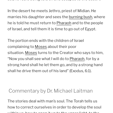
In the desert he meets Jethro, priest of Midian. He
marries his daughter and sees the
burning bush
, where
he is told he must return to
Pharaoh
and to the people
of Israel, and tell them it is time to go out of Egypt.
The portion ends with the children of Israel
complaining to
Moses
about their poor
situation.
Moses
turns to the Creator who says to him,
“Now you shall see what I will do to
Pharaoh
, for by a
strong hand shall he let them go, and by a strong hand
shall he drive them out of his land” (Exodus, 6:1).
Commentary by Dr. Michael Laitman
The stories deal with man’s soul. The Torah tells us
how to correct ourselves in order to develop the soul