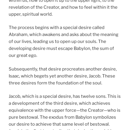
within us, how to open it up to the upper light, to the
revelation of the Creator, and how to feel within it the
upper, spiritual world.
The process begins with a special desire called
Abraham, which awakens and asks about the meaning
of our lives, leading us to open up our souls. The
developing desire must escape Babylon, the sum of
our great ego.
Subsequently, that desire procreates another desire,
Isaac, which begets yet another desire, Jacob. These
three desires form the foundation of the soul.
Jacob, which is a special desire, has twelve sons. This is
a development of the third desire, which achieves
equivalence with the upper force—the Creator—who is
pure bestowal. The exodus from Babylon symbolizes
our desire to achieve that same level of bestowal.