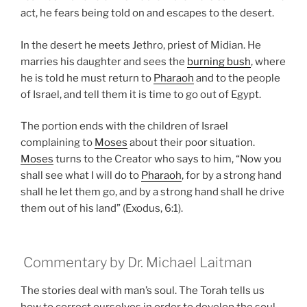
act, he fears being told on and escapes to the desert.
In the desert he meets Jethro, priest of Midian. He
marries his daughter and sees the
burning bush
, where
he is told he must return to
Pharaoh
and to the people
of Israel, and tell them it is time to go out of Egypt.
The portion ends with the children of Israel
complaining to
Moses
about their poor situation.
Moses
turns to the Creator who says to him, “Now you
shall see what I will do to
Pharaoh
, for by a strong hand
shall he let them go, and by a strong hand shall he drive
them out of his land” (Exodus, 6:1).
Commentary by Dr. Michael Laitman
The stories deal with man’s soul. The Torah tells us
how to correct ourselves in order to develop the soul