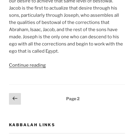
our desire to achieve that same level of bestowal.
Jacob is the first to actualize that desire through his
sons, particularly through Joseph, who assembles all
the qualities of bestowal of the corrections that
Abraham, Isaac, Jacob, and the rest of the sons have
made. Joseph is the only one who can descend to his
ego with all the corrections and begin to work with the
ego that is called Egypt.
“Shemot
Continue reading
(Exodus)
Parsha
–
Weekly
Posts
Previous
Page
2
Torah
page
pagination
Portion”
KABBALAH LINKS