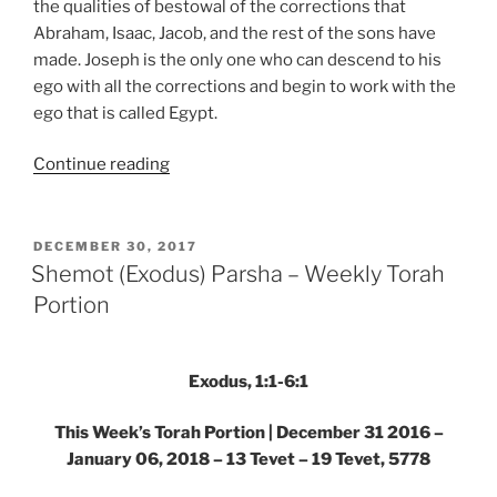
the qualities of bestowal of the corrections that
Abraham, Isaac, Jacob, and the rest of the sons have
made. Joseph is the only one who can descend to his
ego with all the corrections and begin to work with the
ego that is called Egypt.
“Shemot
Continue reading
(Exodus)
Parsha
–
POSTED
DECEMBER 30, 2017
ON
Weekly
Shemot (Exodus) Parsha – Weekly Torah
Torah
Portion
Portion”
Exodus, 1:1-6:1
This Week’s Torah Portion | December 31 2016 –
January 06, 2018 – 13 Tevet – 19 Tevet, 5778