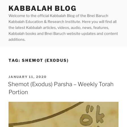
Skip
KABBALAH BLOG
to
Welcome to the official Kabbalah Blog of the Bnei Baruch
content
Kabbalah Education & Research Institute. Here you will find all
the latest Kabbalah articles, videos, audio, news, features,
Kabbalah books and Bnei Baruch website updates and content
additions.
TAG:
SHEMOT (EXODUS)
POSTED
JANUARY 11, 2020
ON
Shemot (Exodus) Parsha – Weekly Torah
Portion