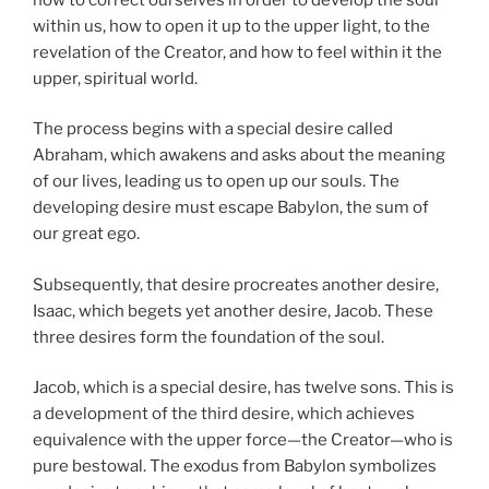
within us, how to open it up to the upper light, to the
revelation of the Creator, and how to feel within it the
upper, spiritual world.
The process begins with a special desire called
Abraham, which awakens and asks about the meaning
of our lives, leading us to open up our souls. The
developing desire must escape Babylon, the sum of
our great ego.
Subsequently, that desire procreates another desire,
Isaac, which begets yet another desire, Jacob. These
three desires form the foundation of the soul.
Jacob, which is a special desire, has twelve sons. This is
a development of the third desire, which achieves
equivalence with the upper force—the Creator—who is
pure bestowal. The exodus from Babylon symbolizes