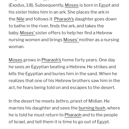
(Exodus, 1:8). Subsequently,
Moses
is born in Egypt and
his sister hides him in an ark. She places the ark in
the
Nile
and follows it.
Pharaoh’s
daughter goes down
to bathe in the river, finds the ark, and takes the
baby.
Moses’
sister offers to help her find a Hebrew
nursing women and brings
Moses’
mother as a nursing
woman.
Moses
grows in
Pharaoh’s
home forty years. One day
he sees an Egyptian beating a Hebrew. He strikes and
kills the Egyptian and buries him in the sand. When he
realizes that one of his Hebrew brothers saw him in the
act, he fears being told on and escapes to the desert.
In the desert he meets Jethro, priest of Midian. He
marries his daughter and sees the
burning bush
, where
he is told he must return to
Pharaoh
and to the people
of Israel, and tell them it is time to go out of Egypt.