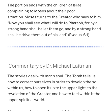
The portion ends with the children of Israel
complaining to
Moses
about their poor
situation.
Moses
turns to the Creator who says to him,
“Now you shall see what I will do to
Pharaoh
, for by a
strong hand shall he let them go, and by a strong hand
shall he drive them out of his land” (Exodus, 6:1).
Commentary by Dr. Michael Laitman
The stories deal with man’s soul. The Torah tells us
how to correct ourselves in order to develop the soul
within us, how to open it up to the upper light, to the
revelation of the Creator, and how to feel within it the
upper, spiritual world.