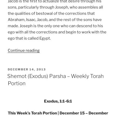
Jacob is the first to actualize that desire through his
sons, particularly through Joseph, who assembles all
the qualities of bestowal of the corrections that
Abraham, Isaac, Jacob, and the rest of the sons have
made. Joseph is the only one who can descend to his
ego with all the corrections and begin to work with the
ego that is called Egypt.
“Shemot
Continue reading
(Exodus)
Parsha
–
POSTED
DECEMBER 14, 2013
ON
Weekly
Shemot (Exodus) Parsha – Weekly Torah
Torah
Portion
Portion”
Exodus, 1:1-6:1
This Week’s Torah Portion | December 15 – December