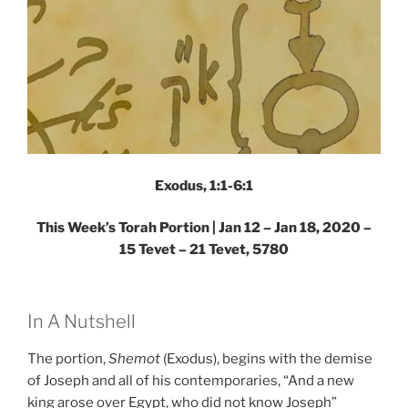
Exodus, 1:1-6:1
This Week’s Torah Portion | Jan 12 – Jan 18, 2020 –
15 Tevet – 21 Tevet, 5780
In A Nutshell
The portion,
Shemot
(Exodus), begins with the demise
of Joseph and all of his contemporaries, “And a new
king arose over Egypt, who did not know Joseph”