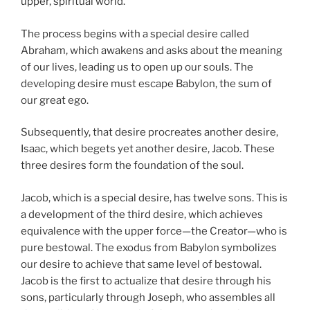
upper, spiritual world.
The process begins with a special desire called
Abraham, which awakens and asks about the meaning
of our lives, leading us to open up our souls. The
developing desire must escape Babylon, the sum of
our great ego.
Subsequently, that desire procreates another desire,
Isaac, which begets yet another desire, Jacob. These
three desires form the foundation of the soul.
Jacob, which is a special desire, has twelve sons. This is
a development of the third desire, which achieves
equivalence with the upper force—the Creator—who is
pure bestowal. The exodus from Babylon symbolizes
our desire to achieve that same level of bestowal.
Jacob is the first to actualize that desire through his
sons, particularly through Joseph, who assembles all