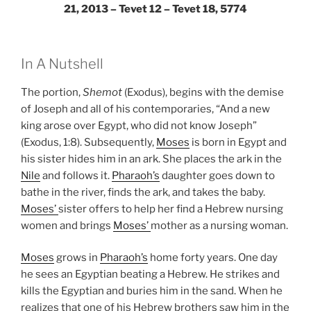
21, 2013 – Tevet 12 – Tevet 18, 5774
In A Nutshell
The portion,
Shemot
(Exodus), begins with the demise
of Joseph and all of his contemporaries, “And a new
king arose over Egypt, who did not know Joseph”
(Exodus, 1:8). Subsequently,
Moses
is born in Egypt and
his sister hides him in an ark. She places the ark in the
Nile
and follows it.
Pharaoh’s
daughter goes down to
bathe in the river, finds the ark, and takes the baby.
Moses’
sister offers to help her find a Hebrew nursing
women and brings
Moses’
mother as a nursing woman.
Moses
grows in
Pharaoh’s
home forty years. One day
he sees an Egyptian beating a Hebrew. He strikes and
kills the Egyptian and buries him in the sand. When he
realizes that one of his Hebrew brothers saw him in the