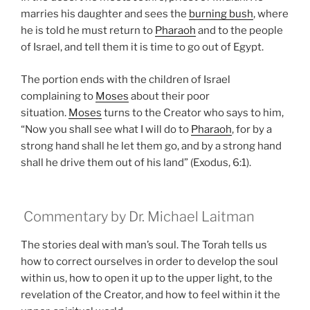
marries his daughter and sees the
burning bush
, where
he is told he must return to
Pharaoh
and to the people
of Israel, and tell them it is time to go out of Egypt.
The portion ends with the children of Israel
complaining to
Moses
about their poor
situation.
Moses
turns to the Creator who says to him,
“Now you shall see what I will do to
Pharaoh
, for by a
strong hand shall he let them go, and by a strong hand
shall he drive them out of his land” (Exodus, 6:1).
Commentary by Dr. Michael Laitman
The stories deal with man’s soul. The Torah tells us
how to correct ourselves in order to develop the soul
within us, how to open it up to the upper light, to the
revelation of the Creator, and how to feel within it the