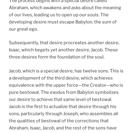
The process begins with a special desire called
Abraham, which awakens and asks about the meaning
of our lives, leading us to open up our souls. The
developing desire must escape Babylon, the sum of
our great ego.
Subsequently, that desire procreates another desire,
Isaac, which begets yet another desire, Jacob. These
three desires form the foundation of the soul.
Jacob, which is a special desire, has twelve sons. This is
a development of the third desire, which achieves
equivalence with the upper force—the Creator—who is
pure bestowal. The exodus from Babylon symbolizes
our desire to achieve that same level of bestowal.
Jacob is the first to actualize that desire through his
sons, particularly through Joseph, who assembles all
the qualities of bestowal of the corrections that
Abraham, Isaac, Jacob, and the rest of the sons have