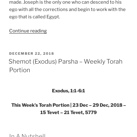
made. Joseph is the only one who can descend to his
ego with all the corrections and begin to work with the
ego that is called Egypt.
“Shemot
Continue reading
(Exodus)
Parsha
–
POSTED
DECEMBER 22, 2018
ON
Weekly
Shemot (Exodus) Parsha – Weekly Torah
Torah
Portion
Portion”
Exodus, 1:1-6:1
This Week’s Torah Portion | 23 Dec – 29 Dec, 2018 –
15 Tevet – 21 Tevet, 5779
In A Nutshell