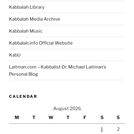
Kabbalah Library
Kabbalah Media Archive
Kabbalah Music
Kabbalah.info Official Website
KabU
Laitman.com – Kabbalist Dr. Michael Laitman’s
Personal Blog
CALENDAR
August 2026
M
T
W
T
F
S
S
1
2