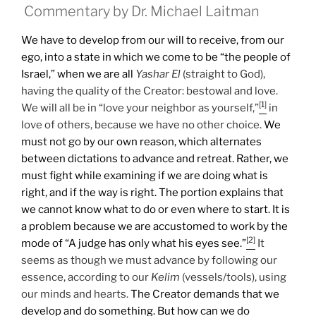
Commentary by Dr. Michael Laitman
We have to develop from our will to receive, from our
ego, into a state in which we come to be “the people of
Israel,” when we are all
Yashar
El
(straight to God),
having the quality of the Creator: bestowal and love.
[1]
We will all be in “love your neighbor as yourself,”
in
love of others, because we have no other choice.
We
must not go by our own reason, which alternates
between dictations to advance and retreat. Rather, we
must fight while examining if we are doing what is
right, and if the way is right. The portion explains that
we cannot know what to do or even where to start. It is
a problem because we are accustomed to work by the
[2]
mode of “A judge has only what his eyes see.”
It
seems as though we must advance by following our
essence, according to our
Kelim
(vessels/tools), using
our minds and hearts.
The Creator demands that we
develop and do something. But how can we do