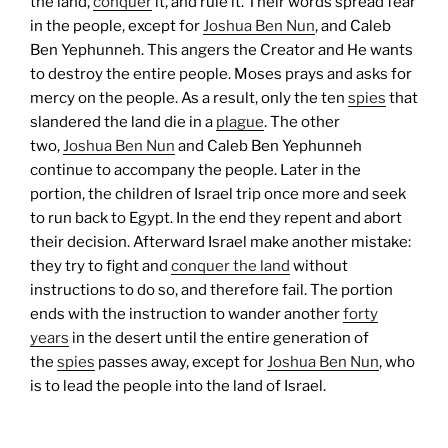
the land,
conquer
it, and rule it. Their words spread fear
in the people, except for
Joshua Ben Nun
, and Caleb
Ben Yephunneh. This angers the Creator and He wants
to destroy the entire people. Moses prays and asks for
mercy on the people. As a result, only the ten
spies
that
slandered the land die in a
plague
. The other
two,
Joshua Ben Nun
and Caleb Ben Yephunneh
continue to accompany the people.
Later in the
portion, the children of Israel trip once more and seek
to run back to Egypt. In the end they repent and abort
their decision. Afterward Israel make another mistake:
they try to fight and
conquer the land
without
instructions to do so, and therefore fail.
The portion
ends with the instruction to wander another
forty
years
in the desert until the entire generation of
the
spies
passes away, except for
Joshua Ben Nun
, who
is to lead the people into the land of Israel.