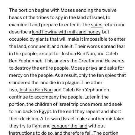
The portion begins with Moses sending the twelve
heads of the tribes to spy in the land of Israel, to
examine it and prepare to enter it. The
spies
return and
describe a
land flowing with milk and honey
, but
occupied by giants that will make it impossible to enter
the land,
conquer
it, and rule it. Their words spread fear
in the people, except for
Joshua Ben Nun
, and Caleb
Ben Yephunneh. This angers the Creator and He wants
to destroy the entire people. Moses prays and asks for
mercy on the people. As a result, only the ten
spies
that
slandered the land die in a
plague
. The other
two,
Joshua Ben Nun
and Caleb Ben Yephunneh
continue to accompany the people.
Later in the
portion, the children of Israel trip once more and seek
to run back to Egypt. In the end they repent and abort
their decision. Afterward Israel make another mistake:
they try to fight and
conquer the land
without
instructions to do so, and therefore fail.
The portion