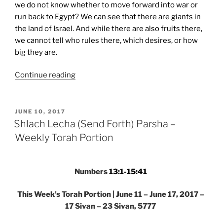
we do not know whether to move forward into war or
run back to Egypt? We can see that there are giants in
the land of Israel. And while there are also fruits there,
we cannot tell who rules there, which desires, or how
big they are.
“Shlach
Continue reading
Lecha
(Send
Forth)
POSTED
JUNE 10, 2017
ON
Parsha
Shlach Lecha (Send Forth) Parsha –
–
Weekly Torah Portion
Weekly
Torah
Portion”
Numbers
13:1-15:41
This Week’s Torah Portion | June 11 – June 17, 2017 –
17 Sivan – 23 Sivan, 5777