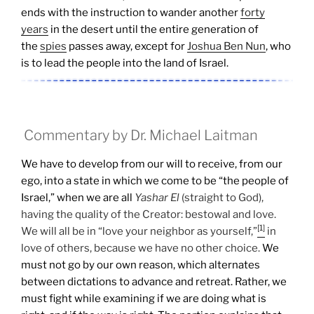
ends with the instruction to wander another
forty
years
in the desert until the entire generation of
the
spies
passes away, except for
Joshua Ben Nun
, who
is to lead the people into the land of Israel.
Commentary by Dr. Michael Laitman
We have to develop from our will to receive, from our
ego, into a state in which we come to be “the people of
Israel,” when we are all
Yashar
El
(straight to God),
having the quality of the Creator: bestowal and love.
[1]
We will all be in “love your neighbor as yourself,”
in
love of others, because we have no other choice.
We
must not go by our own reason, which alternates
between dictations to advance and retreat. Rather, we
must fight while examining if we are doing what is