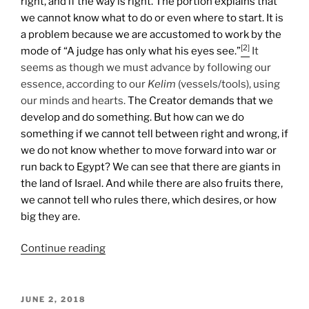
right, and if the way is right. The portion explains that
we cannot know what to do or even where to start. It is
a problem because we are accustomed to work by the
[2]
mode of “A judge has only what his eyes see.”
It
seems as though we must advance by following our
essence, according to our
Kelim
(vessels/tools), using
our minds and hearts.
The Creator demands that we
develop and do something. But how can we do
something if we cannot tell between right and wrong, if
we do not know whether to move forward into war or
run back to Egypt? We can see that there are giants in
the land of Israel. And while there are also fruits there,
we cannot tell who rules there, which desires, or how
big they are.
“Shlach
Continue reading
Lecha
(Send
Forth)
POSTED
JUNE 2, 2018