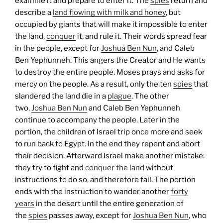
examine it and prepare to enter it. The
spies
return and
describe a
land flowing with milk and honey
, but
occupied by giants that will make it impossible to enter
the land,
conquer
it, and rule it. Their words spread fear
in the people, except for
Joshua Ben Nun
, and Caleb
Ben Yephunneh. This angers the Creator and He wants
to destroy the entire people. Moses prays and asks for
mercy on the people. As a result, only the ten
spies
that
slandered the land die in a
plague
. The other
two,
Joshua Ben Nun
and Caleb Ben Yephunneh
continue to accompany the people.
Later in the
portion, the children of Israel trip once more and seek
to run back to Egypt. In the end they repent and abort
their decision. Afterward Israel make another mistake:
they try to fight and
conquer the land
without
instructions to do so, and therefore fail.
The portion
ends with the instruction to wander another
forty
years
in the desert until the entire generation of
the
spies
passes away, except for
Joshua Ben Nun
, who