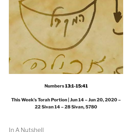
Portion”
Numbers
13:1-15:41
This Week’s Torah Portion | Jun 14 – Jun 20, 2020 –
22 Sivan 14 – 28 Sivan, 5780
In A Nutshell