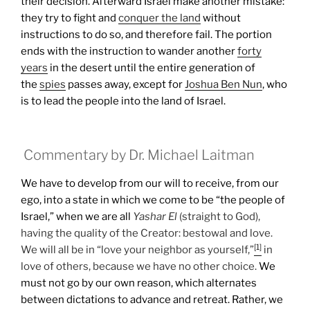
their decision. Afterward Israel make another mistake:
they try to fight and
conquer the land
without
instructions to do so, and therefore fail.
The portion
ends with the instruction to wander another
forty
years
in the desert until the entire generation of
the
spies
passes away, except for
Joshua Ben Nun
, who
is to lead the people into the land of Israel.
Commentary by Dr. Michael Laitman
We have to develop from our will to receive, from our
ego, into a state in which we come to be “the people of
Israel,” when we are all
Yashar
El
(straight to God),
having the quality of the Creator: bestowal and love.
[1]
We will all be in “love your neighbor as yourself,”
in
love of others, because we have no other choice.
We
must not go by our own reason, which alternates
between dictations to advance and retreat. Rather, we