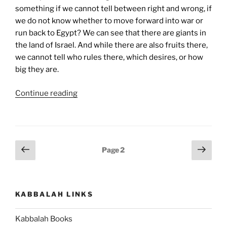
something if we cannot tell between right and wrong, if
we do not know whether to move forward into war or
run back to Egypt? We can see that there are giants in
the land of Israel. And while there are also fruits there,
we cannot tell who rules there, which desires, or how
big they are.
“Shlach
Continue reading
Lecha
(Send
Forth)
Parsha
Posts
Previous
Next
Page
2
–
page
page
pagination
Weekly
Torah
Portion”
KABBALAH LINKS
Kabbalah Books