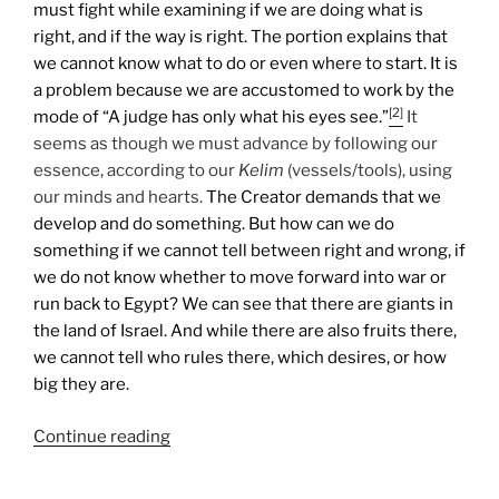
must fight while examining if we are doing what is
right, and if the way is right. The portion explains that
we cannot know what to do or even where to start. It is
a problem because we are accustomed to work by the
[2]
mode of “A judge has only what his eyes see.”
It
seems as though we must advance by following our
essence, according to our
Kelim
(vessels/tools), using
our minds and hearts.
The Creator demands that we
develop and do something. But how can we do
something if we cannot tell between right and wrong, if
we do not know whether to move forward into war or
run back to Egypt? We can see that there are giants in
the land of Israel. And while there are also fruits there,
we cannot tell who rules there, which desires, or how
big they are.
“Shlach
Continue reading
Lecha
(Send