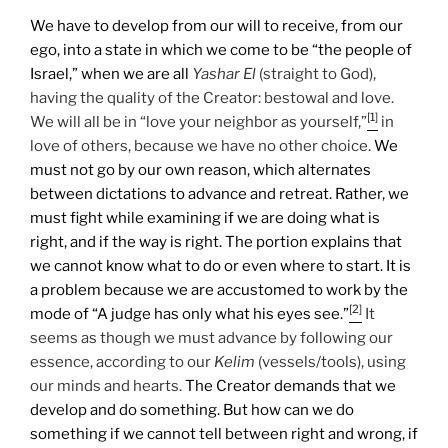
We have to develop from our will to receive, from our
ego, into a state in which we come to be “the people of
Israel,” when we are all
Yashar
El
(straight to God),
having the quality of the Creator: bestowal and love.
[1]
We will all be in “love your neighbor as yourself,”
in
love of others, because we have no other choice.
We
must not go by our own reason, which alternates
between dictations to advance and retreat. Rather, we
must fight while examining if we are doing what is
right, and if the way is right. The portion explains that
we cannot know what to do or even where to start. It is
a problem because we are accustomed to work by the
[2]
mode of “A judge has only what his eyes see.”
It
seems as though we must advance by following our
essence, according to our
Kelim
(vessels/tools), using
our minds and hearts.
The Creator demands that we
develop and do something. But how can we do
something if we cannot tell between right and wrong, if