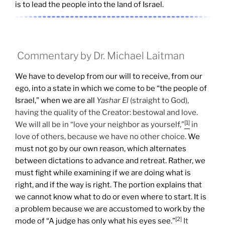
is to lead the people into the land of Israel.
Commentary by Dr. Michael Laitman
We have to develop from our will to receive, from our
ego, into a state in which we come to be “the people of
Israel,” when we are all
Yashar
El
(straight to God),
having the quality of the Creator: bestowal and love.
[1]
We will all be in “love your neighbor as yourself,”
in
love of others, because we have no other choice.
We
must not go by our own reason, which alternates
between dictations to advance and retreat. Rather, we
must fight while examining if we are doing what is
right, and if the way is right. The portion explains that
we cannot know what to do or even where to start. It is
a problem because we are accustomed to work by the
[2]
mode of “A judge has only what his eyes see.”
It