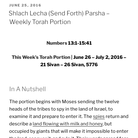
Forth)
POSTED
JUNE 25, 2016
ON
Parsha
Shlach Lecha (Send Forth) Parsha –
–
Weekly Torah Portion
Weekly
Torah
Portion”
Numbers
13:1-15:41
This Week’s Torah Portion |
June 26 – July 2, 2016 –
21 Sivan – 26 Sivan, 5776
In A Nutshell
The portion begins with Moses sending the twelve
heads of the tribes to spy in the land of Israel, to
examine it and prepare to enter it. The
spies
return and
describe a
land flowing with milk and honey
, but
occupied by giants that will make it impossible to enter