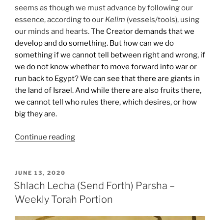
seems as though we must advance by following our
essence, according to our
Kelim
(vessels/tools), using
our minds and hearts.
The Creator demands that we
develop and do something. But how can we do
something if we cannot tell between right and wrong, if
we do not know whether to move forward into war or
run back to Egypt? We can see that there are giants in
the land of Israel. And while there are also fruits there,
we cannot tell who rules there, which desires, or how
big they are.
“Shlach
Continue reading
Lecha
(Send
Forth)
POSTED
JUNE 13, 2020
ON
Parsha
Shlach Lecha (Send Forth) Parsha –
–
Weekly Torah Portion
Weekly
Torah