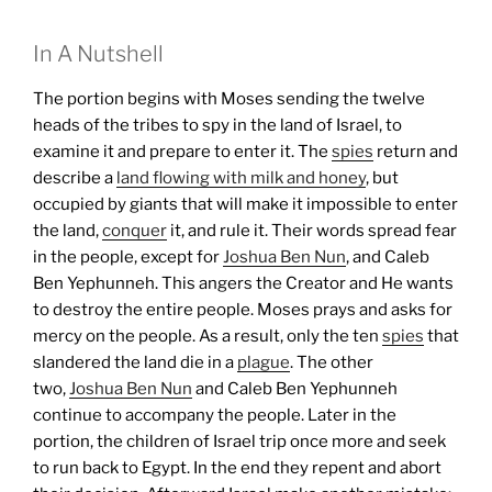
In A Nutshell
The portion begins with Moses sending the twelve
heads of the tribes to spy in the land of Israel, to
examine it and prepare to enter it. The
spies
return and
describe a
land flowing with milk and honey
, but
occupied by giants that will make it impossible to enter
the land,
conquer
it, and rule it. Their words spread fear
in the people, except for
Joshua Ben Nun
, and Caleb
Ben Yephunneh. This angers the Creator and He wants
to destroy the entire people. Moses prays and asks for
mercy on the people. As a result, only the ten
spies
that
slandered the land die in a
plague
. The other
two,
Joshua Ben Nun
and Caleb Ben Yephunneh
continue to accompany the people.
Later in the
portion, the children of Israel trip once more and seek
to run back to Egypt. In the end they repent and abort