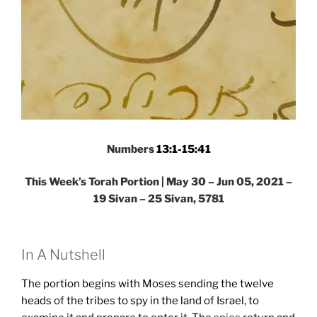
Numbers
13:1-15:41
This Week’s Torah Portion | May 30 – Jun 05, 2021 –
19 Sivan – 25 Sivan, 5781
In A Nutshell
The portion begins with Moses sending the twelve
heads of the tribes to spy in the land of Israel, to