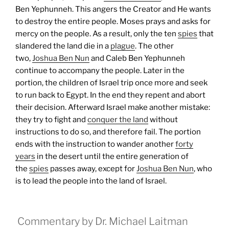
Ben Yephunneh. This angers the Creator and He wants
to destroy the entire people. Moses prays and asks for
mercy on the people. As a result, only the ten
spies
that
slandered the land die in a
plague
. The other
two,
Joshua Ben Nun
and Caleb Ben Yephunneh
continue to accompany the people.
Later in the
portion, the children of Israel trip once more and seek
to run back to Egypt. In the end they repent and abort
their decision. Afterward Israel make another mistake:
they try to fight and
conquer the land
without
instructions to do so, and therefore fail.
The portion
ends with the instruction to wander another
forty
years
in the desert until the entire generation of
the
spies
passes away, except for
Joshua Ben Nun
, who
is to lead the people into the land of Israel.
Commentary by Dr. Michael Laitman