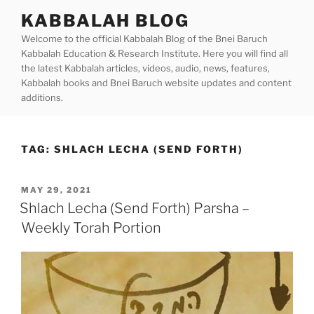
Skip
KABBALAH BLOG
to
Welcome to the official Kabbalah Blog of the Bnei Baruch
content
Kabbalah Education & Research Institute. Here you will find all
the latest Kabbalah articles, videos, audio, news, features,
Kabbalah books and Bnei Baruch website updates and content
additions.
TAG:
SHLACH LECHA (SEND FORTH)
POSTED
MAY 29, 2021
ON
Shlach Lecha (Send Forth) Parsha –
Weekly Torah Portion