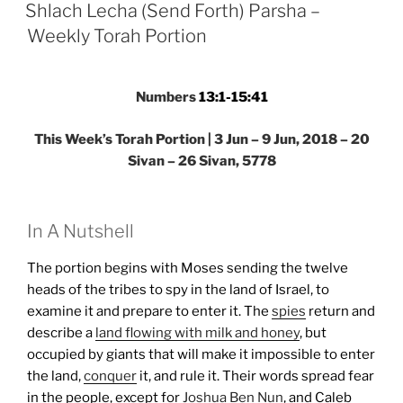
ON
Parsha
Shlach Lecha (Send Forth) Parsha –
–
Weekly Torah Portion
Weekly
Torah
Portion”
Numbers
13:1-15:41
This Week’s Torah Portion | 3 Jun – 9 Jun, 2018 – 20
Sivan – 26 Sivan, 5778
In A Nutshell
The portion begins with Moses sending the twelve
heads of the tribes to spy in the land of Israel, to
examine it and prepare to enter it. The
spies
return and
describe a
land flowing with milk and honey
, but
occupied by giants that will make it impossible to enter
the land,
conquer
it, and rule it. Their words spread fear
in the people, except for
Joshua Ben Nun
, and Caleb