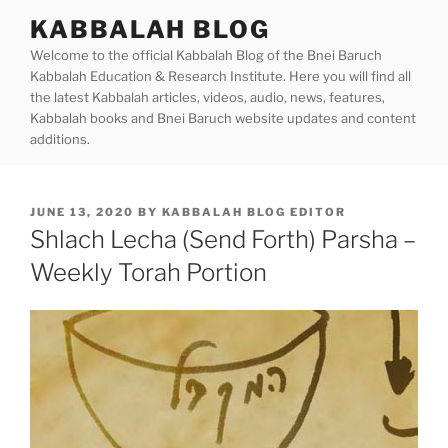
Skip
KABBALAH BLOG
to
Welcome to the official Kabbalah Blog of the Bnei Baruch
content
Kabbalah Education & Research Institute. Here you will find all
the latest Kabbalah articles, videos, audio, news, features,
Kabbalah books and Bnei Baruch website updates and content
additions.
POSTED
JUNE 13, 2020
BY
KABBALAH BLOG EDITOR
ON
Shlach Lecha (Send Forth) Parsha –
Weekly Torah Portion