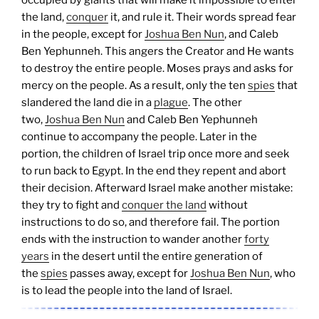
occupied by giants that will make it impossible to enter
the land,
conquer
it, and rule it. Their words spread fear
in the people, except for
Joshua Ben Nun
, and Caleb
Ben Yephunneh. This angers the Creator and He wants
to destroy the entire people. Moses prays and asks for
mercy on the people. As a result, only the ten
spies
that
slandered the land die in a
plague
. The other
two,
Joshua Ben Nun
and Caleb Ben Yephunneh
continue to accompany the people.
Later in the
portion, the children of Israel trip once more and seek
to run back to Egypt. In the end they repent and abort
their decision. Afterward Israel make another mistake:
they try to fight and
conquer the land
without
instructions to do so, and therefore fail.
The portion
ends with the instruction to wander another
forty
years
in the desert until the entire generation of
the
spies
passes away, except for
Joshua Ben Nun
, who
is to lead the people into the land of Israel.