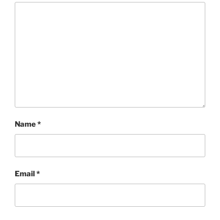
Name
*
Email
*