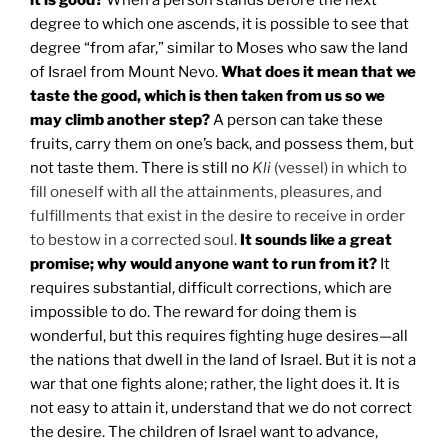
degree to which one ascends, it is possible to see that
degree “from afar,” similar to Moses who saw the land
of Israel from Mount Nevo.
What does it mean that we
taste the good, which is then taken from us so we
may climb another step?
A person can take these
fruits, carry them on one’s back, and possess them, but
not taste them. There is still no
Kli
(vessel) in which to
fill oneself with all the attainments, pleasures, and
fulfillments that exist in the desire to receive in order
to bestow in a corrected soul.
It sounds like a great
promise; why would anyone want to run from it?
It
requires substantial, difficult corrections, which are
impossible to do. The reward for doing them is
wonderful, but this requires fighting huge desires—all
the nations that dwell in the land of Israel.
But it is not a
war that one fights alone; rather, the light does it. It is
not easy to attain it, understand that we do not correct
the desire. The children of Israel want to advance,