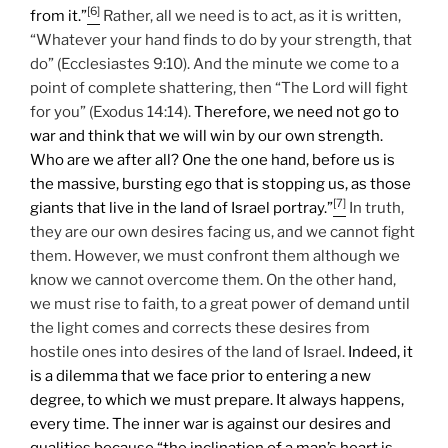
[6]
from it.”
Rather, all we need is to act, as it is written,
“Whatever your hand finds to do by your strength, that
do” (Ecclesiastes 9:10). And the minute we come to a
point of complete shattering, then “The Lord will fight
for you” (Exodus 14:14).
Therefore, we need not go to
war and think that we will win by our own strength.
Who are we after all? One the one hand, before us is
the massive, bursting ego that is stopping us, as those
[7]
giants that live in the land of Israel portray.”
In truth,
they are our own desires facing us, and we cannot fight
them. However, we must confront them although we
know we cannot overcome them. On the other hand,
we must rise to faith, to a great power of demand until
the light comes and corrects these desires from
hostile ones into desires of the land of Israel.
Indeed, it
is a dilemma that we face prior to entering a new
degree, to which we must prepare.
It always happens,
every time. The inner war is against our desires and
qualities because “the inclination of a man’s heart is