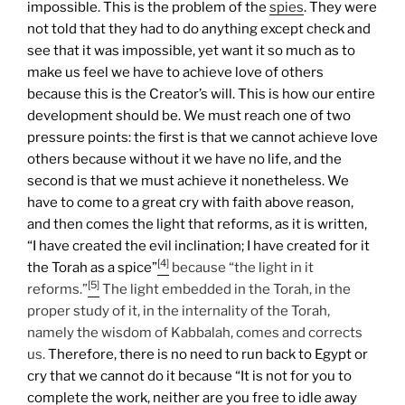
impossible. This is the problem of the
spies
. They were
not told that they had to do anything except check and
see that it was impossible, yet want it so much as to
make us feel we have to achieve love of others
because this is the Creator’s will. This is how our entire
development should be.
We must reach one of two
pressure points: the first is that we cannot achieve love
others because without it we have no life, and the
second is that we must achieve it nonetheless. We
have to come to a great cry with faith above reason,
and then comes the light that reforms, as it is written,
“I have created the evil inclination; I have created for it
[4]
the Torah as a spice”
because “the light in it
[5]
reforms.”
The light embedded in the Torah, in the
proper study of it, in the internality of the Torah,
namely the wisdom of Kabbalah, comes and corrects
us.
Therefore, there is no need to run back to Egypt or
cry that we cannot do it because “It is not for you to
complete the work, neither are you free to idle away