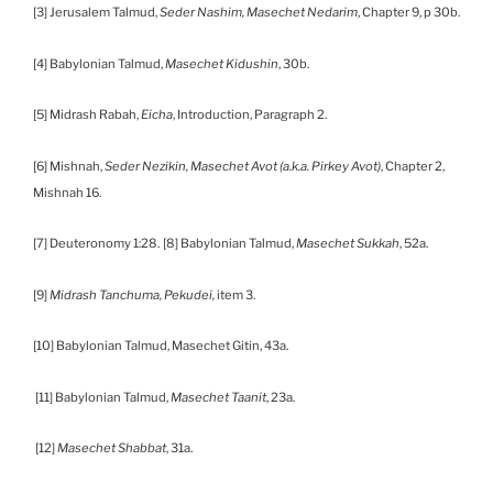
[3] Jerusalem Talmud,
Seder Nashim, Masechet Nedarim
, Chapter 9, p 30b.
[4] Babylonian Talmud,
Masechet Kidushin
, 30b.
[5] Midrash Rabah,
Eicha
, Introduction, Paragraph 2.
[6] Mishnah,
Seder Nezikin, Masechet Avot (a.k.a. Pirkey Avot)
, Chapter 2,
Mishnah 16.
[7] Deuteronomy 1:28.
[8] Babylonian Talmud,
Masechet Sukkah
, 52a.
[9]
Midrash Tanchuma,
Pekudei,
item 3.
[10] Babylonian Talmud, Masechet Gitin, 43a.
[11] Babylonian Talmud,
Masechet Taanit
, 23a.
[12]
Masechet Shabbat
, 31a.