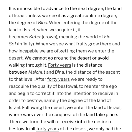
It is impossible to advance to the next degree, the land
of Israel, unless we see it as a great, sublime degree,
the degree of
Bina
. When entering the degree of the
land of Israel, when we acquire it, it
becomes
Keter
(crown), meaning the world of
Ein
Sof
(infinity). When we see what fruits grow there and
how incapable we are of getting them we enter the
desert.
We cannot go around the desert or avoid
walking through it.
Forty years
is the distance
between
Malchut
and
Bina
, the distance of the ascent
to that level. After
forty years
we are ready to
reacquire the quality of bestowal, to reenter the ego
and begin to correct it into the intention to receive in
order to bestow, namely the degree of the land of
Israel.
Following the desert, we enter the land of Israel,
where wars over the conquest of the land take place.
There we turn the will to receive into the desire to
bestow. In all
forty years
of the desert, we only had the