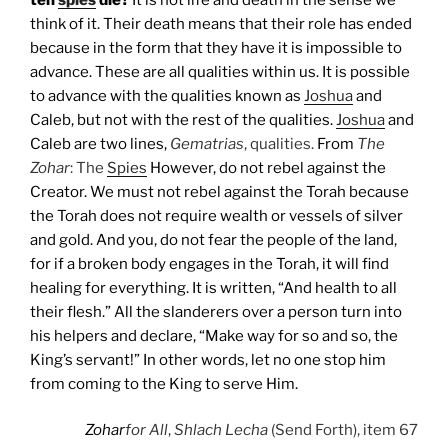
think of it. Their death means that their role has ended
because in the form that they have it is impossible to
advance. These are all qualities within us. It is possible
to advance with the qualities known as
Joshua
and
Caleb, but not with the rest of the qualities.
Joshua
and
Caleb are two lines,
Gematrias
, qualities.
From
The
Zohar
: The
Spies
However, do not rebel against the
Creator. We must not rebel against the Torah because
the Torah does not require wealth or vessels of silver
and gold. And you, do not fear the people of the land,
for if a broken body engages in the Torah, it will find
healing for everything. It is written, “And health to all
their flesh.” All the slanderers over a person turn into
his helpers and declare, “Make way for so and so, the
King’s servant!” In other words, let no one stop him
from coming to the King to serve Him.
Zohar
for All
,
Shlach Lecha
(Send Forth), item 67