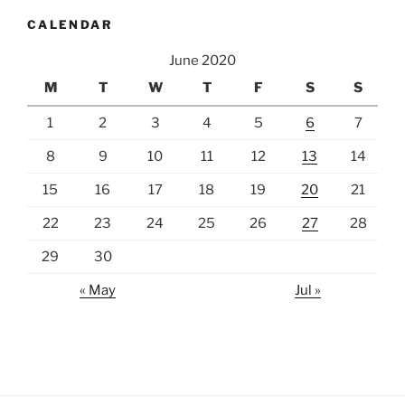
CALENDAR
June 2020
M
T
W
T
F
S
S
1
2
3
4
5
6
7
8
9
10
11
12
13
14
15
16
17
18
19
20
21
22
23
24
25
26
27
28
29
30
« May
Jul »