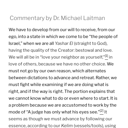
Commentary by Dr. Michael Laitman
We have to develop from our will to receive, from our
ego, into a state in which we come to be “the people of
Israel,” when we are all
Yashar
El
(straight to God),
having the quality of the Creator: bestowal and love.
[1]
We will all be in “love your neighbor as yourself,”
in
love of others, because we have no other choice.
We
must not go by our own reason, which alternates
between dictations to advance and retreat. Rather, we
must fight while examining if we are doing what is
right, and if the way is right. The portion explains that
we cannot know what to do or even where to start. It is
a problem because we are accustomed to work by the
[2]
mode of “A judge has only what his eyes see.”
It
seems as though we must advance by following our
essence, according to our
Kelim
(vessels/tools), using