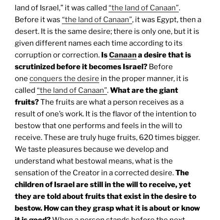
land of Israel,” it was called
“the land of Canaan”
.
Before it was
“the land of Canaan”
, it was Egypt, then a
desert. It is the same desire; there is only one, but it is
given different names each time according to its
corruption or correction.
Is
Canaan
a desire that is
scrutinized before it becomes Israel?
Before
one
conquers the desire
in the proper manner, it is
called
“the land of Canaan”
.
What are the giant
fruits?
The fruits are what a person receives as a
result of one’s work. It is the flavor of the intention to
bestow that one performs and feels in the will to
receive. These are truly huge fruits, 620 times bigger.
We taste pleasures because we develop and
understand what bestowal means, what is the
sensation of the Creator in a corrected desire.
The
children of Israel are still in the will to receive, yet
they are told about fruits that exist in the desire to
bestow. How can they grasp what it is about or know
it is good?
When a person stands before the next