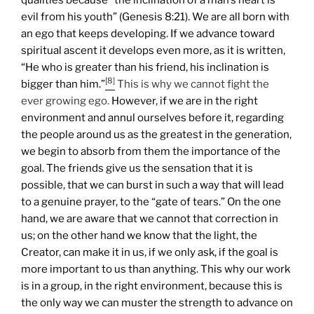
evil from his youth” (Genesis 8:21). We are all born with
an ego that keeps developing. If we advance toward
spiritual ascent it develops even more, as it is written,
“He who is greater than his friend, his inclination is
[8]
bigger than him.”
This is why we cannot fight the
ever growing ego.
However, if we are in the right
environment and annul ourselves before it, regarding
the people around us as the greatest in the generation,
we begin to absorb from them the importance of the
goal. The friends give us the sensation that it is
possible, that we can burst in such a way that will lead
to a genuine prayer, to the “gate of tears.”
On the one
hand, we are aware that we cannot that correction in
us; on the other hand we know that the light, the
Creator, can make it in us, if we only ask, if the goal is
more important to us than anything. This why our work
is in a group, in the right environment, because this is
the only way we can muster the strength to advance on