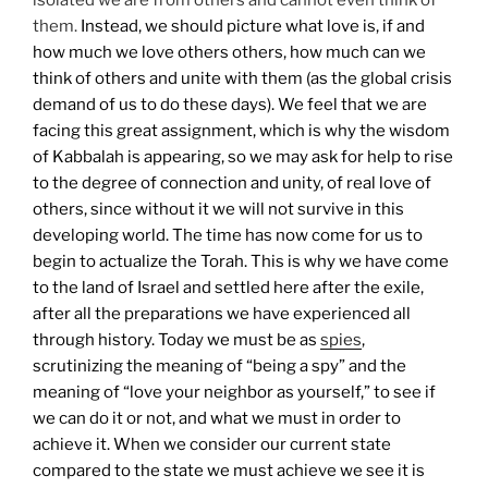
them.
Instead, we should picture what love is, if and
how much we love others others, how much can we
think of others and unite with them (as the global crisis
demand of us to do these days). We feel that we are
facing this great assignment, which is why the wisdom
of Kabbalah is appearing, so we may ask for help to rise
to the degree of connection and unity, of real love of
others, since without it we will not survive in this
developing world.
The time has now come for us to
begin to actualize the Torah. This is why we have come
to the land of Israel and settled here after the exile,
after all the preparations we have experienced all
through history. Today we must be as
spies
,
scrutinizing the meaning of “being a spy” and the
meaning of “love your neighbor as yourself,” to see if
we can do it or not, and what we must in order to
achieve it.
When we consider our current state
compared to the state we must achieve we see it is