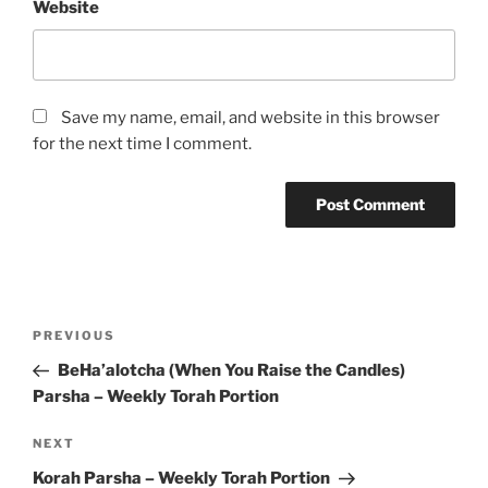
Website
Save my name, email, and website in this browser
for the next time I comment.
Post
Previous
PREVIOUS
navigation
Post
BeHa’alotcha (When You Raise the Candles)
Parsha – Weekly Torah Portion
Next
NEXT
Post
Korah Parsha – Weekly Torah Portion