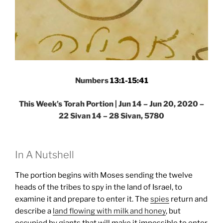
Numbers
13:1-15:41
This Week’s Torah Portion | Jun 14 – Jun 20, 2020 –
22 Sivan 14 – 28 Sivan, 5780
In A Nutshell
The portion begins with Moses sending the twelve
heads of the tribes to spy in the land of Israel, to
examine it and prepare to enter it. The
spies
return and
describe a
land flowing with milk and honey
, but