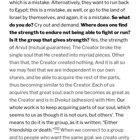
which is a mistake. Alternatively, they want to run back
to Egypt; this is a mistake, as well, or go to the land of
Israel by themselves, and again, it is a mistake.
So what
do you do?
Cry out and demand.
Where does one find
the strength to endure not being able to fight or run?
Is it the group that gives strength?
Yes, the strength
of
Arvut
(mutual guarantee). The Creator broke the
single soul that He created into myriad pieces. Other
than that, the Creator created nothing. And it is all so
we may feel that we are independent in our own
shares, and be able to acquire the rest of the parts,
thus becoming similar to the Creator. Each of us
acquires that great soul; each one becomes as great as
the Creator and is in
Dvekut
(adhesion) with Him.
Our
whole work is to keep acquiring parts of our soul, which
seems to us as though it is not ours, but others’. The
means to do it is the group, as it is written, “Either
[11]
friendship or death.”
When we connect to a group
and to people who want the same goal, we create unity