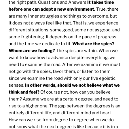
the right path.
Questions and Answers
It takes time
before one can adopt a new environment.
True, there
are many inner struggles and things to overcome, but
it does not always feel like that. That is, we experience
different situations, some good, some not as good, and
some frightening. It depends on the pace of progress
and the time we dedicate to tit.
What are the
spies
?
Whom are we fooling?
The
spies
are within. When we
want to know how to advance despite everything, we
need to examine the road. After we examine it we must
not go with the
spies
, favor them, or listen to them
since we examine the road with only our five egoistic
senses.
In other words, should we not believe what we
think and feel?
Of course not, how can you believe
them? Assume we are at a certain degree, and need to
rise to a higher one. The gap between the degrees is an
entirely different life, and different mind and heart.
How can we rise from degree to degree when we do
not know what the next degree is like because it is in a