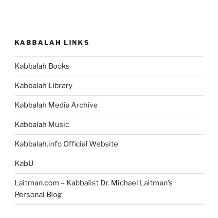
KABBALAH LINKS
Kabbalah Books
Kabbalah Library
Kabbalah Media Archive
Kabbalah Music
Kabbalah.info Official Website
KabU
Laitman.com – Kabbalist Dr. Michael Laitman’s
Personal Blog