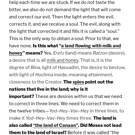
help each time we are stuck. If we do not taste the
bitter, we also do not demand the light that will come
and correct our evil. Then the light enters the evil,
corrects it, and we receive a soul. The evil, along with
the light that corrected it and fills it is called a “soul.”
This is the only way to obtain a soul. Prior to that, we
have none.
Is this what “
a land flowing with milk and
honey
” means?
Yes.
Eretz
(land) means
Ratzon
(desire),
a desire that is all
milk and honey
. That is, it is the
degree of
Bina
, light of
Hassadim
, the desire to bestow,
with light of
Hochma
inside, meaning attainment,
closeness to the Creator.
The
spies
point out the
nations that live in the land; why is it
important?
These are desires within us that we need
to correct in three lines. We need to correct them in
the twelve tribes—
Yod
–
Hey
–
Vav
–
Hey
in three lines, to
make it
Yod
–
Hey
–
Vav
–
Hey
times three.
The land is
also called
“the land of Canaan”
. Did Moses not lead
them to the land of Israel?
Before it was called “the