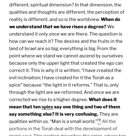
different, spiritual dimension? In that dimension, the
qualities and thoughts are different, the perception of
reality is different, and so is the worldview.
When do
we understand that we have risen a degree?
We
understand it only once we are there. The question is
how can we reach it? The desires and the fruits in the
land of Israel are so big; everything is big. From the
point where we stand we cannot ascend by ourselves
because only the upper light that created the ego can
correct it. This is why it is written, “I have created the
evil inclination; I have created for it the Torah as a
spice” because “the light in it reforms.” That is, only
through the light are we reformed. And once we are
corrected we rise to a higher degree.
What does it
mean that ten
spies
say one thing and two of them
say something else? It is very confusing.
They are
[9]
qualities within us. “Man is a small world.”
All the
portions in the Torah deal with the development of
man’s soul. This portion describes the
spies
, where ten