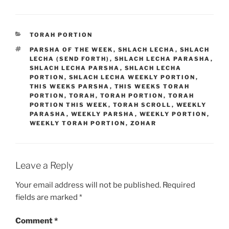
CATEGORIES
TORAH PORTION
TAGS
PARSHA OF THE WEEK
,
SHLACH LECHA
,
SHLACH
LECHA (SEND FORTH)
,
SHLACH LECHA PARASHA
,
SHLACH LECHA PARSHA
,
SHLACH LECHA
PORTION
,
SHLACH LECHA WEEKLY PORTION
,
THIS WEEKS PARSHA
,
THIS WEEKS TORAH
PORTION
,
TORAH
,
TORAH PORTION
,
TORAH
PORTION THIS WEEK
,
TORAH SCROLL
,
WEEKLY
PARASHA
,
WEEKLY PARSHA
,
WEEKLY PORTION
,
WEEKLY TORAH PORTION
,
ZOHAR
Leave a Reply
Your email address will not be published.
Required
fields are marked
*
Comment
*