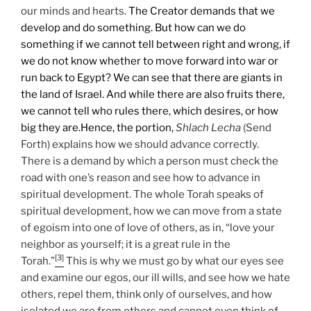
our minds and hearts.
The Creator demands that we
develop and do something. But how can we do
something if we cannot tell between right and wrong, if
we do not know whether to move forward into war or
run back to Egypt? We can see that there are giants in
the land of Israel. And while there are also fruits there,
we cannot tell who rules there, which desires, or how
big they are.
Hence, the portion,
Shlach Lecha
(Send
Forth) explains how we should advance correctly.
There is a demand by which a person must check the
road with one’s reason and see how to advance in
spiritual development. The whole Torah speaks of
spiritual development, how we can move from a state
of egoism into one of love of others, as in, “love your
neighbor as yourself; it is a great rule in the
[3]
Torah.”
This is why we must go by what our eyes see
and examine our egos, our ill wills, and see how we hate
others, repel them, think only of ourselves, and how
isolated we are from others and cannot even think of