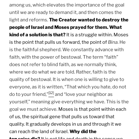
among us, which elevates the importance of the goal
until we are ready to demand it, and then comes the
light and reforms.
The Creator wanted to destroy the
people of Israel and Moses prayed for them. What
kind of a solution is that?
It is a struggle within. Moses
is the point that pulls us forward, the point of
Bina
. He
is the faithful shepherd. We constantly advance with
faith, with the power of bestowal. The term “faith”
does not refer to blind faith, as we normally think,
where we do what we are told. Rather, faith is the
quality of bestowal. It is when one is willing to give to
everyone, as it is written, “That which you hate, do not
[12]
do to your friend,”
and “love your neighbor as
yourself,” meaning give everything we have. This is the
goal we must achieve.
Moses is that point within each
of us, the spiritual gene that pulls us toward that
quality. It gradually develops in us and through it we
can reach the land of Israel.
Why did the
ten
spies
die?
It is not life and death in the sense we