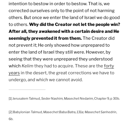
intention to bestow in order to bestow. That is, we
corrected ourselves only to the point of not harming
others. But once we enter the land of Israel we do good
to others.
Why did the Creator not let the people win?
After all, they awakened with a certain desire and He
seemingly prevented it from them.
The Creator did
not prevent it; He only showed how unprepared to
enter the land of Israel they still were. However, by
seeing that they were unprepared they understood
which
Kelim
they had to acquire. These are the
forty
years
in the desert, the great corrections we have to
undergo, and which we cannot avoid.
[1] Jerusalem Talmud,
Seder Nashim, Masechet Nedarim
, Chapter 9, p 30b.
[2] Babylonian Talmud,
Masechet Baba Batra, 131a; Masechet Sanhedrin
,
6b.