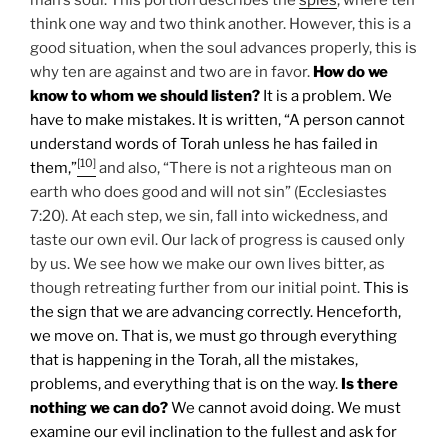
think one way and two think another. However, this is a
good situation, when the soul advances properly, this is
why ten are against and two are in favor.
How do we
know to whom we should listen?
It is a problem. We
have to make mistakes. It is written, “A person cannot
understand words of Torah unless he has failed in
[10]
them,”
and also, “There is not a righteous man on
earth who does good and will not sin” (Ecclesiastes
7:20). At each step, we sin, fall into wickedness, and
taste our own evil. Our lack of progress is caused only
by us. We see how we make our own lives bitter, as
though retreating further from our initial point.
This is
the sign that we are advancing correctly. Henceforth,
we move on. That is, we must go through everything
that is happening in the Torah, all the mistakes,
problems, and everything that is on the way.
Is there
nothing we can do?
We cannot avoid doing. We must
examine our evil inclination to the fullest and ask for