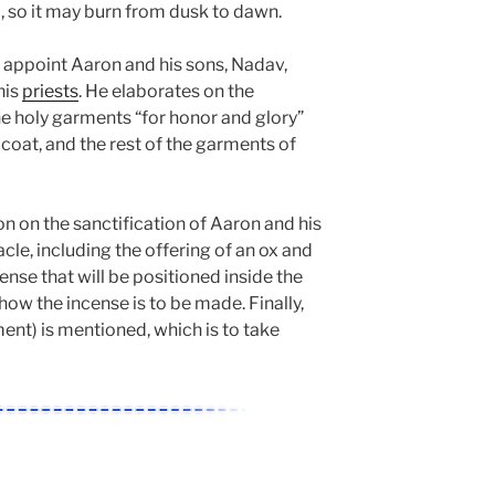
l, so it may burn from dusk to dawn.
 appoint Aaron and his sons, Nadav,
his
priests
. He elaborates on the
holy garments “for honor and glory”
, coat, and the rest of the garments of
 on the sanctification of Aaron and his
acle, including the offering of an ox and
ense that will be positioned inside the
how the incense is to be made. Finally,
nt) is mentioned, which is to take