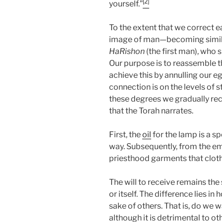
[2]
yourself.”
To the extent that we correct e
image of man—becoming similar
HaRishon
(the first man), who 
Our purpose is to reassemble th
achieve this by annulling our e
connection is on the levels of s
these degrees we gradually rec
that the Torah narrates.
First, the
oil
for the lamp is a s
way. Subsequently, from the em
priesthood garments that clothe
The will to receive remains the
or itself. The difference lies i
sake of others. That is, do we w
although it is detrimental to ot