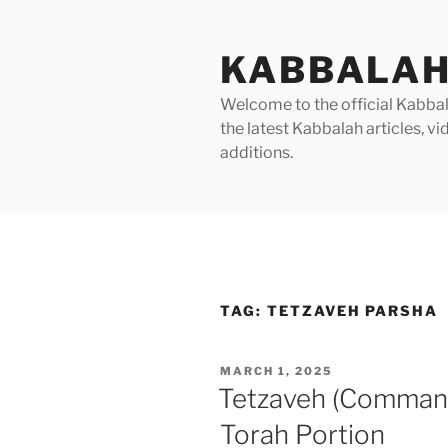
Skip
to
KABBALAH
content
Welcome to the official Kabbala
the latest Kabbalah articles, 
additions.
TAG:
TETZAVEH PARSHA
POSTED
MARCH 1, 2025
ON
Tetzaveh (Command
Torah Portion