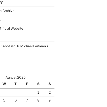
ry
a Archive
c
fficial Website
Kabbalist Dr. Michael Laitman’s
August 2026
W
T
F
S
S
1
2
5
6
7
8
9