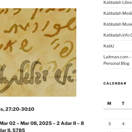
Kabbalah Libra
Kabbalah Medi
Kabbalah Musi
Kabbalah.info O
KabU
Laitman.com – 
Personal Blog
CALENDAR
M
T
s, 27:20-30:10
Mar 02 – Mar 08, 2025 – 2 Adar II – 8
3
4
ar II, 5785