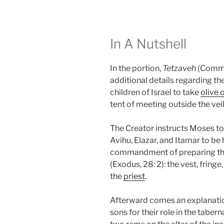
In A Nutshell
In the portion,
Tetzaveh
(Comma
additional details regarding t
children of Israel to take
olive o
tent of meeting outside the vei
The Creator instructs Moses to
Avihu, Elazar, and Itamar to be 
commandment of preparing the 
(Exodus, 28: 2): the vest, fringe
the
priest
.
Afterward comes an explanation
sons for their role in the tabern