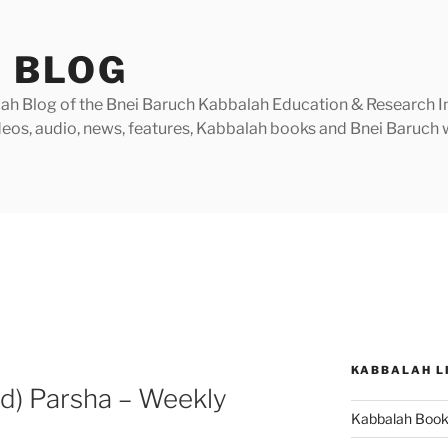
 BLOG
h Blog of the Bnei Baruch Kabbalah Education & Research Insti
videos, audio, news, features, Kabbalah books and Bnei Baruc
KABBALAH L
) Parsha – Weekly
Kabbalah Boo