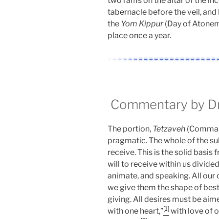
two rams on the altar of the inc
tabernacle before the veil, and 
the
Yom Kippur
(Day of Atoneme
place once a year.
Commentary by Dr.
The portion,
Tetzaveh
(Command)
pragmatic. The whole of the sub
receive. This is the solid basi
will to receive within us divided 
animate, and speaking. All our 
we give them the shape of bes
giving. All desires must be ai
[1]
with one heart,”
with love of o