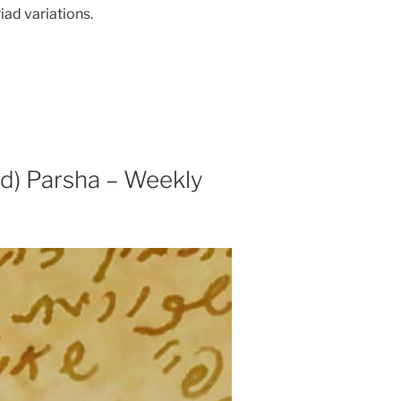
iad variations.
) Parsha – Weekly