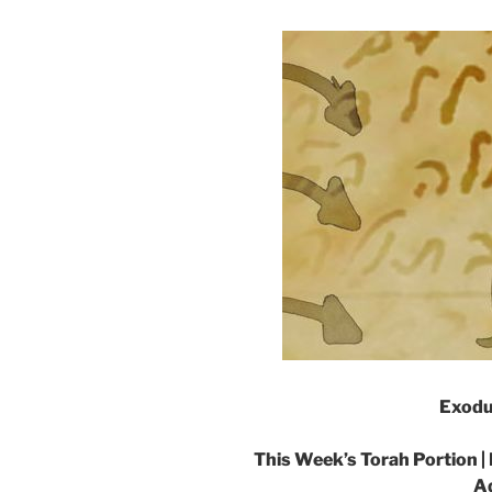
Exodu
This Week’s Torah Portion |
Ad