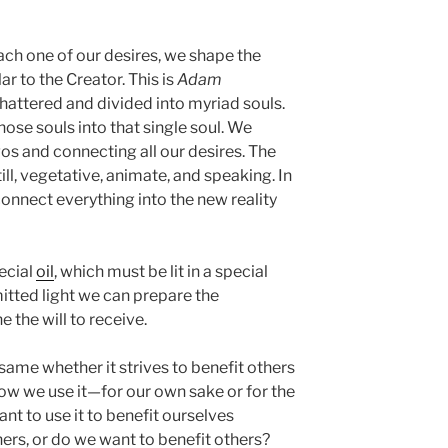
ach one of our desires, we shape the
 to the Creator. This is
Adam
shattered and divided into myriad souls.
ose souls into that single soul. We
gos and connecting all our desires. The
till, vegetative, animate, and speaking. In
onnect everything into the new reality
pecial
oil
, which must be lit in a special
itted light we can prepare the
 the will to receive.
 same whether it strives to benefit others
n how we use it—for our own sake or for the
ant to use it to benefit ourselves
hers, or do we want to benefit others?