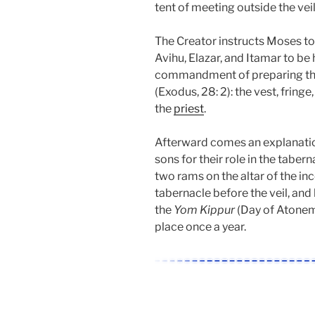
tent of meeting outside the vei
The Creator instructs Moses to
Avihu, Elazar, and Itamar to be 
commandment of preparing the 
(Exodus, 28: 2): the vest, fringe
the
priest
.
Afterward comes an explanation
sons for their role in the tabern
two rams on the altar of the inc
tabernacle before the veil, and 
the
Yom Kippur
(Day of Atoneme
place once a year.