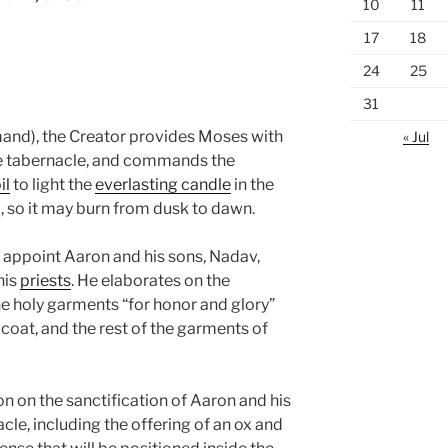
10
11
17
18
24
25
31
nd), the Creator provides Moses with
« Jul
he tabernacle, and commands the
il
to light the
everlasting candle
in the
l, so it may burn from dusk to dawn.
 appoint Aaron and his sons, Nadav,
his
priests
. He elaborates on the
holy garments “for honor and glory”
, coat, and the rest of the garments of
 on the sanctification of Aaron and his
acle, including the offering of an ox and