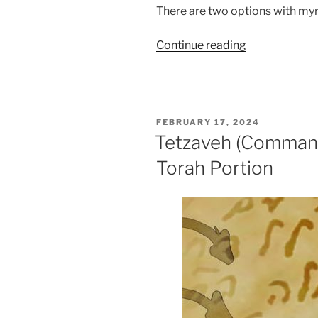
There are two options with myr
“Tetzaveh
Continue reading
(Command)
Parsha
–
Weekly
POSTED
FEBRUARY 17, 2024
Torah
ON
Tetzaveh (Command
Portion”
Torah Portion