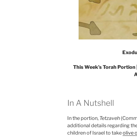
Exodu
This Week’s Torah Portion 
A
In A Nutshell
In the portion,
Tetzaveh
(Comma
additional details regarding t
children of Israel to take
olive o