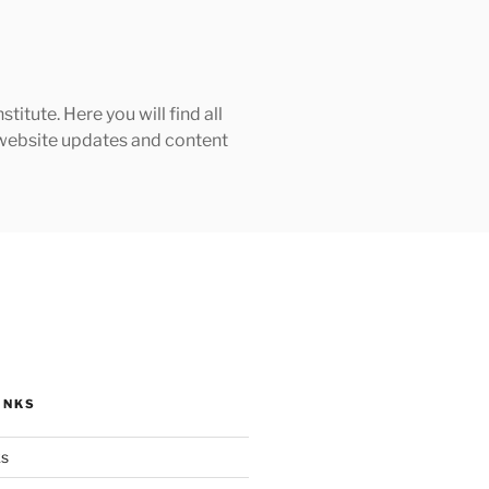
tute. Here you will find all
h website updates and content
INKS
ks