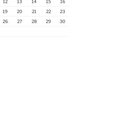
12
13
14
15
16
19
20
21
22
23
26
27
28
29
30