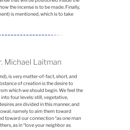
ense that will be positioned inside the
how the incense is to be made. Finally,
nt) is mentioned, which is to take
 Michael Laitman
, is very matter-of-fact, short, and
stance of creation is the desire to
s from which we should begin. We feel the
into four levels: still, vegetative,
desires are divided in this manner, and
towal, namely to aim them toward
med toward our connection “as one man
thers, as in “love your neighbor as