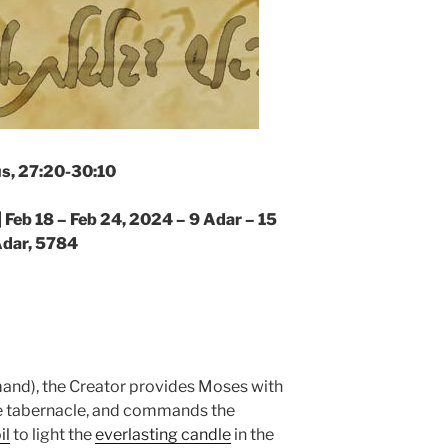
s, 27:20-30:10
|
Feb 18 – Feb 24, 2024 – 9 Adar – 15
dar, 5784
nd), the Creator provides Moses with
he tabernacle, and commands the
il
to light the
everlasting candle
in the