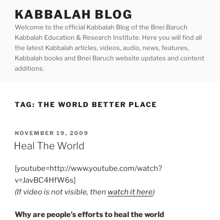
Skip
KABBALAH BLOG
to
Welcome to the official Kabbalah Blog of the Bnei Baruch
content
Kabbalah Education & Research Institute. Here you will find all
the latest Kabbalah articles, videos, audio, news, features,
Kabbalah books and Bnei Baruch website updates and content
additions.
TAG:
THE WORLD BETTER PLACE
POSTED
NOVEMBER 19, 2009
ON
Heal The World
[youtube=http://www.youtube.com/watch?
v=JavBC4HfW6s]
(If video is not visible, then
watch it here
)
Why are people’s efforts to heal the world