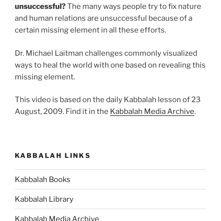
unsuccessful?
The many ways people try to fix nature
and human relations are unsuccessful because of a
certain missing element in all these efforts.
Dr. Michael Laitman challenges commonly visualized
ways to heal the world with one based on revealing this
missing element.
This video is based on the daily Kabbalah lesson of 23
August, 2009. Find it in the
Kabbalah Media Archive
.
KABBALAH LINKS
Kabbalah Books
Kabbalah Library
Kabbalah Media Archive