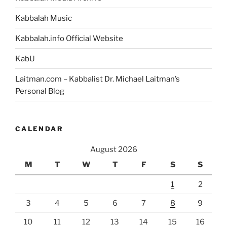
Kabbalah Music
Kabbalah.info Official Website
KabU
Laitman.com – Kabbalist Dr. Michael Laitman’s
Personal Blog
CALENDAR
August 2026
M
T
W
T
F
S
S
1
2
3
4
5
6
7
8
9
10
11
12
13
14
15
16