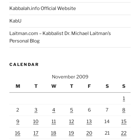
Kabbalah.info Official Website
KabU
Laitman.com – Kabbalist Dr. Michael Laitman’s
Personal Blog
CALENDAR
November 2009
M
T
W
T
F
S
S
1
2
3
4
5
6
7
8
9
10
11
12
13
14
15
16
17
18
19
20
21
22