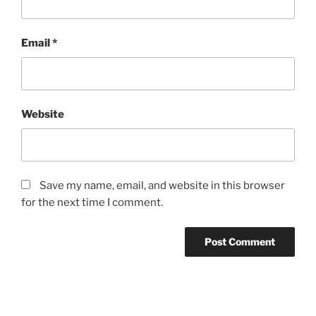
Email
*
Website
Save my name, email, and website in this browser
for the next time I comment.