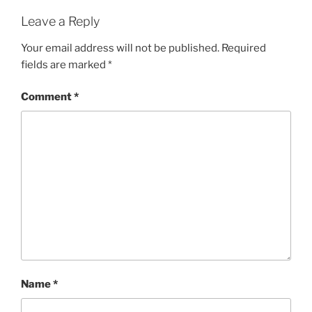
Leave a Reply
Your email address will not be published.
Required
fields are marked
*
Comment
*
Name
*