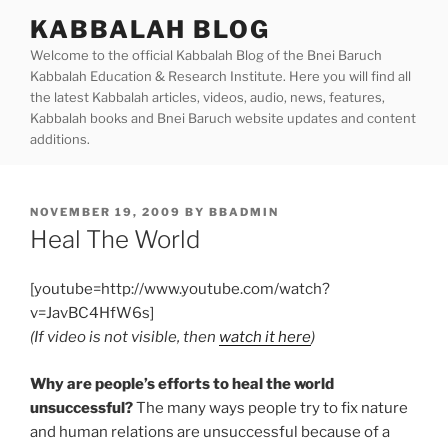
Skip
KABBALAH BLOG
to
Welcome to the official Kabbalah Blog of the Bnei Baruch
content
Kabbalah Education & Research Institute. Here you will find all
the latest Kabbalah articles, videos, audio, news, features,
Kabbalah books and Bnei Baruch website updates and content
additions.
POSTED
NOVEMBER 19, 2009
BY
BBADMIN
ON
Heal The World
[youtube=http://www.youtube.com/watch?
v=JavBC4HfW6s]
(If video is not visible, then
watch it here
)
Why are people’s efforts to heal the world
unsuccessful?
The many ways people try to fix nature
and human relations are unsuccessful because of a