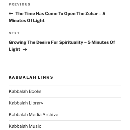
Post
Previous
PREVIOUS
navigation
Post
The Time Has Come To Open The Zohar – 5
Minutes Of Light
Next
NEXT
Post
Growing The Desire For Spirituality – 5 Minutes Of
Light
KABBALAH LINKS
Kabbalah Books
Kabbalah Library
Kabbalah Media Archive
Kabbalah Music