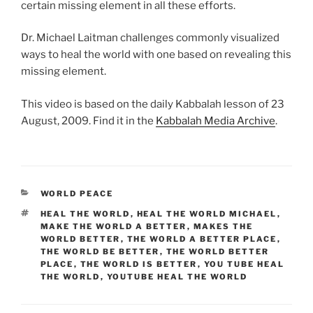
certain missing element in all these efforts.
Dr. Michael Laitman challenges commonly visualized
ways to heal the world with one based on revealing this
missing element.
This video is based on the daily Kabbalah lesson of 23
August, 2009. Find it in the
Kabbalah Media Archive
.
CATEGORIES
WORLD PEACE
TAGS
HEAL THE WORLD
,
HEAL THE WORLD MICHAEL
,
MAKE THE WORLD A BETTER
,
MAKES THE
WORLD BETTER
,
THE WORLD A BETTER PLACE
,
THE WORLD BE BETTER
,
THE WORLD BETTER
PLACE
,
THE WORLD IS BETTER
,
YOU TUBE HEAL
THE WORLD
,
YOUTUBE HEAL THE WORLD