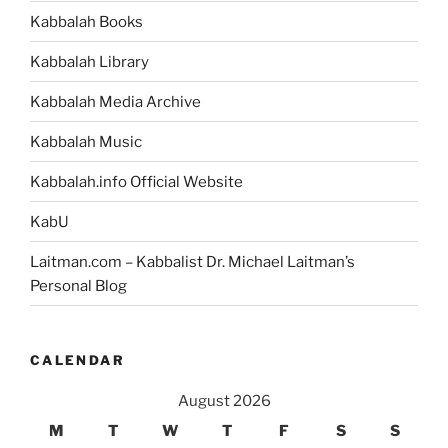
Kabbalah Books
Kabbalah Library
Kabbalah Media Archive
Kabbalah Music
Kabbalah.info Official Website
KabU
Laitman.com – Kabbalist Dr. Michael Laitman’s
Personal Blog
CALENDAR
August 2026
M
T
W
T
F
S
S