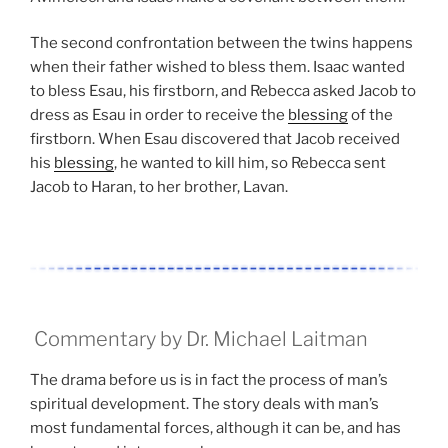
The second confrontation between the twins happens
when their father wished to bless them. Isaac wanted
to bless Esau, his firstborn, and Rebecca asked Jacob to
dress as Esau in order to receive the
blessing
of the
firstborn. When Esau discovered that Jacob received
his
blessing
, he wanted to kill him, so Rebecca sent
Jacob to Haran, to her brother, Lavan.
Commentary by Dr. Michael Laitman
The drama before us is in fact the process of man’s
spiritual development. The story deals with man’s
most fundamental forces, although it can be, and has