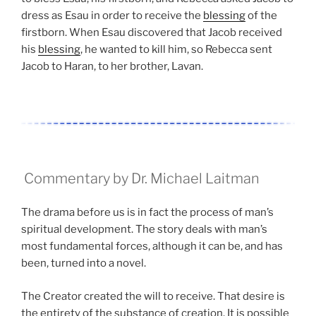
dress as Esau in order to receive the
blessing
of the
firstborn. When Esau discovered that Jacob received
his
blessing
, he wanted to kill him, so Rebecca sent
Jacob to Haran, to her brother, Lavan.
Commentary by Dr. Michael Laitman
The drama before us is in fact the process of man’s
spiritual development. The story deals with man’s
most fundamental forces, although it can be, and has
been, turned into a novel.
The Creator created the will to receive. That desire is
the entirety of the substance of creation. It is possible