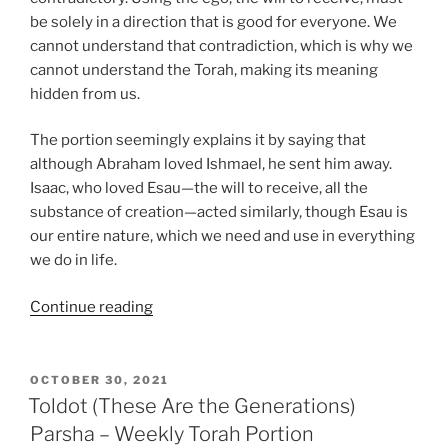
be solely in a direction that is good for everyone. We
cannot understand that contradiction, which is why we
cannot understand the Torah, making its meaning
hidden from us.
The portion seemingly explains it by saying that
although Abraham loved Ishmael, he sent him away.
Isaac, who loved Esau—the will to receive, all the
substance of creation—acted similarly, though Esau is
our entire nature, which we need and use in everything
we do in life.
“Toldot
Continue reading
(These
Are
the
POSTED
OCTOBER 30, 2021
ON
Generations)
Toldot (These Are the Generations)
Parsha
Parsha – Weekly Torah Portion