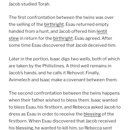
Jacob studied Torah.
The first confrontation between the twins was over
the selling of the
birthright
. Esau returned empty
handed from a hunt, and Jacob offered him
lentil
stew
in return for the
birthright
. Esau agreed. After
some time Esau discovered that Jacob deceived him.
Later in the portion, Isaac digs two wells, both of which
are taken by the Philistines. A third well remains in
Jacob’s hands, and he calls it Rehovot. Finally,
Avimelech and Isaac make a covenant between them.
The second confrontation between the twins happens
when their father wished to bless them. Isaac wanted
to bless Esau, his firstborn, and Rebecca asked Jacob to
dress as Esau in order to receive the
blessing
of the
firstborn. When Esau discovered that Jacob received
his
blessing
, he wanted to kill him, so Rebecca sent