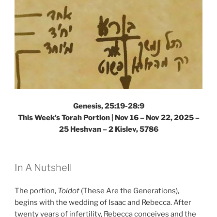
Genesis, 25:19-28:9
This Week’s Torah Portion |
Nov 16 – Nov 22, 2025 –
25 Heshvan – 2 Kislev, 5786
In A Nutshell
The portion,
Toldot
(These Are the Generations),
begins with the wedding of Isaac and Rebecca. After
twenty years of infertility, Rebecca conceives and the