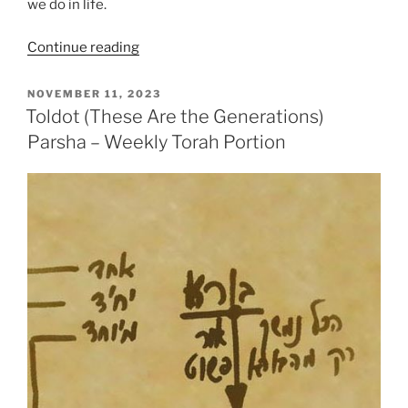
we do in life.
“Toldot
Continue reading
(These
Are
POSTED
NOVEMBER 11, 2023
ON
the
Toldot (These Are the Generations)
Generations)
Parsha – Weekly Torah Portion
Parsha
–
Weekly
Torah
Portion”