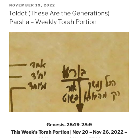
the
POSTED
NOVEMBER 19, 2022
ON
Generations)
Toldot (These Are the Generations)
Parsha
Parsha – Weekly Torah Portion
–
Weekly
Torah
Portion”
Genesis, 25:19-28:9
This Week’s Torah Portion | Nov 20 – Nov 26, 2022 –