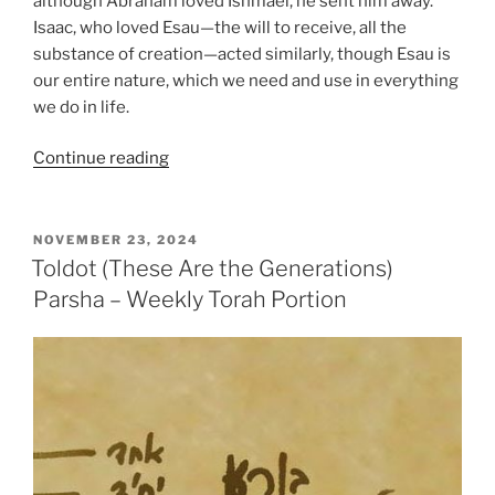
although Abraham loved Ishmael, he sent him away.
Isaac, who loved Esau—the will to receive, all the
substance of creation—acted similarly, though Esau is
our entire nature, which we need and use in everything
we do in life.
“Toldot
Continue reading
(These
Are
the
POSTED
NOVEMBER 23, 2024
ON
Generations)
Toldot (These Are the Generations)
Parsha
Parsha – Weekly Torah Portion
–
Weekly
Torah
Portion”