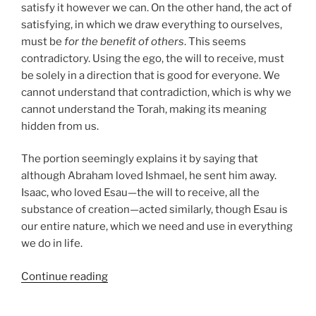
satisfy it however we can. On the other hand, the act of
satisfying, in which we draw everything to ourselves,
must be
for the benefit of others
. This seems
contradictory. Using the ego, the will to receive, must
be solely in a direction that is good for everyone. We
cannot understand that contradiction, which is why we
cannot understand the Torah, making its meaning
hidden from us.
The portion seemingly explains it by saying that
although Abraham loved Ishmael, he sent him away.
Isaac, who loved Esau—the will to receive, all the
substance of creation—acted similarly, though Esau is
our entire nature, which we need and use in everything
we do in life.
“Toldot
Continue reading
(These
Are