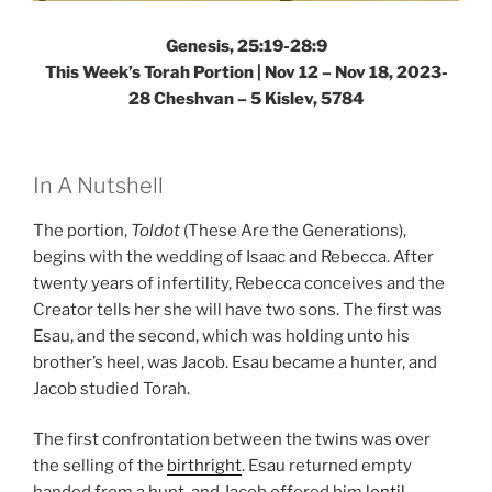
Genesis, 25:19-28:9
This Week’s Torah Portion |
Nov 12 – Nov 18, 2023-
28 Cheshvan – 5 Kislev, 5784
In A Nutshell
The portion,
Toldot
(These Are the Generations),
begins with the wedding of Isaac and Rebecca. After
twenty years of infertility, Rebecca conceives and the
Creator tells her she will have two sons. The first was
Esau, and the second, which was holding unto his
brother’s heel, was Jacob. Esau became a hunter, and
Jacob studied Torah.
The first confrontation between the twins was over
the selling of the
birthright
. Esau returned empty