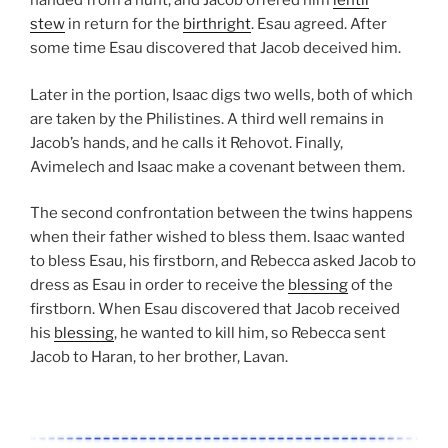
handed from a hunt, and Jacob offered him
lentil
stew
in return for the
birthright
. Esau agreed. After
some time Esau discovered that Jacob deceived him.
Later in the portion, Isaac digs two wells, both of which
are taken by the Philistines. A third well remains in
Jacob’s hands, and he calls it Rehovot. Finally,
Avimelech and Isaac make a covenant between them.
The second confrontation between the twins happens
when their father wished to bless them. Isaac wanted
to bless Esau, his firstborn, and Rebecca asked Jacob to
dress as Esau in order to receive the
blessing
of the
firstborn. When Esau discovered that Jacob received
his
blessing
, he wanted to kill him, so Rebecca sent
Jacob to Haran, to her brother, Lavan.