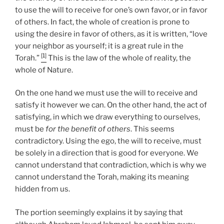
to use the will to receive for one’s own favor, or in favor
of others. In fact, the whole of creation is prone to
using the desire in favor of others, as it is written, “love
your neighbor as yourself; it is a great rule in the
[1]
Torah.”
This is the law of the whole of reality, the
whole of Nature.
On the one hand we must use the will to receive and
satisfy it however we can. On the other hand, the act of
satisfying, in which we draw everything to ourselves,
must be
for the benefit of others
. This seems
contradictory. Using the ego, the will to receive, must
be solely in a direction that is good for everyone. We
cannot understand that contradiction, which is why we
cannot understand the Torah, making its meaning
hidden from us.
The portion seemingly explains it by saying that