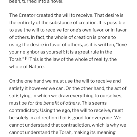
been, turned into a novel.
The Creator created the will to receive. That desire is
the entirety of the substance of creation. It is possible
to use the will to receive for one’s own favor, or in favor
of others. In fact, the whole of creation is prone to
using the desire in favor of others, as it is written, “love
your neighbor as yourself; it is a great rule in the
[1]
Torah.”
This is the law of the whole of reality, the
whole of Nature.
On the one hand we must use the will to receive and
satisfy it however we can. On the other hand, the act of
satisfying, in which we draw everything to ourselves,
must be
for the benefit of others
. This seems
contradictory. Using the ego, the will to receive, must
be solely in a direction that is good for everyone. We
cannot understand that contradiction, which is why we
cannot understand the Torah, making its meaning