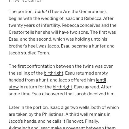
The portion,
Toldot
(These Are the Generations),
begins with the wedding of Isaac and Rebecca. After
twenty years of infertility, Rebecca conceives and the
Creator tells her she will have two sons. The first was
Esau, and the second, which was holding unto his
brother’s heel, was Jacob. Esau became a hunter, and
Jacob studied Torah.
The first confrontation between the twins was over
the selling of the
birthright
. Esau returned empty
handed from a hunt, and Jacob offered him
lentil
stew
in return for the
birthright
. Esau agreed. After
some time Esau discovered that Jacob deceived him.
Later in the portion, Isaac digs two wells, both of which
are taken by the Philistines. A third well remains in
Jacob’s hands, and he calls it Rehovot. Finally,
Avimelech and Isaac make a covenant between them.