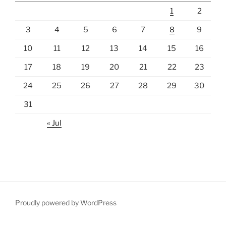
1
2
3
4
5
6
7
8
9
10
11
12
13
14
15
16
17
18
19
20
21
22
23
24
25
26
27
28
29
30
31
« Jul
Proudly powered by WordPress