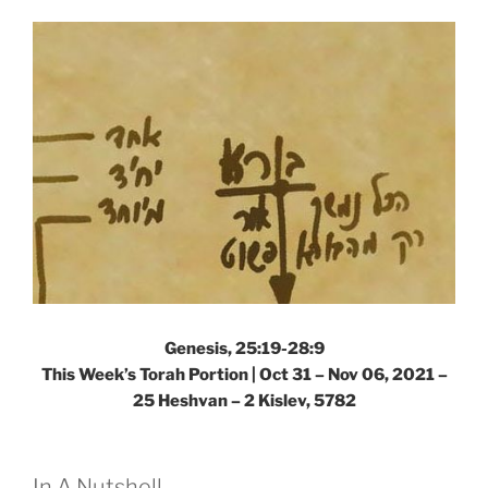
–
Weekly
Torah
Portion”
Genesis, 25:19-28:9
This Week’s Torah Portion | Oct 31 – Nov 06, 2021 –
25 Heshvan – 2 Kislev, 5782
In A Nutshell