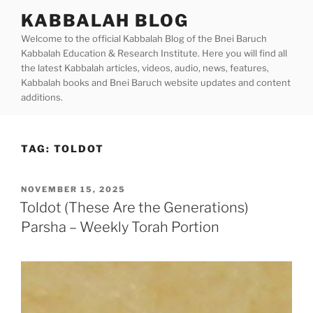
Skip
KABBALAH BLOG
to
Welcome to the official Kabbalah Blog of the Bnei Baruch
content
Kabbalah Education & Research Institute. Here you will find all
the latest Kabbalah articles, videos, audio, news, features,
Kabbalah books and Bnei Baruch website updates and content
additions.
TAG:
TOLDOT
POSTED
NOVEMBER 15, 2025
ON
Toldot (These Are the Generations)
Parsha – Weekly Torah Portion