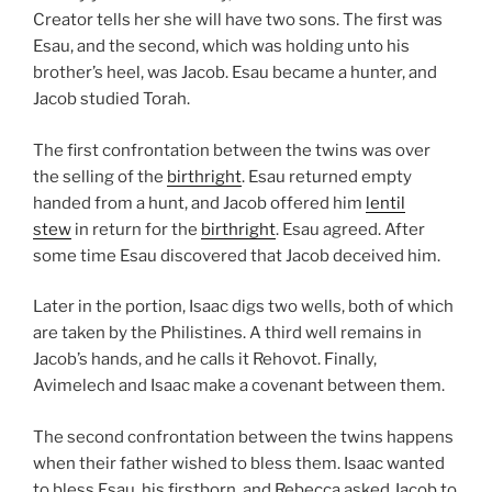
Creator tells her she will have two sons. The first was
Esau, and the second, which was holding unto his
brother’s heel, was Jacob. Esau became a hunter, and
Jacob studied Torah.
The first confrontation between the twins was over
the selling of the
birthright
. Esau returned empty
handed from a hunt, and Jacob offered him
lentil
stew
in return for the
birthright
. Esau agreed. After
some time Esau discovered that Jacob deceived him.
Later in the portion, Isaac digs two wells, both of which
are taken by the Philistines. A third well remains in
Jacob’s hands, and he calls it Rehovot. Finally,
Avimelech and Isaac make a covenant between them.
The second confrontation between the twins happens
when their father wished to bless them. Isaac wanted
to bless Esau, his firstborn, and Rebecca asked Jacob to