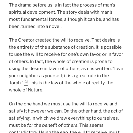
The drama before us is in fact the process of man’s
spiritual development. The story deals with man’s
most fundamental forces, although it can be, and has
been, turned into a novel.
The Creator created the will to receive. That desire is
the entirety of the substance of creation. It is possible
to use the will to receive for one’s own favor, or in favor
of others. In fact, the whole of creation is prone to
using the desire in favor of others, as it is written, “love
your neighbor as yourself; it is a great rule in the
[1]
Torah.”
This is the law of the whole of reality, the
whole of Nature.
On the one hand we must use the will to receive and
satisfy it however we can. On the other hand, the act of
satisfying, in which we draw everything to ourselves,
must be
for the benefit of others
. This seems
contradictory. Using the ego, the will to receive, must