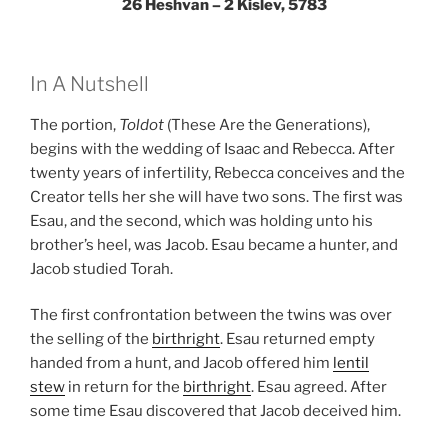
26 Heshvan – 2 Kislev, 5783
In A Nutshell
The portion,
Toldot
(These Are the Generations),
begins with the wedding of Isaac and Rebecca. After
twenty years of infertility, Rebecca conceives and the
Creator tells her she will have two sons. The first was
Esau, and the second, which was holding unto his
brother’s heel, was Jacob. Esau became a hunter, and
Jacob studied Torah.
The first confrontation between the twins was over
the selling of the
birthright
. Esau returned empty
handed from a hunt, and Jacob offered him
lentil
stew
in return for the
birthright
. Esau agreed. After
some time Esau discovered that Jacob deceived him.