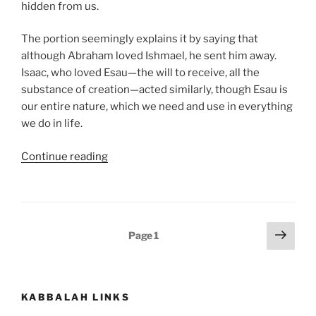
hidden from us.
The portion seemingly explains it by saying that
although Abraham loved Ishmael, he sent him away.
Isaac, who loved Esau—the will to receive, all the
substance of creation—acted similarly, though Esau is
our entire nature, which we need and use in everything
we do in life.
“Toldot
Continue reading
(These
Are
the
Generations)
Posts
Next
Page
1
Parsha
page
pagination
–
Weekly
Torah
KABBALAH LINKS
Portion”