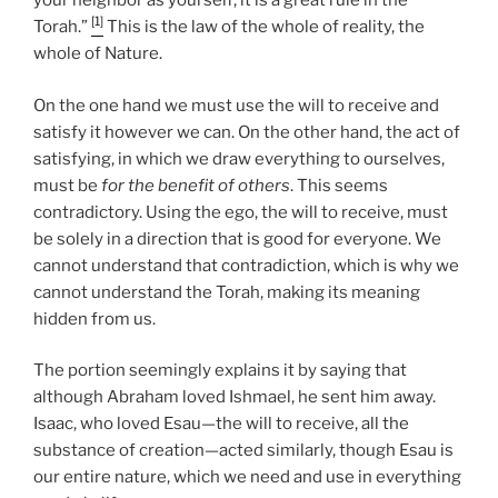
your neighbor as yourself; it is a great rule in the
[1]
Torah.”
This is the law of the whole of reality, the
whole of Nature.
On the one hand we must use the will to receive and
satisfy it however we can. On the other hand, the act of
satisfying, in which we draw everything to ourselves,
must be
for the benefit of others
. This seems
contradictory. Using the ego, the will to receive, must
be solely in a direction that is good for everyone. We
cannot understand that contradiction, which is why we
cannot understand the Torah, making its meaning
hidden from us.
The portion seemingly explains it by saying that
although Abraham loved Ishmael, he sent him away.
Isaac, who loved Esau—the will to receive, all the
substance of creation—acted similarly, though Esau is
our entire nature, which we need and use in everything