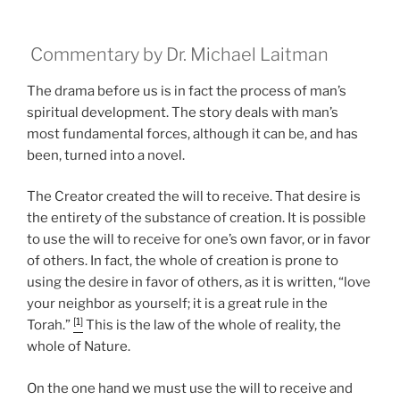
Commentary by Dr. Michael Laitman
The drama before us is in fact the process of man’s
spiritual development. The story deals with man’s
most fundamental forces, although it can be, and has
been, turned into a novel.
The Creator created the will to receive. That desire is
the entirety of the substance of creation. It is possible
to use the will to receive for one’s own favor, or in favor
of others. In fact, the whole of creation is prone to
using the desire in favor of others, as it is written, “love
your neighbor as yourself; it is a great rule in the
[1]
Torah.”
This is the law of the whole of reality, the
whole of Nature.
On the one hand we must use the will to receive and