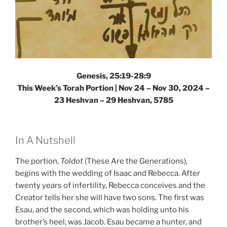
Genesis, 25:19-28:9
This Week’s Torah Portion | Nov 24 – Nov 30, 2024 –
23 Heshvan – 29 Heshvan, 5785
In A Nutshell
The portion,
Toldot
(These Are the Generations),
begins with the wedding of Isaac and Rebecca. After
twenty years of infertility, Rebecca conceives and the
Creator tells her she will have two sons. The first was
Esau, and the second, which was holding unto his
brother’s heel, was Jacob. Esau became a hunter, and