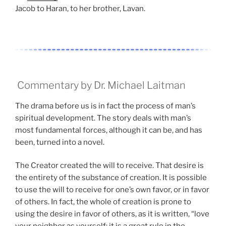
Jacob to Haran, to her brother, Lavan.
Commentary by Dr. Michael Laitman
The drama before us is in fact the process of man’s
spiritual development. The story deals with man’s
most fundamental forces, although it can be, and has
been, turned into a novel.
The Creator created the will to receive. That desire is
the entirety of the substance of creation. It is possible
to use the will to receive for one’s own favor, or in favor
of others. In fact, the whole of creation is prone to
using the desire in favor of others, as it is written, “love