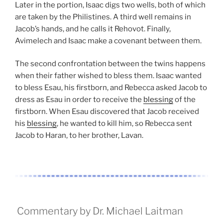
Later in the portion, Isaac digs two wells, both of which
are taken by the Philistines. A third well remains in
Jacob’s hands, and he calls it Rehovot. Finally,
Avimelech and Isaac make a covenant between them.
The second confrontation between the twins happens
when their father wished to bless them. Isaac wanted
to bless Esau, his firstborn, and Rebecca asked Jacob to
dress as Esau in order to receive the
blessing
of the
firstborn. When Esau discovered that Jacob received
his
blessing
, he wanted to kill him, so Rebecca sent
Jacob to Haran, to her brother, Lavan.
Commentary by Dr. Michael Laitman