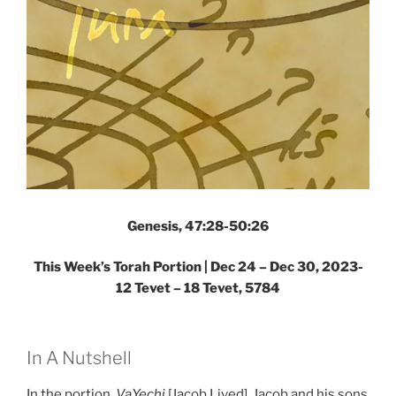
Genesis, 47:28-50:26
This Week’s Torah Portion |
Dec 24 – Dec 30, 2023-
12 Tevet – 18 Tevet, 5784
In A Nutshell
In the portion,
VaYechi
[Jacob Lived], Jacob and his sons