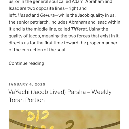
us, or in the general soul called Adam. Abraham and
Isaac are two opposite lines—right and
left,
Hesed
and
Gevura
—while the Jacob quality in us,
the senior patriarch, includes Abraham and Isaac within
it, and is the middle line, called
Tifferet
. Using the
quality of Jacob, meaning the two forces that exist in it,
directs us for the first time toward the proper manner
of the correction of the soul.
“VaYechi
Continue reading
(Jacob
Lived)
Parsha
POSTED
JANUARY 4, 2025
ON
–
VaYechi (Jacob Lived) Parsha – Weekly
Weekly
Torah Portion
Torah
Portion”