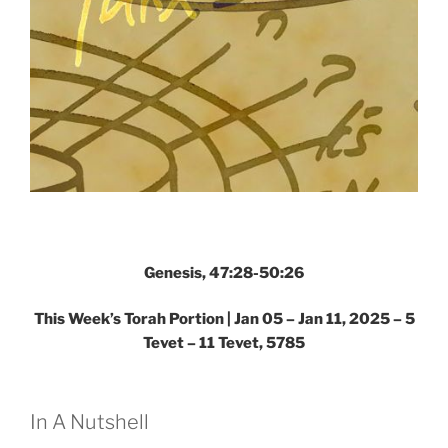
Genesis, 47:28-50:26
This Week’s Torah Portion |
Jan 05 – Jan 11, 2025 – 5
Tevet – 11 Tevet, 5785
In A Nutshell