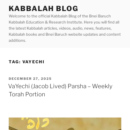
Skip
KABBALAH BLOG
to
Welcome to the official Kabbalah Blog of the Bnei Baruch
content
Kabbalah Education & Research Institute. Here you will find all
the latest Kabbalah articles, videos, audio, news, features,
Kabbalah books and Bnei Baruch website updates and content
additions.
TAG:
VAYECHI
POSTED
DECEMBER 27, 2025
ON
VaYechi (Jacob Lived) Parsha – Weekly
Torah Portion