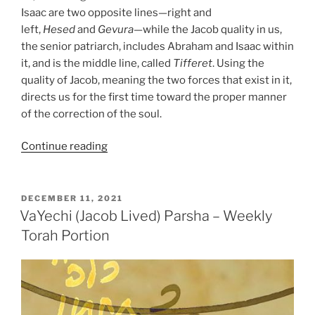
Isaac are two opposite lines—right and
left,
Hesed
and
Gevura
—while the Jacob quality in us,
the senior patriarch, includes Abraham and Isaac within
it, and is the middle line, called
Tifferet
. Using the
quality of Jacob, meaning the two forces that exist in it,
directs us for the first time toward the proper manner
of the correction of the soul.
“VaYechi
Continue reading
(Jacob
Lived)
Parsha
POSTED
DECEMBER 11, 2021
ON
–
VaYechi (Jacob Lived) Parsha – Weekly
Weekly
Torah Portion
Torah
Portion”