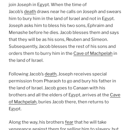
join Joseph in Egypt. When the time of
Jacob’s
death
draws near he calls on Joseph and swears
him to bury him in the land of Israel and not in Egypt.
Joseph asks him to bless his two sons, Ephraim and
Menashe before he dies. Jacob blesses them and says
that they will be as his sons, Reuben and Simeon.
Subsequently, Jacob blesses the rest of his sons and
orders them to burry him in the
Cave of Machpelah
in
the land of Israel.
Following Jacob’s
death
, Joseph receives special
permission from Pharaoh to go and bury his father in
the land of Israel. Jacob goes to Canaan with his
brothers and all the elders of Egypt, arrives at the
Cave
of Machpelah
, buries Jacob there, then returns to
Egypt.
Along the way, his brothers
fear
that he will take
vengeance against them for selling him to slavery, but