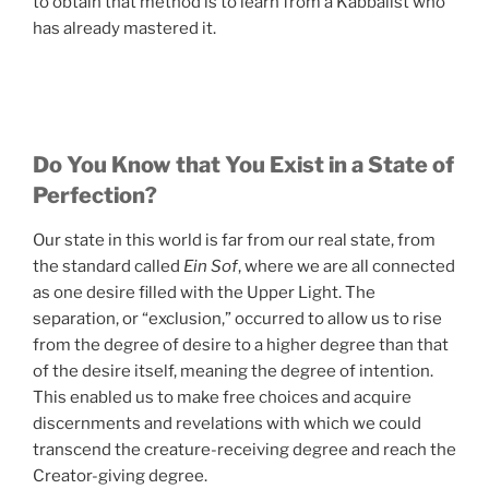
to obtain that method is to learn from a Kabbalist who
has already mastered it.
Do You Know that You Exist in a State of
Perfection?
Our state in this world is far from our real state, from
the standard called
Ein Sof
, where we are all connected
as one desire filled with the Upper Light. The
separation, or “exclusion,” occurred to allow us to rise
from the degree of desire to a higher degree than that
of the desire itself, meaning the degree of intention.
This enabled us to make free choices and acquire
discernments and revelations with which we could
transcend the creature-receiving degree and reach the
Creator-giving degree.