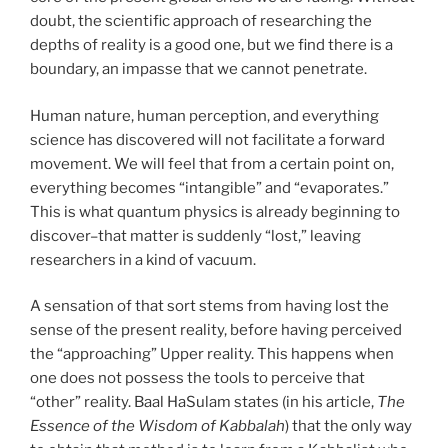
doubt, the scientific approach of researching the
depths of reality is a good one, but we find there is a
boundary, an impasse that we cannot penetrate.
Human nature, human perception, and everything
science has discovered will not facilitate a forward
movement. We will feel that from a certain point on,
everything becomes “intangible” and “evaporates.”
This is what quantum physics is already beginning to
discover–that matter is suddenly “lost,” leaving
researchers in a kind of vacuum.
A sensation of that sort stems from having lost the
sense of the present reality, before having perceived
the “approaching” Upper reality. This happens when
one does not possess the tools to perceive that
“other” reality. Baal HaSulam states (in his article,
The
Essence of the Wisdom of Kabbalah
) that the only way