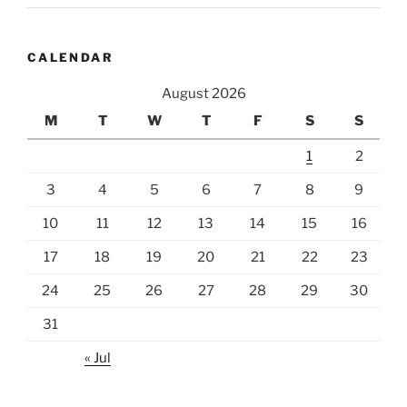
CALENDAR
August 2026
M
T
W
T
F
S
S
1
2
3
4
5
6
7
8
9
10
11
12
13
14
15
16
17
18
19
20
21
22
23
24
25
26
27
28
29
30
31
« Jul