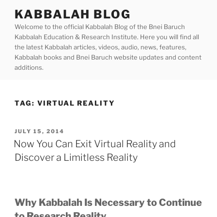
Skip
KABBALAH BLOG
to
Welcome to the official Kabbalah Blog of the Bnei Baruch
content
Kabbalah Education & Research Institute. Here you will find all
the latest Kabbalah articles, videos, audio, news, features,
Kabbalah books and Bnei Baruch website updates and content
additions.
TAG:
VIRTUAL REALITY
POSTED
JULY 15, 2014
ON
Now You Can Exit Virtual Reality and
Discover a Limitless Reality
Why Kabbalah Is Necessary to Continue
to Research Reality