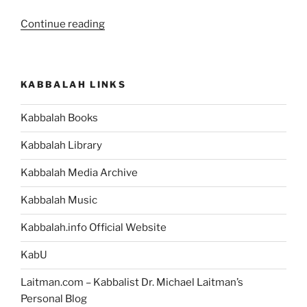
“Now
Continue reading
You
Can
Exit
KABBALAH LINKS
Virtual
Reality
Kabbalah Books
and
Discover
Kabbalah Library
a
Limitless
Kabbalah Media Archive
Reality”
Kabbalah Music
Kabbalah.info Official Website
KabU
Laitman.com – Kabbalist Dr. Michael Laitman’s
Personal Blog