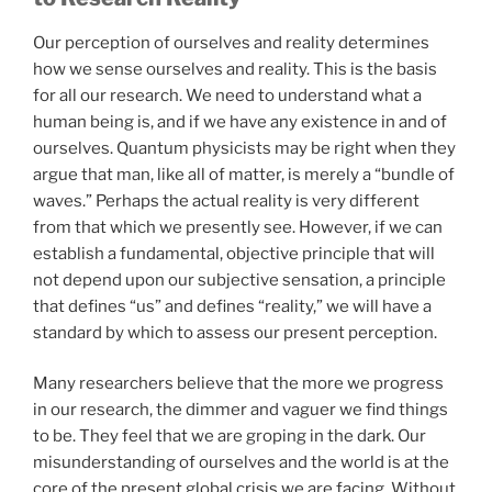
Our perception of ourselves and reality determines
how we sense ourselves and reality. This is the basis
for all our research. We need to understand what a
human being is, and if we have any existence in and of
ourselves. Quantum physicists may be right when they
argue that man, like all of matter, is merely a “bundle of
waves.” Perhaps the actual reality is very different
from that which we presently see. However, if we can
establish a fundamental, objective principle that will
not depend upon our subjective sensation, a principle
that defines “us” and defines “reality,” we will have a
standard by which to assess our present perception.
Many researchers believe that the more we progress
in our research, the dimmer and vaguer we find things
to be. They feel that we are groping in the dark. Our
misunderstanding of ourselves and the world is at the
core of the present global crisis we are facing. Without