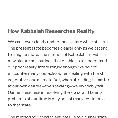
How Kabbalah Researches Reality
We can never clearly understand a state while still in it.
The present state becomes clearer only as we ascend
to a higher state. The method of Kabbalah provides a
new picture and outlook that enable us to understand
our prior reality. Interestingly enough, we do not
encounter many obstacles when dealing with the still,
vegetative, and animate. Yet, when attending to matter
at our own degree—the speaking—we invariably fail.
Our helplessness in resolving the social and familial
problems of our time is only one of many testimonials
to that state.
The method of Kabbalah elevates us to a higher state