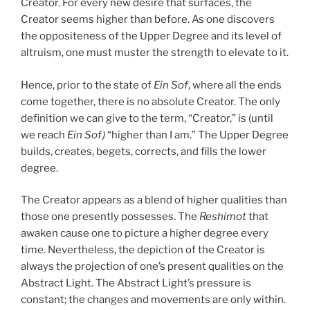
Creator. For every new desire that surfaces, the
Creator seems higher than before. As one discovers
the oppositeness of the Upper Degree and its level of
altruism, one must muster the strength to elevate to it.
Hence, prior to the state of
Ein Sof
, where all the ends
come together, there is no absolute Creator. The only
definition we can give to the term, “Creator,” is (until
we reach
Ein Sof)
“higher than I am.” The Upper Degree
builds, creates, begets, corrects, and fills the lower
degree.
The Creator appears as a blend of higher qualities than
those one presently possesses. The
Reshimot
that
awaken cause one to picture a higher degree every
time. Nevertheless, the depiction of the Creator is
always the projection of one’s present qualities on the
Abstract Light. The Abstract Light’s pressure is
constant; the changes and movements are only within.