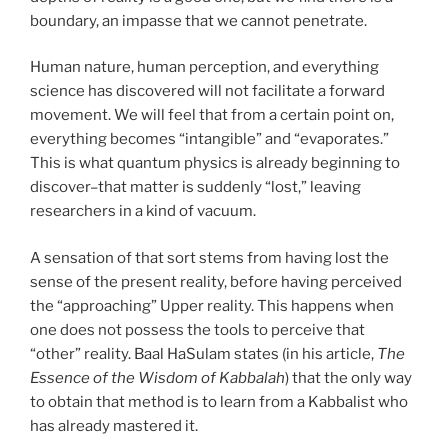
boundary, an impasse that we cannot penetrate.
Human nature, human perception, and everything
science has discovered will not facilitate a forward
movement. We will feel that from a certain point on,
everything becomes “intangible” and “evaporates.”
This is what quantum physics is already beginning to
discover–that matter is suddenly “lost,” leaving
researchers in a kind of vacuum.
A sensation of that sort stems from having lost the
sense of the present reality, before having perceived
the “approaching” Upper reality. This happens when
one does not possess the tools to perceive that
“other” reality. Baal HaSulam states (in his article,
The
Essence of the Wisdom of Kabbalah
) that the only way
to obtain that method is to learn from a Kabbalist who
has already mastered it.