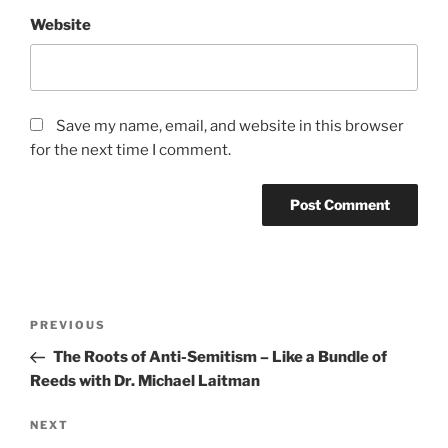
Website
Save my name, email, and website in this browser
for the next time I comment.
Post
Previous
PREVIOUS
navigation
Post
The Roots of Anti-Semitism – Like a Bundle of
Reeds with Dr. Michael Laitman
Next
NEXT