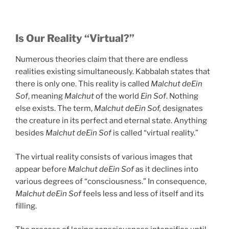
Is Our Reality “Virtual?”
Numerous theories claim that there are endless
realities existing simultaneously. Kabbalah states that
there is only one. This reality is called
Malchut deEin
Sof
, meaning
Malchut
of the world
Ein Sof
. Nothing
else exists. The term,
Malchut deEin Sof,
designates
the creature in its perfect and eternal state. Anything
besides
Malchut deEin Sof
is called “virtual reality.”
The virtual reality consists of various images that
appear before
Malchut deEin Sof
as it declines into
various degrees of “consciousness.” In consequence,
Malchut deEin Sof
feels less and less of itself and its
filling.