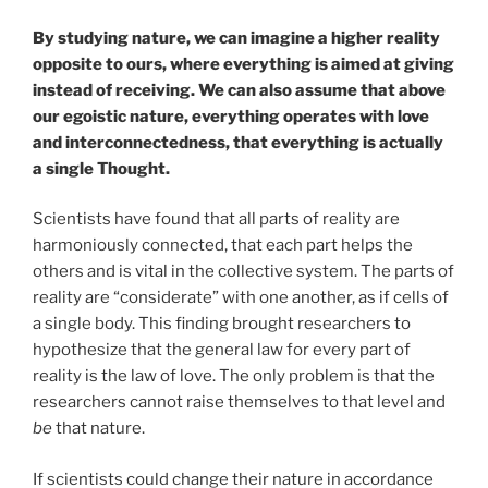
By studying nature, we can imagine a higher reality
opposite to ours, where everything is aimed at giving
instead of receiving. We can also assume that above
our egoistic nature, everything operates with love
and interconnectedness, that everything is actually
a single Thought.
Scientists have found that all parts of reality are
harmoniously connected, that each part helps the
others and is vital in the collective system. The parts of
reality are “considerate” with one another, as if cells of
a single body. This finding brought researchers to
hypothesize that the general law for every part of
reality is the law of love. The only problem is that the
researchers cannot raise themselves to that level and
be
that nature.
If scientists could change their nature in accordance