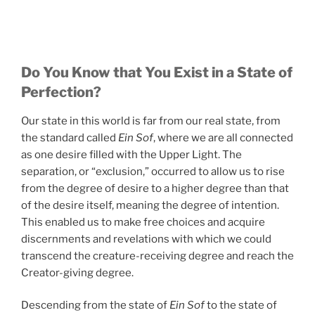
Do You Know that You Exist in a State of
Perfection?
Our state in this world is far from our real state, from
the standard called
Ein Sof
, where we are all connected
as one desire filled with the Upper Light. The
separation, or “exclusion,” occurred to allow us to rise
from the degree of desire to a higher degree than that
of the desire itself, meaning the degree of intention.
This enabled us to make free choices and acquire
discernments and revelations with which we could
transcend the creature-receiving degree and reach the
Creator-giving degree.
Descending from the state of
Ein Sof
to the state of