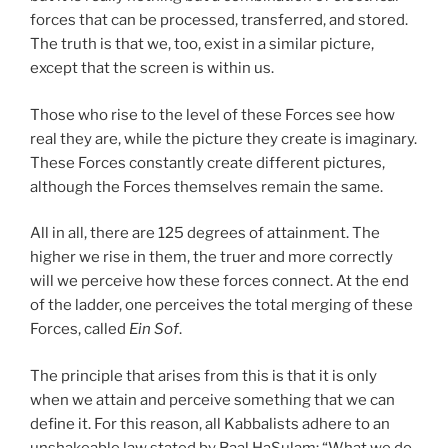
forces that can be processed, transferred, and stored.
The truth is that we, too, exist in a similar picture,
except that the screen is within us.
Those who rise to the level of these Forces see how
real they are, while the picture they create is imaginary.
These Forces constantly create different pictures,
although the Forces themselves remain the same.
All in all, there are 125 degrees of attainment. The
higher we rise in them, the truer and more correctly
will we perceive how these forces connect. At the end
of the ladder, one perceives the total merging of these
Forces, called
Ein Sof
.
The principle that arises from this is that it is only
when we attain and perceive something that we can
define it. For this reason, all Kabbalists adhere to an
unshakeable law stated by Baal HaSulam: “What we do