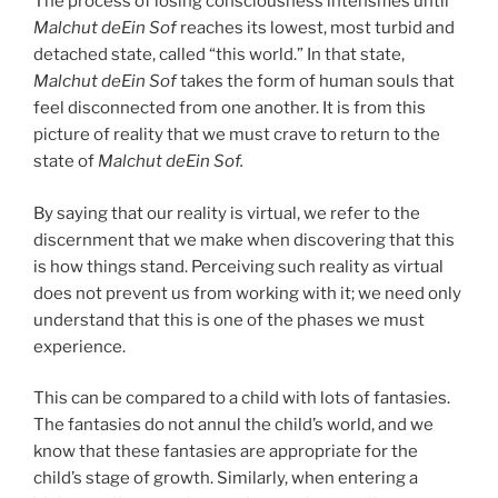
The process of losing consciousness intensifies until
Malchut deEin Sof
reaches its lowest, most turbid and
detached state, called “this world.” In that state,
Malchut deEin Sof
takes the form of human souls that
feel disconnected from one another. It is from this
picture of reality that we must crave to return to the
state of
Malchut deEin Sof.
By saying that our reality is virtual, we refer to the
discernment that we make when discovering that this
is how things stand. Perceiving such reality as virtual
does not prevent us from working with it; we need only
understand that this is one of the phases we must
experience.
This can be compared to a child with lots of fantasies.
The fantasies do not annul the child’s world, and we
know that these fantasies are appropriate for the
child’s stage of growth. Similarly, when entering a