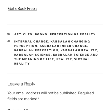
Get eBook Free »
CATEGORIES
ARTICLES
,
BOOKS
,
PERCEPTION OF REALITY
TAGS
INTERNAL CHANGE
,
KABBALAH CHANGING
PERCEPTION
,
KABBALAH INNER CHANGE
,
KABBALAH PERCEPTION
,
KABBALAH REALITY
,
KABBALAH SCIENCE
,
KABBALAH SCIENCE AND
THE MEANING OF LIFE
,
REALITY
,
VIRTUAL
REALITY
Leave a Reply
Your email address will not be published.
Required
fields are marked
*