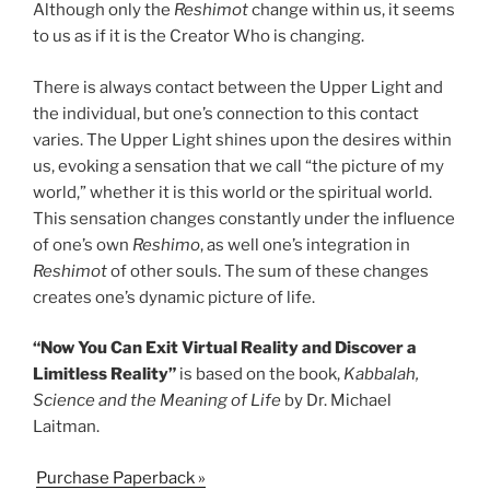
Although only the
Reshimot
change within us, it seems
to us as if it is the Creator Who is changing.
There is always contact between the Upper Light and
the individual, but one’s connection to this contact
varies. The Upper Light shines upon the desires within
us, evoking a sensation that we call “the picture of my
world,” whether it is this world or the spiritual world.
This sensation changes constantly under the influence
of one’s own
Reshimo
, as well one’s integration in
Reshimot
of other souls. The sum of these changes
creates one’s dynamic picture of life.
“Now You Can Exit Virtual Reality and Discover a
Limitless Reality”
is based on the book,
Kabbalah,
Science and the Meaning of Life
by Dr. Michael
Laitman.
Purchase Paperback »