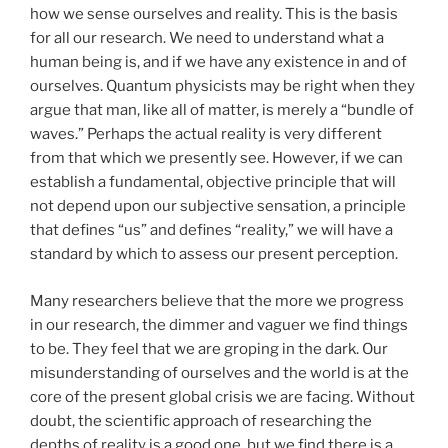
how we sense ourselves and reality. This is the basis
for all our research. We need to understand what a
human being is, and if we have any existence in and of
ourselves. Quantum physicists may be right when they
argue that man, like all of matter, is merely a “bundle of
waves.” Perhaps the actual reality is very different
from that which we presently see. However, if we can
establish a fundamental, objective principle that will
not depend upon our subjective sensation, a principle
that defines “us” and defines “reality,” we will have a
standard by which to assess our present perception.
Many researchers believe that the more we progress
in our research, the dimmer and vaguer we find things
to be. They feel that we are groping in the dark. Our
misunderstanding of ourselves and the world is at the
core of the present global crisis we are facing. Without
doubt, the scientific approach of researching the
depths of reality is a good one, but we find there is a