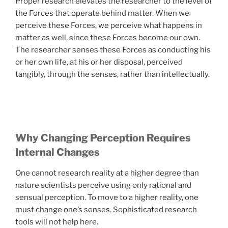
Proper research elevates the researcher to the level of
the Forces that operate behind matter. When we
perceive these Forces, we perceive what happens in
matter as well, since these Forces become our own.
The researcher senses these Forces as conducting his
or her own life, at his or her disposal, perceived
tangibly, through the senses, rather than intellectually.
Why Changing Perception Requires
Internal Changes
One cannot research reality at a higher degree than
nature scientists perceive using only rational and
sensual perception. To move to a higher reality, one
must change one’s senses. Sophisticated research
tools will not help here.