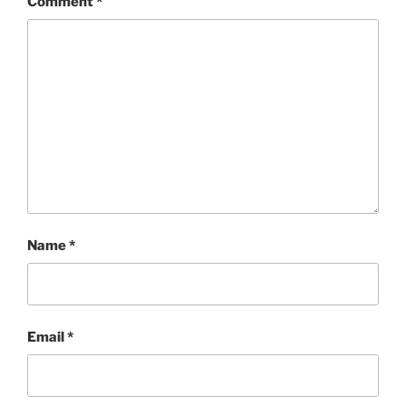
Comment
*
Name
*
Email
*