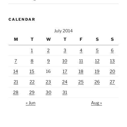
CALENDAR
July 2014
M
T
W
T
F
S
S
1
2
3
4
5
6
7
8
9
10
11
12
13
14
15
16
17
18
19
20
21
22
23
24
25
26
27
28
29
30
31
« Jun
Aug »