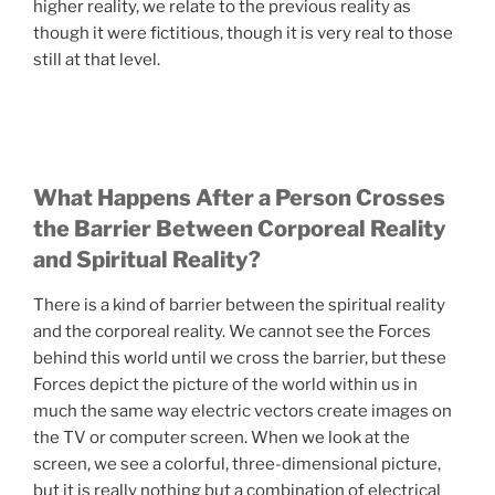
higher reality, we relate to the previous reality as
though it were fictitious, though it is very real to those
still at that level.
What Happens After a Person Crosses
the Barrier Between Corporeal Reality
and Spiritual Reality?
There is a kind of barrier between the spiritual reality
and the corporeal reality. We cannot see the Forces
behind this world until we cross the barrier, but these
Forces depict the picture of the world within us in
much the same way electric vectors create images on
the TV or computer screen. When we look at the
screen, we see a colorful, three-dimensional picture,
but it is really nothing but a combination of electrical