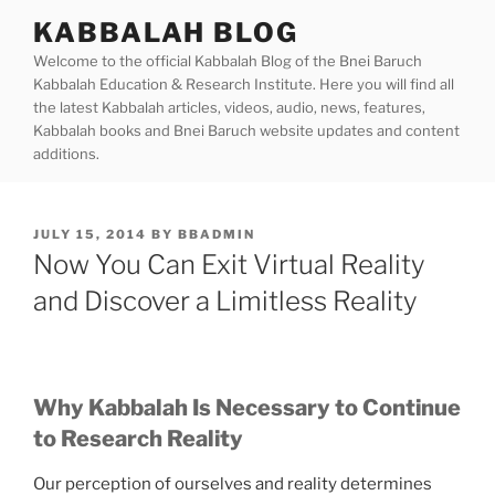
Skip
KABBALAH BLOG
to
Welcome to the official Kabbalah Blog of the Bnei Baruch
content
Kabbalah Education & Research Institute. Here you will find all
the latest Kabbalah articles, videos, audio, news, features,
Kabbalah books and Bnei Baruch website updates and content
additions.
POSTED
JULY 15, 2014
BY
BBADMIN
ON
Now You Can Exit Virtual Reality
and Discover a Limitless Reality
Why Kabbalah Is Necessary to Continue
to Research Reality
Our perception of ourselves and reality determines