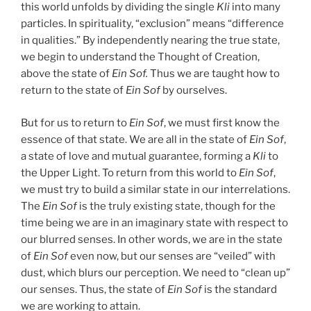
this world unfolds by dividing the single
Kli
into many
particles. In spirituality, “exclusion” means “difference
in qualities.” By independently nearing the true state,
we begin to understand the Thought of Creation,
above the state of
Ein Sof.
Thus we are taught how to
return to the state of
Ein Sof
by ourselves.
But for us to return to
Ein Sof
, we must first know the
essence of that state. We are all in the state of
Ein Sof
,
a state of love and mutual guarantee, forming a
Kli
to
the Upper Light. To return from this world to
Ein Sof
,
we must try to build a similar state in our interrelations.
The
Ein Sof
is the truly existing state, though for the
time being we are in an imaginary state with respect to
our blurred senses. In other words, we are in the state
of
Ein Sof
even now, but our senses are “veiled” with
dust, which blurs our perception. We need to “clean up”
our senses. Thus, the state of
Ein Sof
is the standard
we are working to attain.