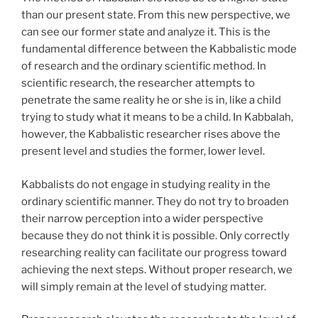
than our present state. From this new perspective, we
can see our former state and analyze it. This is the
fundamental difference between the Kabbalistic mode
of research and the ordinary scientific method. In
scientific research, the researcher attempts to
penetrate the same reality he or she is in, like a child
trying to study what it means to be a child. In Kabbalah,
however, the Kabbalistic researcher rises above the
present level and studies the former, lower level.
Kabbalists do not engage in studying reality in the
ordinary scientific manner. They do not try to broaden
their narrow perception into a wider perspective
because they do not think it is possible. Only correctly
researching reality can facilitate our progress toward
achieving the next steps. Without proper research, we
will simply remain at the level of studying matter.