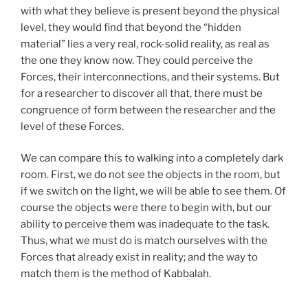
with what they believe is present beyond the physical
level, they would find that beyond the “hidden
material” lies a very real, rock-solid reality, as real as
the one they know now. They could perceive the
Forces, their interconnections, and their systems. But
for a researcher to discover all that, there must be
congruence of form between the researcher and the
level of these Forces.
We can compare this to walking into a completely dark
room. First, we do not see the objects in the room, but
if we switch on the light, we will be able to see them. Of
course the objects were there to begin with, but our
ability to perceive them was inadequate to the task.
Thus, what we must do is match ourselves with the
Forces that already exist in reality; and the way to
match them is the method of Kabbalah.