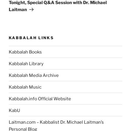
Post
Tonight, Special Q&A Session with Dr. Michael
Laitman
KABBALAH LINKS
Kabbalah Books
Kabbalah Library
Kabbalah Media Archive
Kabbalah Music
Kabbalah.info Official Website
KabU
Laitman.com – Kabbalist Dr. Michael Laitman’s
Personal Blog