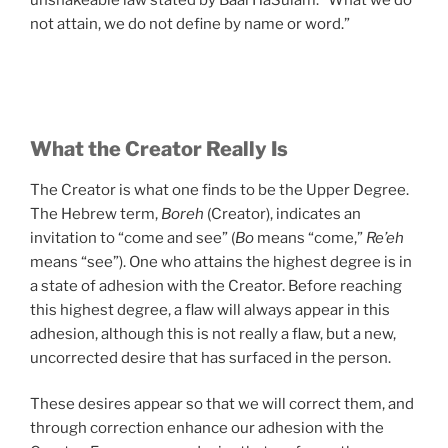
not attain, we do not define by name or word.”
What the Creator Really Is
The Creator is what one finds to be the Upper Degree.
The Hebrew term,
Boreh
(Creator), indicates an
invitation to “come and see” (
Bo
means “come,”
Re’eh
means “see”). One who attains the highest degree is in
a state of adhesion with the Creator. Before reaching
this highest degree, a flaw will always appear in this
adhesion, although this is not really a flaw, but a new,
uncorrected desire that has surfaced in the person.
These desires appear so that we will correct them, and
through correction enhance our adhesion with the