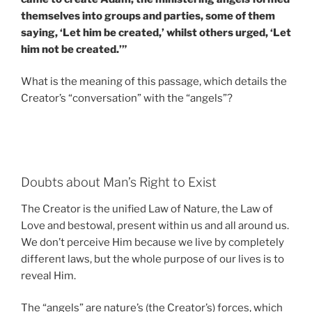
themselves into groups and parties, some of them
saying, ‘Let him be created,’ whilst others urged, ‘Let
him not be created.’”
What is the meaning of this passage, which details the
Creator’s “conversation” with the “angels”?
Doubts about Man’s Right to Exist
The Creator is the unified Law of Nature, the Law of
Love and bestowal, present within us and all around us.
We don’t perceive Him because we live by completely
different laws, but the whole purpose of our lives is to
reveal Him.
The “angels” are nature’s (the Creator’s) forces, which