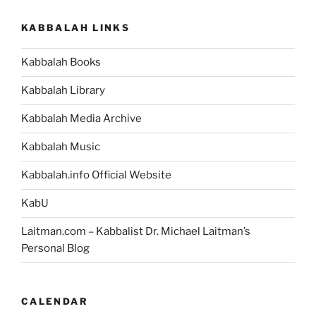
KABBALAH LINKS
Kabbalah Books
Kabbalah Library
Kabbalah Media Archive
Kabbalah Music
Kabbalah.info Official Website
KabU
Laitman.com – Kabbalist Dr. Michael Laitman’s
Personal Blog
CALENDAR