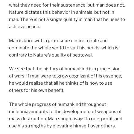
what they need for their sustenance, but man does not.
Nature dictates this behavior in animals, but not in
man. There is not a single quality in man that he uses to
achieve peace.
Man is born with a grotesque desire to rule and
dominate the whole world to suit his needs, which is
contrary to Nature’s quality of bestowal.
We see that the history of humankind is a procession
of wars. If man were to grow cognizant of his essence,
he would realize that all he thinks of is how to use
others for his own benefit.
The whole progress of humankind throughout
millennia amounts to the development of weapons of
mass destruction. Man sought ways to rule, profit, and
use his strengths by elevating himself over others.