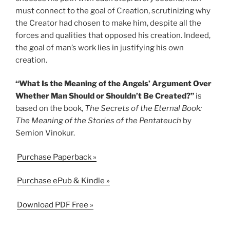
must connect to the goal of Creation, scrutinizing why
the Creator had chosen to make him, despite all the
forces and qualities that opposed his creation. Indeed,
the goal of man’s work lies in justifying his own
creation.
“What Is the Meaning of the Angels’ Argument Over
Whether Man Should or Shouldn’t Be Created?”
is
based on the book,
The Secrets of the Eternal Book:
The Meaning of the Stories of the Pentateuch
by
Semion Vinokur.
Purchase Paperback »
Purchase ePub & Kindle »
Download PDF Free »