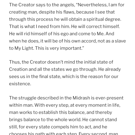
The Creator says to the angels, “Nevertheless, I am for
creating man, despite his flaws, because I see that
through this process he will obtain a spiritual degree.
That is what I need from him. He will correct himself.
He will rid himself of his ego and come to Me. And
when he does, it will be of his own accord, not as a slave
to My Light. This is very important.”
Thus, the Creator doesn’t mind the initial state of
Creation and all the states we go through. He already
sees us in the final state, which is the reason for our
existence.
The struggle described in the Midrash is ever-present
within man. With every step, at every moment in life,
man works to establish this balance, and thereby
brings balance to the whole world. He cannot stand
still, for every state compels him to act, and he
chooses his path with each step. Every second, man