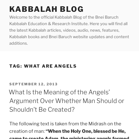
Skip
KABBALAH BLOG
to
Welcome to the official Kabbalah Blog of the Bnei Baruch
content
Kabbalah Education & Research Institute. Here you will find all
the latest Kabbalah articles, videos, audio, news, features,
Kabbalah books and Bnei Baruch website updates and content
additions.
TAG:
WHAT ARE ANGELS
POSTED
SEPTEMBER 12, 2013
ON
What Is the Meaning of the Angels’
Argument Over Whether Man Should or
Shouldn’t Be Created?
The following text is taken from the Midrash on the
creation of man:
“When the Holy One, blessed be He,
came to create Adam, the ministering angels formed