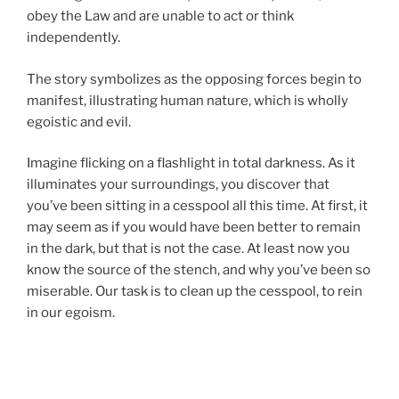
obey the Law and are unable to act or think
independently.
The story symbolizes as the opposing forces begin to
manifest, illustrating human nature, which is wholly
egoistic and evil.
Imagine flicking on a flashlight in total darkness. As it
illuminates your surroundings, you discover that
you’ve been sitting in a cesspool all this time. At first, it
may seem as if you would have been better to remain
in the dark, but that is not the case. At least now you
know the source of the stench, and why you’ve been so
miserable. Our task is to clean up the cesspool, to rein
in our egoism.