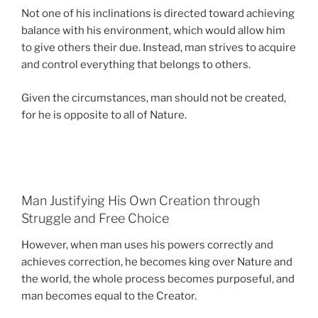
Not one of his inclinations is directed toward achieving
balance with his environment, which would allow him
to give others their due. Instead, man strives to acquire
and control everything that belongs to others.
Given the circumstances, man should not be created,
for he is opposite to all of Nature.
Man Justifying His Own Creation through
Struggle and Free Choice
However, when man uses his powers correctly and
achieves correction, he becomes king over Nature and
the world, the whole process becomes purposeful, and
man becomes equal to the Creator.