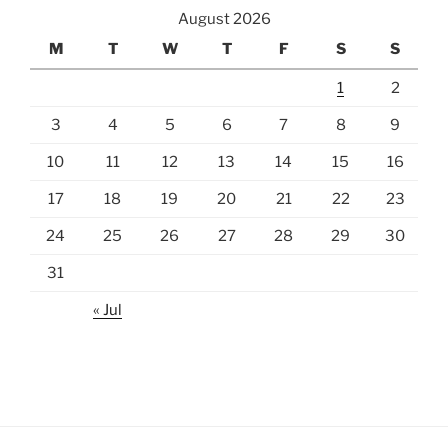
August 2026
M
T
W
T
F
S
S
1
2
3
4
5
6
7
8
9
10
11
12
13
14
15
16
17
18
19
20
21
22
23
24
25
26
27
28
29
30
31
« Jul