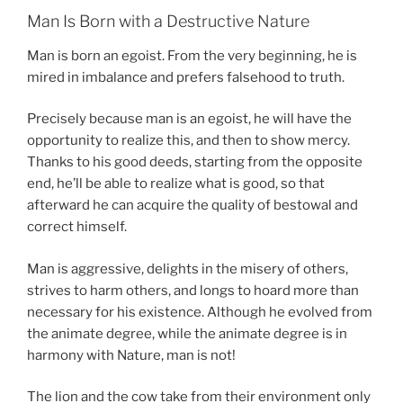
Man Is Born with a Destructive Nature
Man is born an egoist. From the very beginning, he is
mired in imbalance and prefers falsehood to truth.
Precisely because man is an egoist, he will have the
opportunity to realize this, and then to show mercy.
Thanks to his good deeds, starting from the opposite
end, he’ll be able to realize what is good, so that
afterward he can acquire the quality of bestowal and
correct himself.
Man is aggressive, delights in the misery of others,
strives to harm others, and longs to hoard more than
necessary for his existence. Although he evolved from
the animate degree, while the animate degree is in
harmony with Nature, man is not!
The lion and the cow take from their environment only