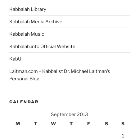
Kabbalah Library
Kabbalah Media Archive
Kabbalah Music
Kabbalah.info Official Website
KabU
Laitman.com – Kabbalist Dr. Michael Laitman’s
Personal Blog
CALENDAR
September 2013
M
T
W
T
F
S
S
1