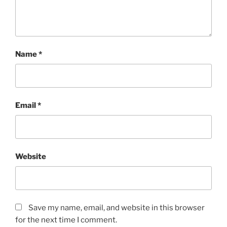
Name
*
Email
*
Website
Save my name, email, and website in this browser
for the next time I comment.