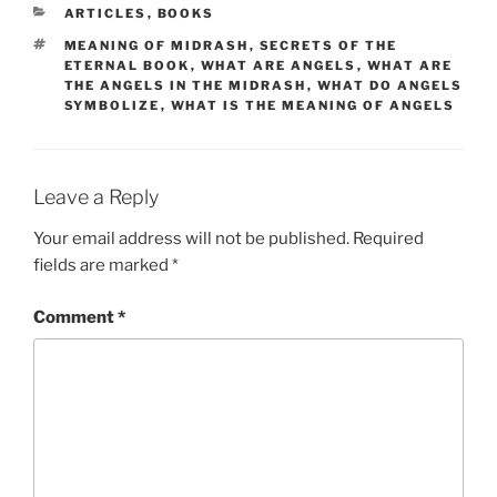
CATEGORIES
ARTICLES
,
BOOKS
TAGS
MEANING OF MIDRASH
,
SECRETS OF THE
ETERNAL BOOK
,
WHAT ARE ANGELS
,
WHAT ARE
THE ANGELS IN THE MIDRASH
,
WHAT DO ANGELS
SYMBOLIZE
,
WHAT IS THE MEANING OF ANGELS
Leave a Reply
Your email address will not be published.
Required
fields are marked
*
Comment
*