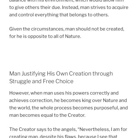
to give others their due. Instead, man strives to acquire
and control everything that belongs to others.
Given the circumstances, man should not be created,
for he is opposite to all of Nature.
Man Justifying His Own Creation through
Struggle and Free Choice
However, when man uses his powers correctly and
achieves correction, he becomes king over Nature and
the world, the whole process becomes purposeful, and
man becomes equal to the Creator.
The Creator says to the angels, “Nevertheless, I am for
creating man, despite his flaws, because I see that