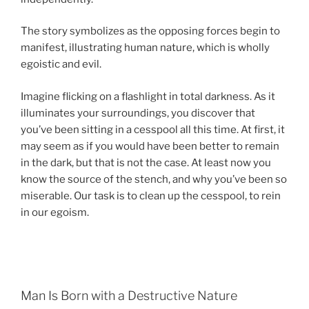
The story symbolizes as the opposing forces begin to
manifest, illustrating human nature, which is wholly
egoistic and evil.
Imagine flicking on a flashlight in total darkness. As it
illuminates your surroundings, you discover that
you’ve been sitting in a cesspool all this time. At first, it
may seem as if you would have been better to remain
in the dark, but that is not the case. At least now you
know the source of the stench, and why you’ve been so
miserable. Our task is to clean up the cesspool, to rein
in our egoism.
Man Is Born with a Destructive Nature