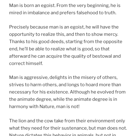
Man is born an egoist. From the very beginning, he is
mired in imbalance and prefers falsehood to truth.
Precisely because man is an egoist, he will have the
opportunity to realize this, and then to show mercy.
Thanks to his good deeds, starting from the opposite
end, he’ll be able to realize what is good, so that
afterward he can acquire the quality of bestowal and
correct himself.
Man is aggressive, delights in the misery of others,
strives to harm others, and longs to hoard more than
necessary for his existence. Although he evolved from
the animate degree, while the animate degree is in
harmony with Nature, man is not!
The lion and the cow take from their environment only
what they need for their sustenance, but man does not.
Nature dictates this behavior in animals, but not in