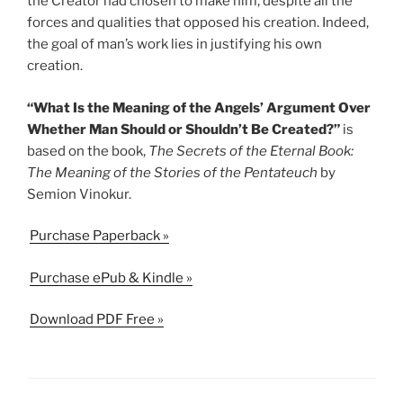
the Creator had chosen to make him, despite all the
forces and qualities that opposed his creation. Indeed,
the goal of man’s work lies in justifying his own
creation.
“What Is the Meaning of the Angels’ Argument Over
Whether Man Should or Shouldn’t Be Created?”
is
based on the book,
The Secrets of the Eternal Book:
The Meaning of the Stories of the Pentateuch
by
Semion Vinokur.
Purchase Paperback »
Purchase ePub & Kindle »
Download PDF Free »