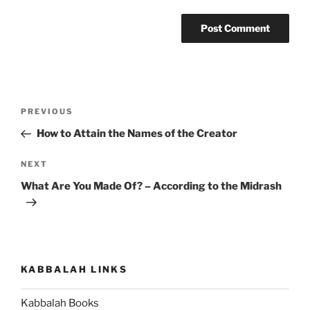
Post
Previous
PREVIOUS
navigation
Post
How to Attain the Names of the Creator
Next
NEXT
Post
What Are You Made Of? – According to the Midrash
KABBALAH LINKS
Kabbalah Books