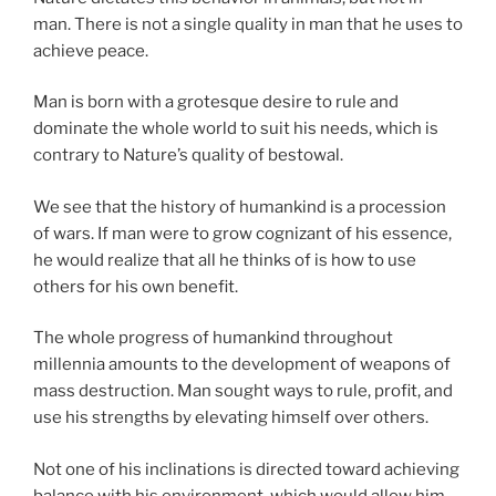
man. There is not a single quality in man that he uses to
achieve peace.
Man is born with a grotesque desire to rule and
dominate the whole world to suit his needs, which is
contrary to Nature’s quality of bestowal.
We see that the history of humankind is a procession
of wars. If man were to grow cognizant of his essence,
he would realize that all he thinks of is how to use
others for his own benefit.
The whole progress of humankind throughout
millennia amounts to the development of weapons of
mass destruction. Man sought ways to rule, profit, and
use his strengths by elevating himself over others.
Not one of his inclinations is directed toward achieving
balance with his environment, which would allow him