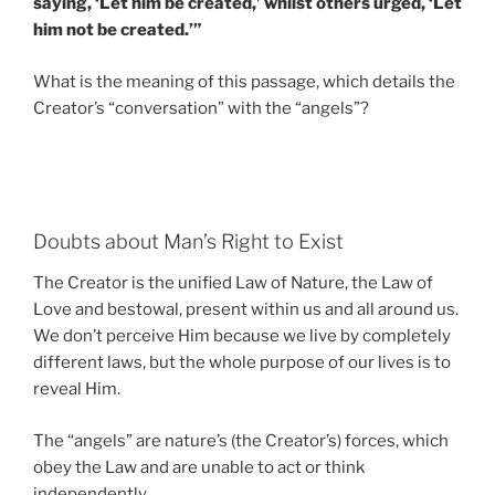
saying, ‘Let him be created,’ whilst others urged, ‘Let
him not be created.’”
What is the meaning of this passage, which details the
Creator’s “conversation” with the “angels”?
Doubts about Man’s Right to Exist
The Creator is the unified Law of Nature, the Law of
Love and bestowal, present within us and all around us.
We don’t perceive Him because we live by completely
different laws, but the whole purpose of our lives is to
reveal Him.
The “angels” are nature’s (the Creator’s) forces, which
obey the Law and are unable to act or think
independently.