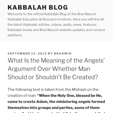
Skip
KABBALAH BLOG
to
Welcome to the official Kabbalah Blog of the Bnei Baruch
content
Kabbalah Education & Research Institute. Here you will find all
the latest Kabbalah articles, videos, audio, news, features,
Kabbalah books and Bnei Baruch website updates and content
additions.
POSTED
SEPTEMBER 12, 2013
BY
BBADMIN
ON
What Is the Meaning of the Angels’
Argument Over Whether Man
Should or Shouldn’t Be Created?
The following text is taken from the Midrash on the
creation of man:
“When the Holy One, blessed be He,
came to create Adam, the ministering angels formed
themselves into groups and parties, some of them