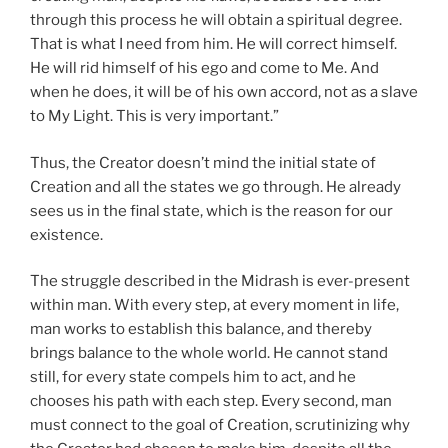
through this process he will obtain a spiritual degree.
That is what I need from him. He will correct himself.
He will rid himself of his ego and come to Me. And
when he does, it will be of his own accord, not as a slave
to My Light. This is very important.”
Thus, the Creator doesn’t mind the initial state of
Creation and all the states we go through. He already
sees us in the final state, which is the reason for our
existence.
The struggle described in the Midrash is ever-present
within man. With every step, at every moment in life,
man works to establish this balance, and thereby
brings balance to the whole world. He cannot stand
still, for every state compels him to act, and he
chooses his path with each step. Every second, man
must connect to the goal of Creation, scrutinizing why