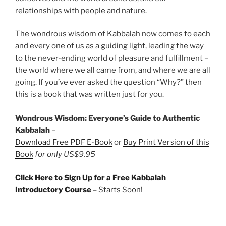
relationships with people and nature.
The wondrous wisdom of Kabbalah now comes to each
and every one of us as a guiding light, leading the way
to the never-ending world of pleasure and fulfillment –
the world where we all came from, and where we are all
going. If you’ve ever asked the question “Why?” then
this is a book that was written just for you.
Wondrous Wisdom: Everyone’s Guide to Authentic
Kabbalah
–
Download Free PDF E-Book
or
Buy Print Version of this
Book
for only US$9.95
Click Here to Sign Up for a Free Kabbalah
Introductory Course
– Starts Soon!