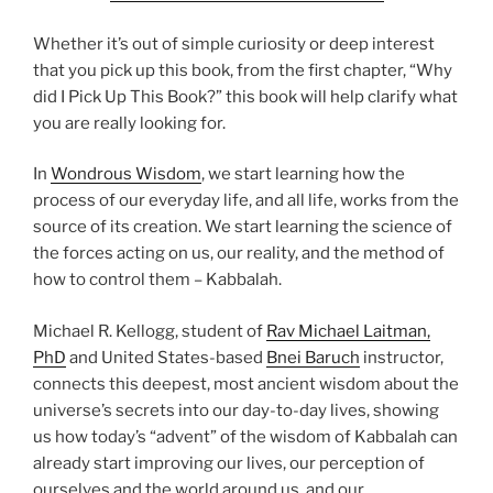
Whether it’s out of simple curiosity or deep interest
that you pick up this book, from the first chapter, “Why
did I Pick Up This Book?” this book will help clarify what
you are really looking for.
In
Wondrous Wisdom
, we start learning how the
process of our everyday life, and all life, works from the
source of its creation. We start learning the science of
the forces acting on us, our reality, and the method of
how to control them – Kabbalah.
Michael R. Kellogg, student of
Rav Michael Laitman,
PhD
and United States-based
Bnei Baruch
instructor,
connects this deepest, most ancient wisdom about the
universe’s secrets into our day-to-day lives, showing
us how today’s “advent” of the wisdom of Kabbalah can
already start improving our lives, our perception of
ourselves and the world around us, and our