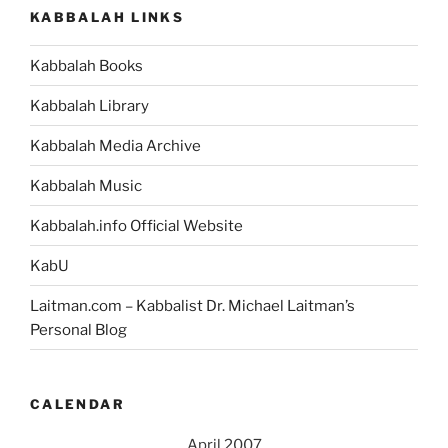
KABBALAH LINKS
Kabbalah Books
Kabbalah Library
Kabbalah Media Archive
Kabbalah Music
Kabbalah.info Official Website
KabU
Laitman.com – Kabbalist Dr. Michael Laitman’s
Personal Blog
CALENDAR
April 2007