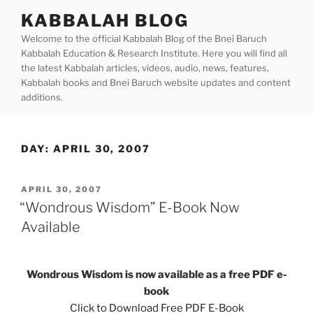
Skip
KABBALAH BLOG
to
Welcome to the official Kabbalah Blog of the Bnei Baruch
content
Kabbalah Education & Research Institute. Here you will find all
the latest Kabbalah articles, videos, audio, news, features,
Kabbalah books and Bnei Baruch website updates and content
additions.
DAY:
APRIL 30, 2007
POSTED
APRIL 30, 2007
ON
“Wondrous Wisdom” E-Book Now
Available
Wondrous Wisdom is now available as a free PDF e-
book
Click to Download Free PDF E-Book