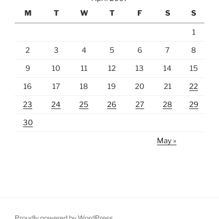
M
T
W
T
F
S
S
1
2
3
4
5
6
7
8
9
10
11
12
13
14
15
16
17
18
19
20
21
22
23
24
25
26
27
28
29
30
May »
Proudly powered by WordPress