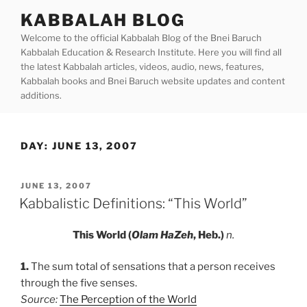
Skip
KABBALAH BLOG
to
Welcome to the official Kabbalah Blog of the Bnei Baruch
content
Kabbalah Education & Research Institute. Here you will find all
the latest Kabbalah articles, videos, audio, news, features,
Kabbalah books and Bnei Baruch website updates and content
additions.
DAY:
JUNE 13, 2007
POSTED
JUNE 13, 2007
ON
Kabbalistic Definitions: “This World”
This World (
Olam HaZeh
, Heb.)
n.
1.
The sum total of sensations that a person receives
through the five senses.
Source:
The Perception of the World