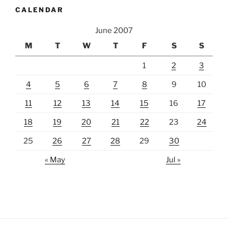
CALENDAR
June 2007
M
T
W
T
F
S
S
1
2
3
4
5
6
7
8
9
10
11
12
13
14
15
16
17
18
19
20
21
22
23
24
25
26
27
28
29
30
« May
Jul »