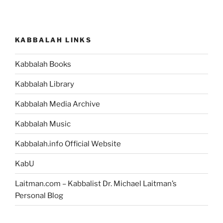
KABBALAH LINKS
Kabbalah Books
Kabbalah Library
Kabbalah Media Archive
Kabbalah Music
Kabbalah.info Official Website
KabU
Laitman.com – Kabbalist Dr. Michael Laitman’s
Personal Blog