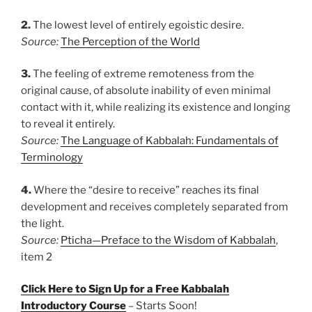
2.
The lowest level of entirely egoistic desire.
Source:
The Perception of the World
3.
The feeling of extreme remoteness from the
original cause, of absolute inability of even minimal
contact with it, while realizing its existence and longing
to reveal it entirely.
Source:
The Language of Kabbalah: Fundamentals of
Terminology
4.
Where the “desire to receive” reaches its final
development and receives completely separated from
the light.
Source:
Pticha—Preface to the Wisdom of Kabbalah
,
item 2
Click Here to Sign Up for a Free Kabbalah
Introductory Course
– Starts Soon!