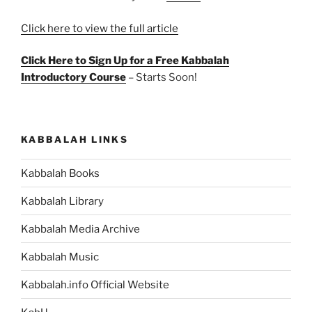
Click here to view the full article
Click Here to Sign Up for a Free Kabbalah
Introductory Course
– Starts Soon!
KABBALAH LINKS
Kabbalah Books
Kabbalah Library
Kabbalah Media Archive
Kabbalah Music
Kabbalah.info Official Website