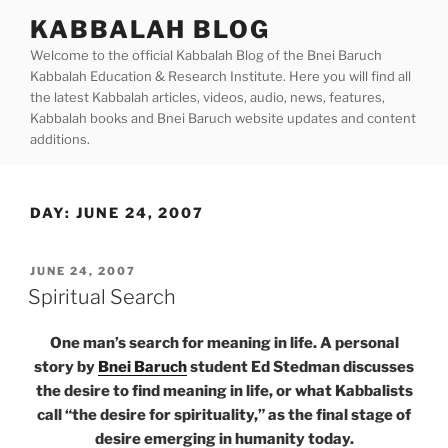
Skip
KABBALAH BLOG
to
Welcome to the official Kabbalah Blog of the Bnei Baruch
content
Kabbalah Education & Research Institute. Here you will find all
the latest Kabbalah articles, videos, audio, news, features,
Kabbalah books and Bnei Baruch website updates and content
additions.
DAY:
JUNE 24, 2007
POSTED
JUNE 24, 2007
ON
Spiritual Search
One man’s search for meaning in life. A personal
story by
Bnei Baruch
student Ed Stedman discusses
the desire to find meaning in life, or what Kabbalists
call “the desire for spirituality,” as the final stage of
desire emerging in humanity today.