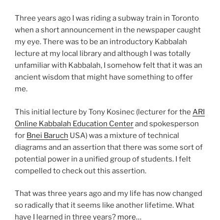
Three years ago I was riding a subway train in Toronto
when a short announcement in the newspaper caught
my eye. There was to be an introductory Kabbalah
lecture at my local library and although I was totally
unfamiliar with Kabbalah, I somehow felt that it was an
ancient wisdom that might have something to offer
me.
This initial lecture by Tony Kosinec (lecturer for the
ARI
Online Kabbalah Education Center
and spokesperson
for
Bnei Baruch
USA) was a mixture of technical
diagrams and an assertion that there was some sort of
potential power in a unified group of students. I felt
compelled to check out this assertion.
That was three years ago and my life has now changed
so radically that it seems like another lifetime. What
have I learned in three years?
more…