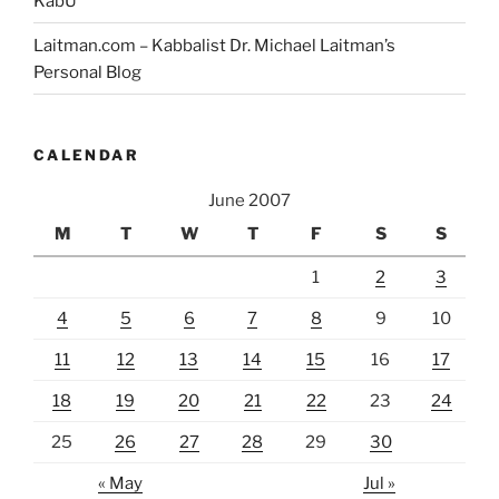
KabU
Laitman.com – Kabbalist Dr. Michael Laitman’s
Personal Blog
CALENDAR
June 2007
M
T
W
T
F
S
S
1
2
3
4
5
6
7
8
9
10
11
12
13
14
15
16
17
18
19
20
21
22
23
24
25
26
27
28
29
30
« May
Jul »