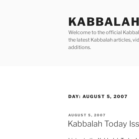
Skip
to
KABBALAH
content
Welcome to the official Kabbala
the latest Kabbalah articles, 
additions.
DAY:
AUGUST 5, 2007
POSTED
AUGUST 5, 2007
ON
Kabbalah Today Is