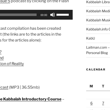
ssue 5
podcast by clicking on the Flash
Kabbalah Libra
Kabbalah Medi
Use
00:00
Up/Down
Kabbalah Musi
Arrow
ast compilation has been created
Kabbalah.info O
keys
 (the links are to the articles in the
to
KabU
 for the articles alone):
increase
Laitman.com – 
or
?
Personal Blog
decrease
nd
volume.
on of Reality
CALENDAR
M
T
dcast
(MP3 | 36.55mb)
ree Kabbalah Introductory Course
–
6
7