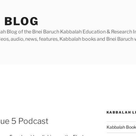
 BLOG
h Blog of the Bnei Baruch Kabbalah Education & Research Insti
videos, audio, news, features, Kabbalah books and Bnei Baruc
KABBALAH L
sue 5 Podcast
Kabbalah Boo