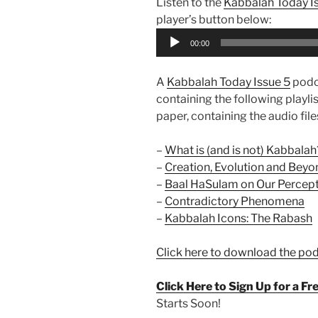
Listen to the
Kabbalah Today I
player’s button below:
Audio
00:00
Player
A
Kabbalah Today Issue 5
podc
containing the following playlist
paper, containing the audio files
–
What is (and is not) Kabbalah
–
Creation, Evolution and Beyo
–
Baal HaSulam on Our Percepti
–
Contradictory Phenomena
–
Kabbalah Icons: The Rabash
Click here to download the po
Click Here to Sign Up for a F
Starts Soon!