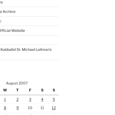
ry
a Archive
c
fficial Website
Kabbalist Dr. Michael Laitman’s
August 2007
W
T
F
S
S
1
2
3
4
5
8
9
10
11
12