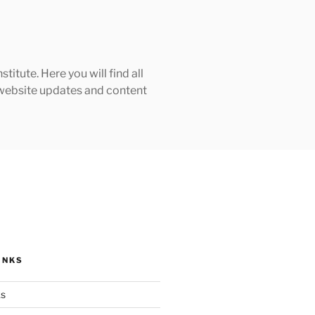
tute. Here you will find all
h website updates and content
INKS
ks