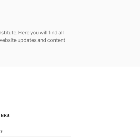
tute. Here you will find all
h website updates and content
INKS
ks