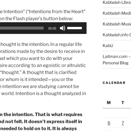
Kabbalah Libra
e Intention” (“Intentions from the Heart”
Kabbalah Medi
 on the Flash player’s button below:
Kabbalah Musi
Use
00:00
Up/Down
Kabbalah.info O
Arrow
ought is the intention. In a regular life
KabU
keys
rations made by the desire to receive in
to
Laitman.com – 
that which you want to do with your
increase
Personal Blog
sire according to an egoistic or altruistic
or
“thought.” A thought that is clarified
decrease
for whom is it intended—you or the
volume.
CALENDAR
e intention we are studying cannot be
r world. Intention is a thought analyzed in
M
T
n the intention. That is what requires
d not felt. It doesn’t express itself in
6
7
eeded to hold on to it. It is always