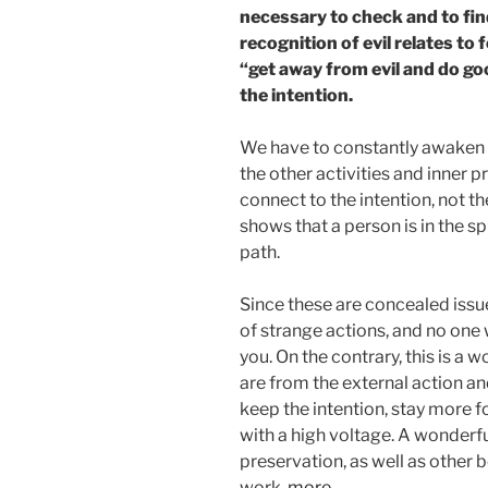
necessary to check and to find 
recognition of evil relates to
“get away from evil and do good
the intention.
We have to constantly awaken t
the other activities and inner 
connect to the intention, not th
shows that a person is in the spi
path.
Since these are concealed issues
of strange actions, and no one 
you. On the contrary, this is a
are from the external action an
keep the intention, stay more 
with a high voltage. A wonderfu
preservation, as well as other be
work.
more…