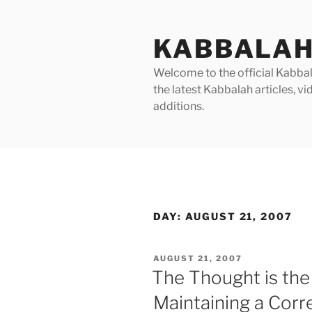
Skip
to
KABBALAH
content
Welcome to the official Kabbala
the latest Kabbalah articles, 
additions.
DAY:
AUGUST 21, 2007
POSTED
AUGUST 21, 2007
ON
The Thought is the 
Maintaining a Corr