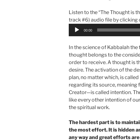
Listen to the “The Thought is th
track #6) audio file by clicking
Audio
00:00
Player
In the science of Kabbalah the th
thought belongs to the conside
order to receive. A thought is 
desire. The activation of the de
plan, no matter which, is called 
regarding its source, meaning 
Creator—is called intention. Th
like every other intention of ou
the spiritual work.
The hardest part is to maintai
the most effort. It is hidden an
any way and great efforts are n