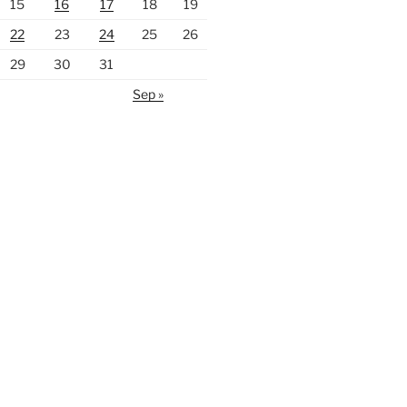
15
16
17
18
19
22
23
24
25
26
29
30
31
Sep »