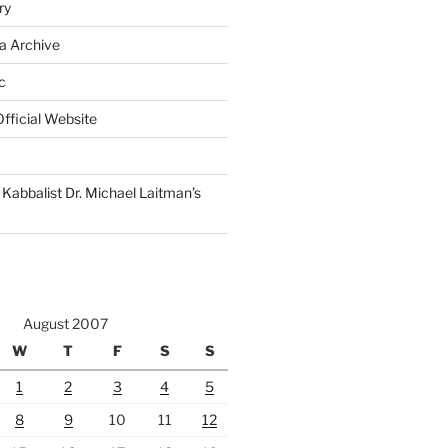
ry
a Archive
c
fficial Website
Kabbalist Dr. Michael Laitman’s
August 2007
W
T
F
S
S
1
2
3
4
5
8
9
10
11
12