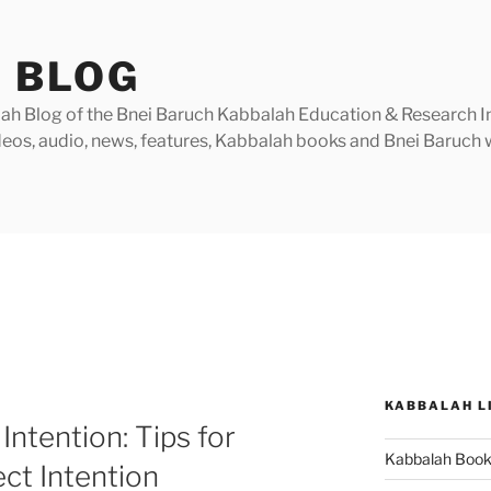
 BLOG
h Blog of the Bnei Baruch Kabbalah Education & Research Insti
videos, audio, news, features, Kabbalah books and Bnei Baruc
KABBALAH L
Intention: Tips for
Kabbalah Boo
ect Intention