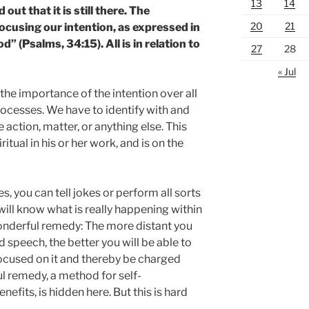
13
14
out that it is still there. The
20
21
 focusing our intention, as expressed in
” (Psalms, 34:15). All is in relation to
27
28
« Jul
he importance of the intention over all
processes. We have to identify with and
e action, matter, or anything else. This
ritual in his or her work, and is on the
, you can tell jokes or perform all sorts
will know what is really happening within
 wonderful remedy: The more distant you
d speech, the better you will be able to
focused on it and thereby be charged
l remedy, a method for self-
nefits, is hidden here. But this is hard