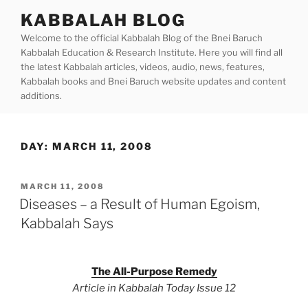
Skip
KABBALAH BLOG
to
Welcome to the official Kabbalah Blog of the Bnei Baruch
content
Kabbalah Education & Research Institute. Here you will find all
the latest Kabbalah articles, videos, audio, news, features,
Kabbalah books and Bnei Baruch website updates and content
additions.
DAY:
MARCH 11, 2008
POSTED
MARCH 11, 2008
ON
Diseases – a Result of Human Egoism,
Kabbalah Says
The All-Purpose Remedy
Article in Kabbalah Today Issue 12