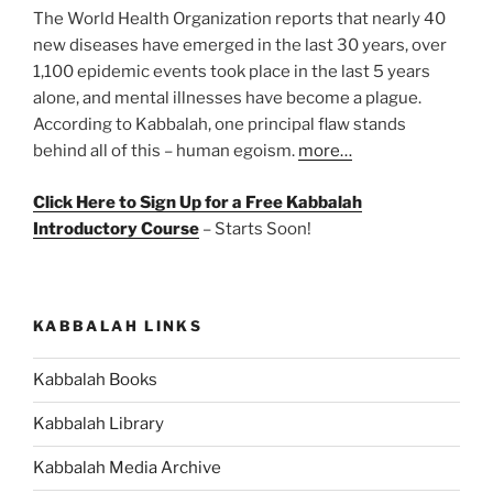
The World Health Organization reports that nearly 40
new diseases have emerged in the last 30 years, over
1,100 epidemic events took place in the last 5 years
alone, and mental illnesses have become a plague.
According to Kabbalah, one principal flaw stands
behind all of this – human egoism.
more…
Click Here to Sign Up for a Free Kabbalah
Introductory Course
– Starts Soon!
KABBALAH LINKS
Kabbalah Books
Kabbalah Library
Kabbalah Media Archive