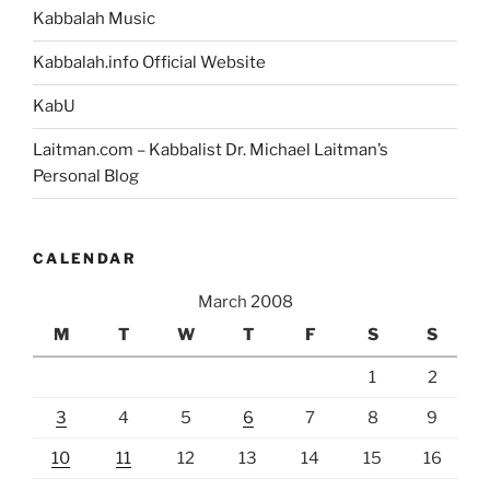
Kabbalah Music
Kabbalah.info Official Website
KabU
Laitman.com – Kabbalist Dr. Michael Laitman’s
Personal Blog
CALENDAR
March 2008
M
T
W
T
F
S
S
1
2
3
4
5
6
7
8
9
10
11
12
13
14
15
16