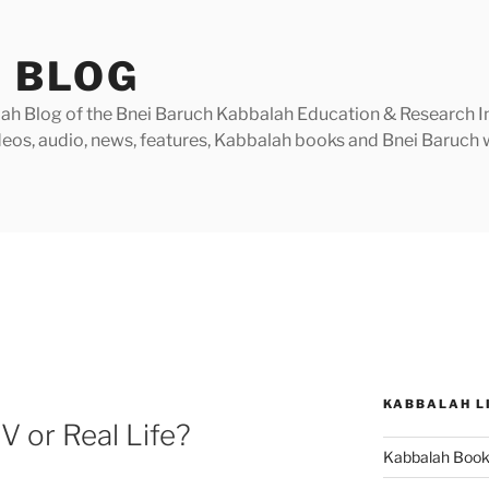
 BLOG
h Blog of the Bnei Baruch Kabbalah Education & Research Insti
videos, audio, news, features, Kabbalah books and Bnei Baruc
KABBALAH L
TV or Real Life?
Kabbalah Boo