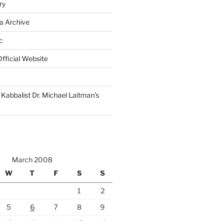
ry
a Archive
c
fficial Website
Kabbalist Dr. Michael Laitman’s
March 2008
W
T
F
S
S
1
2
5
6
7
8
9