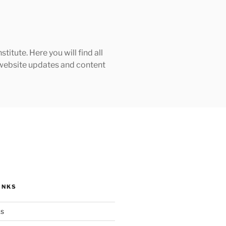
tute. Here you will find all
h website updates and content
INKS
ks