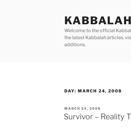
Skip
to
KABBALAH
content
Welcome to the official Kabbala
the latest Kabbalah articles, 
additions.
DAY:
MARCH 24, 2008
POSTED
MARCH 24, 2008
ON
Survivor – Reality 