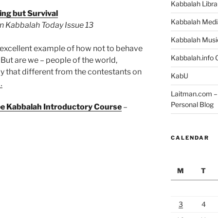
Kabbalah Libra
ng but Survival
Kabbalah Medi
 in Kabbalah Today Issue 13
Kabbalah Musi
an excellent example of how not to behave
Kabbalah.info O
. But are we – people of the world,
ly that different from the contestants on
KabU
…
Laitman.com – 
Personal Blog
ree Kabbalah Introductory Course
–
CALENDAR
M
T
3
4