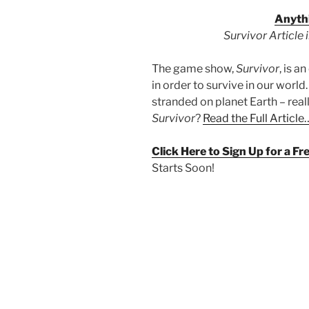
Anythi
Survivor Article
The game show,
Survivor
, is 
in order to survive in our world
stranded on planet Earth – real
Survivor
?
Read the Full Article
Click Here to Sign Up for a F
Starts Soon!