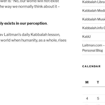
er is: “No, our world will not exist
Kabbalah Libra
 the way we normally think about it –
Kabbalah Medi
Kabbalah Musi
ly exists in our perception
.
Kabbalah.info O
v Laitman’s daily Kabbalah lesson,
KabU
world when humanity, as a whole, rises
Laitman.com – 
Personal Blog
CALENDAR
M
T
4
5