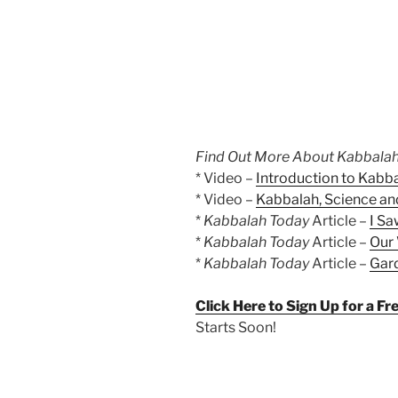
Find Out More About Kabbalah
* Video –
Introduction to Kabb
* Video –
Kabbalah, Science and
*
Kabbalah Today
Article –
I Sa
*
Kabbalah Today
Article –
Our 
*
Kabbalah Today
Article –
Gard
Click Here to Sign Up for a F
Starts Soon!