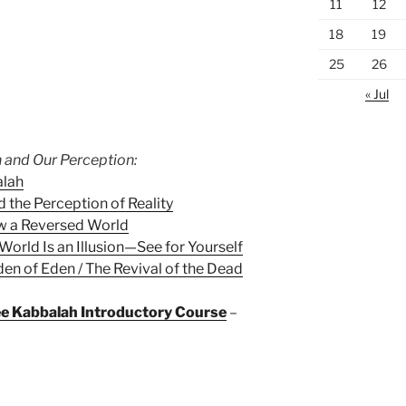
11
12
18
19
25
26
« Jul
 and Our Perception:
alah
 the Perception of Reality
w a Reversed World
World Is an Illusion—See for Yourself
en of Eden / The Revival of the Dead
ree Kabbalah Introductory Course
–