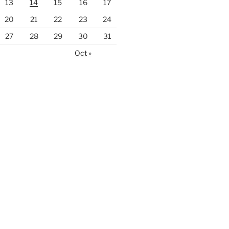
13
14
15
16
17
20
21
22
23
24
27
28
29
30
31
Oct »