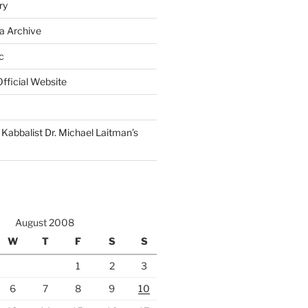
ry
a Archive
c
fficial Website
Kabbalist Dr. Michael Laitman’s
August 2008
W
T
F
S
S
1
2
3
6
7
8
9
10