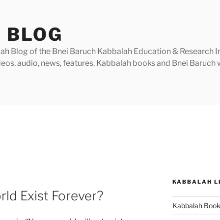
 BLOG
h Blog of the Bnei Baruch Kabbalah Education & Research Insti
videos, audio, news, features, Kabbalah books and Bnei Baruc
KABBALAH L
rld Exist Forever?
Kabbalah Boo