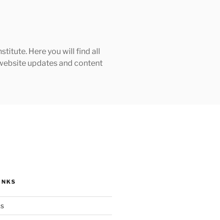
tute. Here you will find all
h website updates and content
INKS
ks