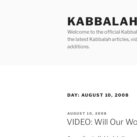
Skip
to
KABBALAH
content
Welcome to the official Kabbala
the latest Kabbalah articles, 
additions.
DAY:
AUGUST 10, 2008
POSTED
AUGUST 10, 2008
ON
VIDEO: Will Our Wo