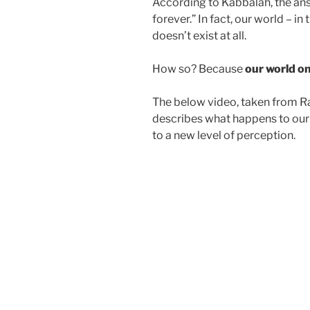
According to Kabbalah, the answ
forever.” In fact, our world – in
doesn’t exist at all.
How so? Because
our world on
The below video, taken from Ra
describes what happens to our 
to a new level of perception.