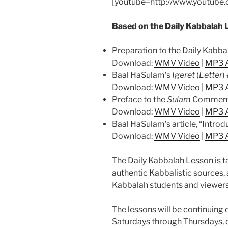
[youtube=http://www.youtub
Based on the Daily Kabbalah 
Preparation to the Daily Kabb
Download:
WMV Video
|
MP3 
Baal HaSulam’s
Igeret
(
Letter
)
Download:
WMV Video
|
MP3 
Preface to the
Sulam
Comment
Download:
WMV Video
|
MP3 
Baal HaSulam’s article, “Introd
Download:
WMV Video
|
MP3 
The Daily Kabbalah Lesson is t
authentic Kabbalistic sources, 
Kabbalah students and viewer
The lessons will be continuing d
Saturdays through Thursdays,