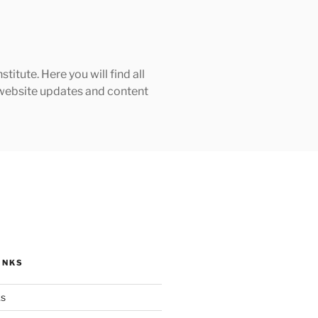
tute. Here you will find all
h website updates and content
INKS
ks