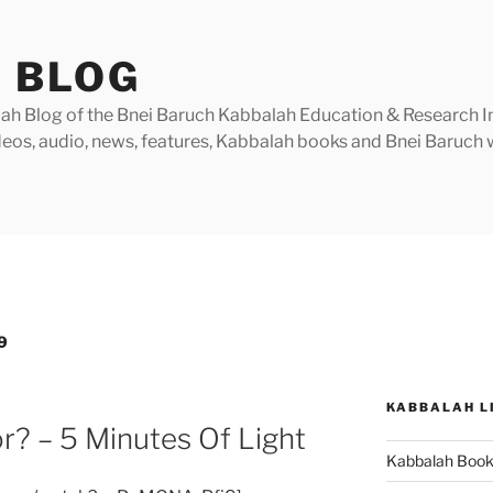
 BLOG
h Blog of the Bnei Baruch Kabbalah Education & Research Insti
videos, audio, news, features, Kabbalah books and Bnei Baruc
9
KABBALAH L
r? – 5 Minutes Of Light
Kabbalah Boo