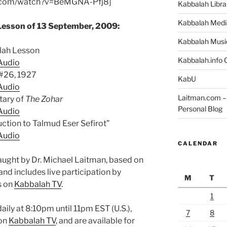
e.com/watch?v=BeMGNA-Pfj8]
Kabbalah Libra
Kabbalah Medi
Lesson of 13 September, 2009:
Kabbalah Musi
alah Lesson
Kabbalah.info O
Audio
 #26, 1927
KabU
Audio
Laitman.com – 
ary of
The Zohar
Personal Blog
Audio
uction to Talmud Eser Sefirot”
Audio
CALENDAR
aught by Dr. Michael Laitman, based on
and includes live participation by
M
T
s on
Kabbalah TV
.
1
aily at 8:10pm until 11pm EST (U.S.),
7
8
 on
Kabbalah TV
, and are available for