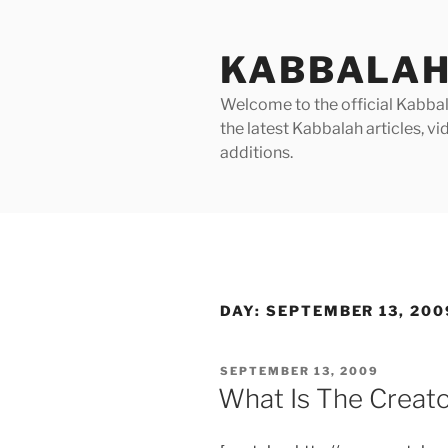
Skip
to
KABBALAH
content
Welcome to the official Kabbala
the latest Kabbalah articles, 
additions.
DAY:
SEPTEMBER 13, 200
POSTED
SEPTEMBER 13, 2009
ON
What Is The Creato