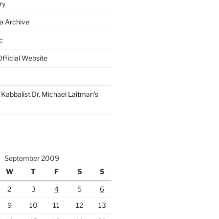
ry
a Archive
c
fficial Website
Kabbalist Dr. Michael Laitman’s
September 2009
W
T
F
S
S
2
3
4
5
6
9
10
11
12
13