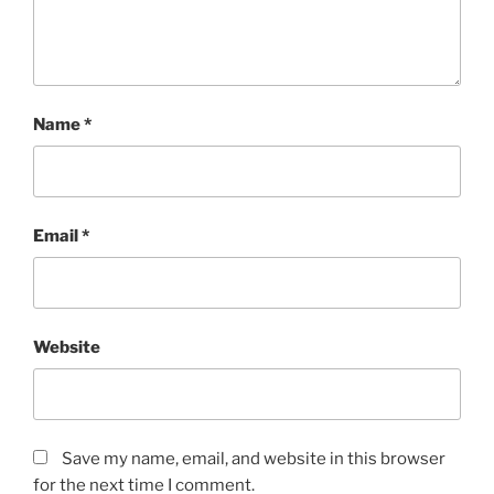
Name
*
Email
*
Website
Save my name, email, and website in this browser
for the next time I comment.