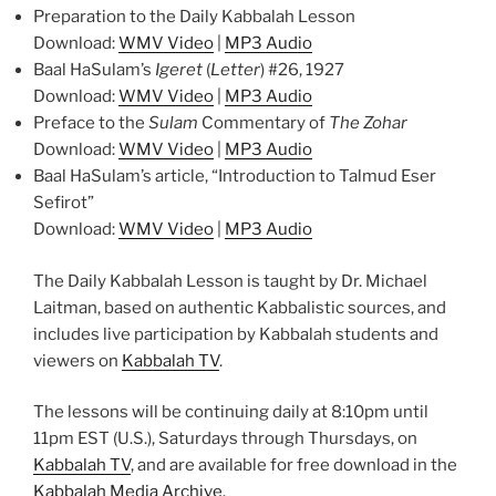
Preparation to the Daily Kabbalah Lesson
Download:
WMV Video
|
MP3 Audio
Baal HaSulam’s
Igeret
(
Letter
) #26, 1927
Download:
WMV Video
|
MP3 Audio
Preface to the
Sulam
Commentary of
The Zohar
Download:
WMV Video
|
MP3 Audio
Baal HaSulam’s article, “Introduction to Talmud Eser
Sefirot”
Download:
WMV Video
|
MP3 Audio
The Daily Kabbalah Lesson is taught by Dr. Michael
Laitman, based on authentic Kabbalistic sources, and
includes live participation by Kabbalah students and
viewers on
Kabbalah TV
.
The lessons will be continuing daily at 8:10pm until
11pm EST (U.S.), Saturdays through Thursdays, on
Kabbalah TV
, and are available for free download in the
Kabbalah Media Archive
.