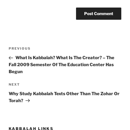
Post
Previous
PREVIOUS
navigation
Post
What Is Kabbalah? What Is The Creator? – The
Fall 2009 Semester Of The Education Center Has
Begun
Next
NEXT
Post
Why Study Kabbalah Texts Other Than The Zohar Or
Torah?
KABBALAH LINKS