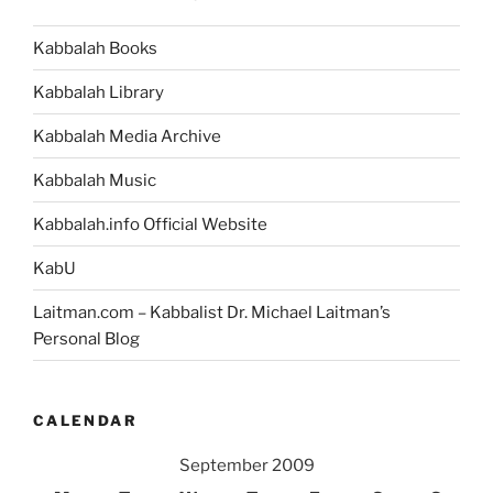
Kabbalah Books
Kabbalah Library
Kabbalah Media Archive
Kabbalah Music
Kabbalah.info Official Website
KabU
Laitman.com – Kabbalist Dr. Michael Laitman’s
Personal Blog
CALENDAR
September 2009