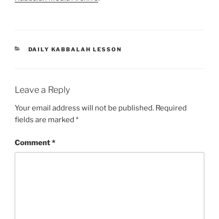
CATEGORIES
DAILY KABBALAH LESSON
Leave a Reply
Your email address will not be published.
Required
fields are marked
*
Comment
*