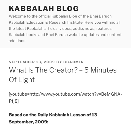
Skip
KABBALAH BLOG
to
Welcome to the official Kabbalah Blog of the Bnei Baruch
content
Kabbalah Education & Research Institute. Here you will find all
the latest Kabbalah articles, videos, audio, news, features,
Kabbalah books and Bnei Baruch website updates and content
additions.
POSTED
SEPTEMBER 13, 2009
BY
BBADMIN
ON
What Is The Creator? – 5 Minutes
Of Light
[youtube=http://www.youtube.com/watch?v=BeMGNA-
Pfj8]
Based on the Daily Kabbalah Lesson of 13
September, 2009: