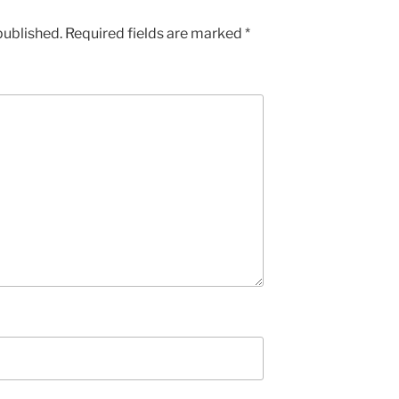
published.
Required fields are marked
*