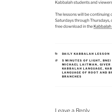
Kabbalah students and viewer
The lessons will be continuing d
Saturdays through Thursdays,
free download in the
Kabbalah
CATEGORIES
DAILY KABBALAH LESSON
TAGS
5 MINUTES OF LIGHT
,
BNEI
MICHAEL LAITMAN
,
GIVER
KABBALAH LANGUAGE
,
KAB
LANGUAGE OF ROOT AND 
BRANCHES
Leave a Reply