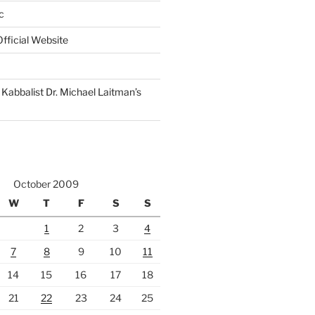
c
fficial Website
Kabbalist Dr. Michael Laitman’s
October 2009
W
T
F
S
S
1
2
3
4
7
8
9
10
11
14
15
16
17
18
21
22
23
24
25