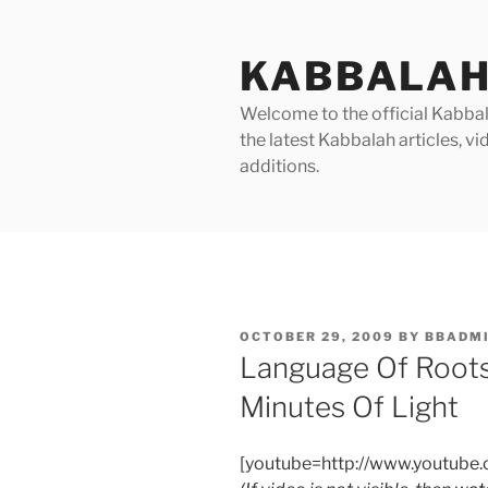
Skip
to
KABBALAH
content
Welcome to the official Kabbala
the latest Kabbalah articles, 
additions.
POSTED
OCTOBER 29, 2009
BY
BBADM
ON
Language Of Roots
Minutes Of Light
[youtube=http://www.youtub