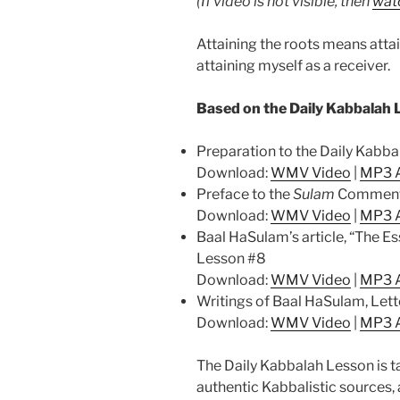
(If video is not visible, then
watc
Attaining the roots means attai
attaining myself as a receiver.
Based on the Daily Kabbalah 
Preparation to the Daily Kabb
Download:
WMV Video
|
MP3 
Preface to the
Sulam
Comment
Download:
WMV Video
|
MP3 
Baal HaSulam’s article, “The E
Lesson #8
Download:
WMV Video
|
MP3 
Writings of Baal HaSulam, Lett
Download:
WMV Video
|
MP3 
The Daily Kabbalah Lesson is t
authentic Kabbalistic sources, 