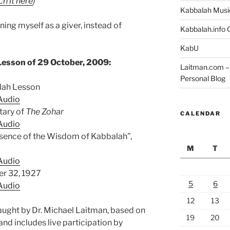
h it here
)
Kabbalah Musi
ning myself as a giver, instead of
Kabbalah.info O
KabU
Lesson of 29 October, 2009:
Laitman.com – 
Personal Blog
alah Lesson
Audio
ary of
The Zohar
CALENDAR
Audio
ssence of the Wisdom of Kabbalah”,
M
T
Audio
er 32, 1927
5
6
Audio
12
13
aught by Dr. Michael Laitman, based on
19
20
and includes live participation by