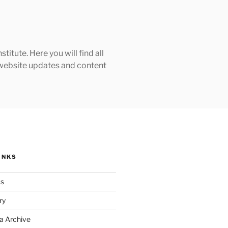
tute. Here you will find all
h website updates and content
INKS
ks
ry
a Archive