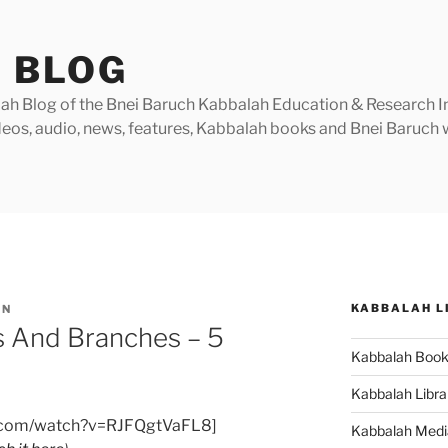
 BLOG
h Blog of the Bnei Baruch Kabbalah Education & Research Insti
videos, audio, news, features, Kabbalah books and Bnei Baruc
KABBALAH L
IN
 And Branches – 5
Kabbalah Boo
Kabbalah Libra
e.com/watch?v=RJFQgtVaFL8]
Kabbalah Medi