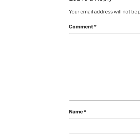
Your email address will not be 
Comment
*
Name
*