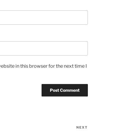
bsite in this browser for the next time I
NEXT
Next