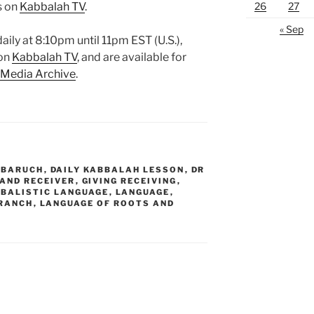
26
27
s on
Kabbalah TV
.
« Sep
aily at 8:10pm until 11pm EST (U.S.),
 on
Kabbalah TV
, and are available for
 Media Archive
.
 BARUCH
,
DAILY KABBALAH LESSON
,
DR
 AND RECEIVER
,
GIVING RECEIVING
,
BALISTIC LANGUAGE
,
LANGUAGE
,
BRANCH
,
LANGUAGE OF ROOTS AND