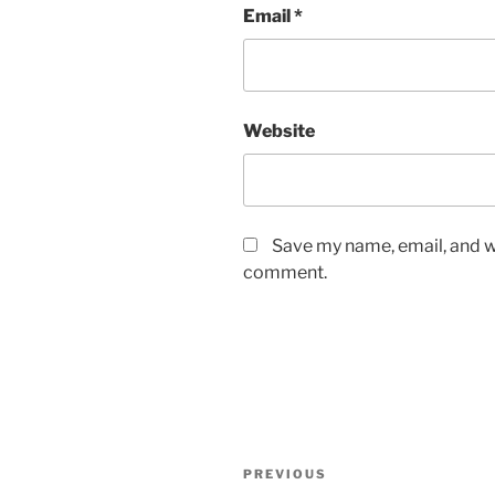
Email
*
Website
Save my name, email, and we
comment.
Post
Previous
PREVIOUS