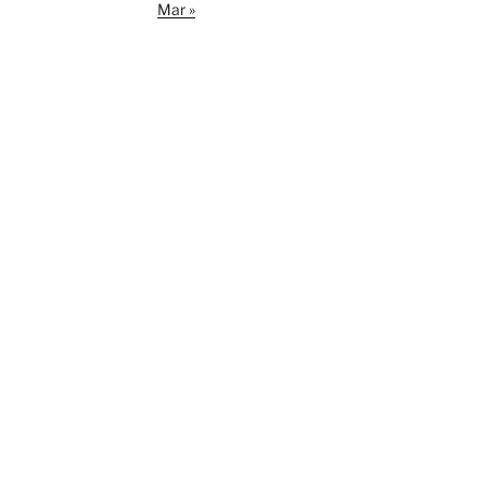
Mar »