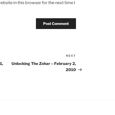
bsite in this browser for the next time I
NEXT
Next
Post
1,
Unlocking The Zohar – February 2,
2010