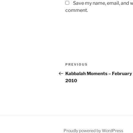
Save my name, email, and we
comment.
Post
Previous
PREVIOUS
navigation
Post
Kabbalah Moments – February 
2010
Proudly powered by WordPress