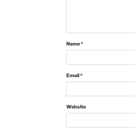
Name
*
Email
*
Website