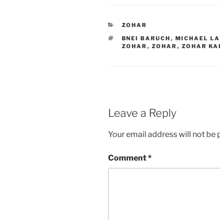
CATEGORIES
ZOHAR
TAGS
BNEI BARUCH
,
MICHAEL L
ZOHAR
,
ZOHAR
,
ZOHAR KA
Leave a Reply
Your email address will not be 
Comment
*