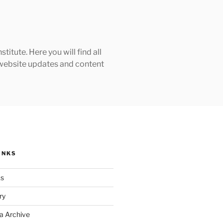
tute. Here you will find all
h website updates and content
INKS
ks
ry
a Archive