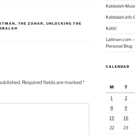
Kabbalah Musi
Kabbalah.info O
AITMAN
,
THE ZOHAR
,
UNLOCKING THE
KabU
BBALAH
Laitman.com – 
Personal Blog
CALENDAR
published.
Required fields are marked
*
M
T
1
2
8
9
15
16
22
23