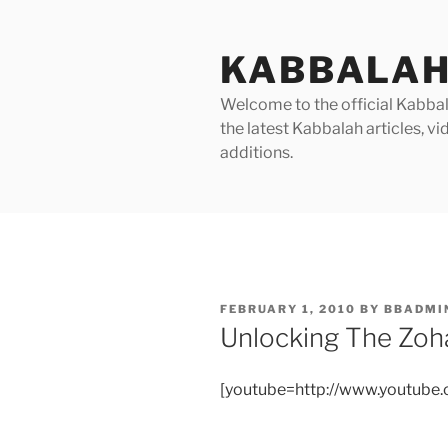
Skip
to
KABBALAH
content
Welcome to the official Kabbala
the latest Kabbalah articles, 
additions.
POSTED
FEBRUARY 1, 2010
BY
BBADMI
ON
Unlocking The Zoha
[youtube=http://www.youtub