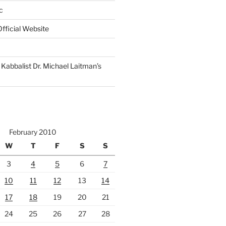
c
fficial Website
Kabbalist Dr. Michael Laitman’s
February 2010
W
T
F
S
S
3
4
5
6
7
10
11
12
13
14
17
18
19
20
21
24
25
26
27
28