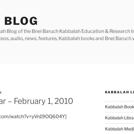
 BLOG
h Blog of the Bnei Baruch Kabbalah Education & Research Insti
videos, audio, news, features, Kabbalah books and Bnei Baruc
KABBALAH L
N
r – February 1, 2010
Kabbalah Boo
e.com/watch?v=yVn19OQ604Y]
Kabbalah Libra
Kabbalah Medi