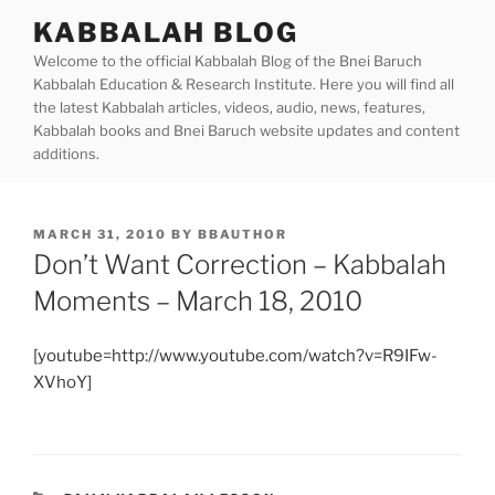
Skip
KABBALAH BLOG
to
Welcome to the official Kabbalah Blog of the Bnei Baruch
content
Kabbalah Education & Research Institute. Here you will find all
the latest Kabbalah articles, videos, audio, news, features,
Kabbalah books and Bnei Baruch website updates and content
additions.
POSTED
MARCH 31, 2010
BY
BBAUTHOR
ON
Don’t Want Correction – Kabbalah
Moments – March 18, 2010
[youtube=http://www.youtube.com/watch?v=R9IFw-
XVhoY]