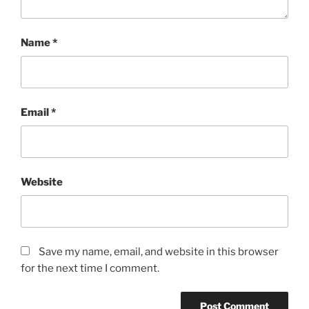
Name
*
Email
*
Website
Save my name, email, and website in this browser
for the next time I comment.