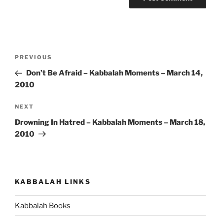
Post
Previous
PREVIOUS
navigation
Post
Don’t Be Afraid – Kabbalah Moments – March 14,
2010
Next
NEXT
Post
Drowning In Hatred – Kabbalah Moments – March 18,
2010
KABBALAH LINKS
Kabbalah Books