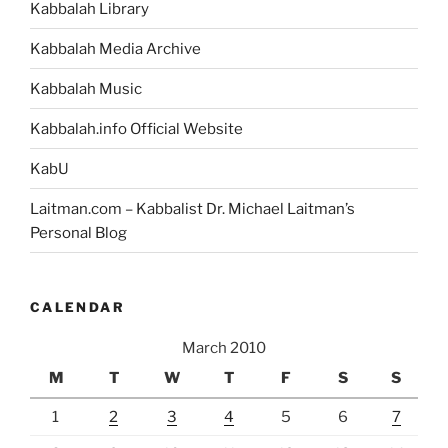
Kabbalah Library
Kabbalah Media Archive
Kabbalah Music
Kabbalah.info Official Website
KabU
Laitman.com – Kabbalist Dr. Michael Laitman’s
Personal Blog
CALENDAR
March 2010
M
T
W
T
F
S
S
1
2
3
4
5
6
7