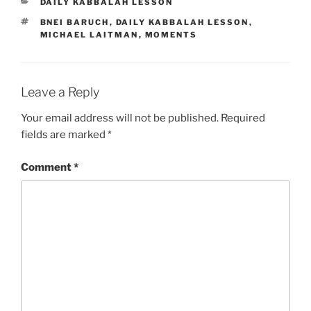
CATEGORIES
DAILY KABBALAH LESSON
TAGS
BNEI BARUCH
,
DAILY KABBALAH LESSON
,
MICHAEL LAITMAN
,
MOMENTS
Leave a Reply
Your email address will not be published.
Required
fields are marked
*
Comment
*