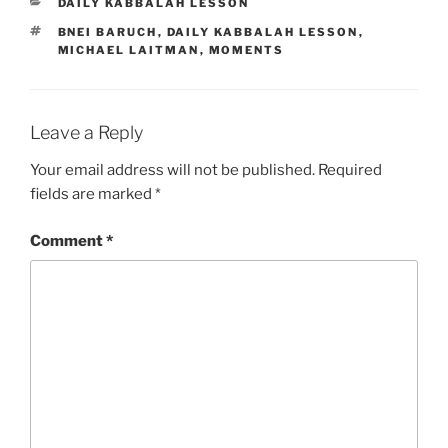
CATEGORIES
DAILY KABBALAH LESSON
TAGS
BNEI BARUCH
,
DAILY KABBALAH LESSON
,
MICHAEL LAITMAN
,
MOMENTS
Leave a Reply
Your email address will not be published.
Required
fields are marked
*
Comment
*