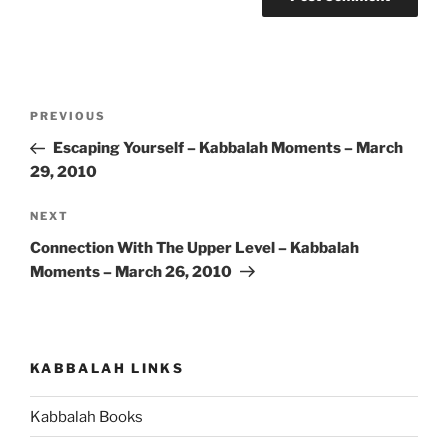
Post
Previous
PREVIOUS
navigation
Post
Escaping Yourself – Kabbalah Moments – March
29, 2010
Next
NEXT
Post
Connection With The Upper Level – Kabbalah
Moments – March 26, 2010
KABBALAH LINKS
Kabbalah Books