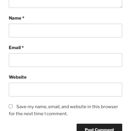
Name
*
Email
*
Website
Save my name, email, and website in this browser
for the next time I comment.