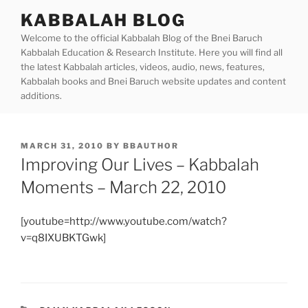
Skip
KABBALAH BLOG
to
Welcome to the official Kabbalah Blog of the Bnei Baruch
content
Kabbalah Education & Research Institute. Here you will find all
the latest Kabbalah articles, videos, audio, news, features,
Kabbalah books and Bnei Baruch website updates and content
additions.
POSTED
MARCH 31, 2010
BY
BBAUTHOR
ON
Improving Our Lives – Kabbalah
Moments – March 22, 2010
[youtube=http://www.youtube.com/watch?
v=q8IXUBKTGwk]