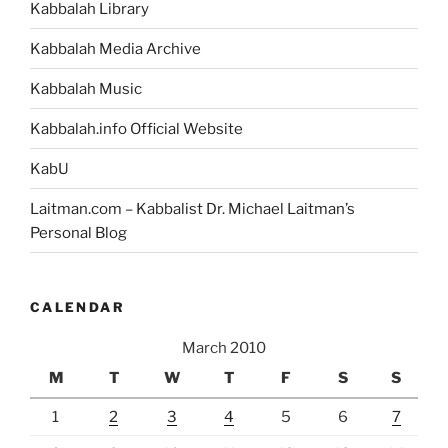
Kabbalah Library
Kabbalah Media Archive
Kabbalah Music
Kabbalah.info Official Website
KabU
Laitman.com – Kabbalist Dr. Michael Laitman’s
Personal Blog
CALENDAR
March 2010
M
T
W
T
F
S
S
1
2
3
4
5
6
7