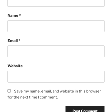
Name
*
Email
*
Website
Save my name, email, and website in this browser
for the next time I comment.