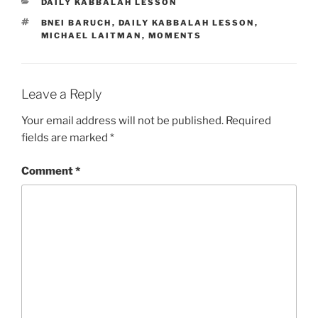
CATEGORIES
DAILY KABBALAH LESSON
TAGS
BNEI BARUCH
,
DAILY KABBALAH LESSON
,
MICHAEL LAITMAN
,
MOMENTS
Leave a Reply
Your email address will not be published.
Required
fields are marked
*
Comment
*