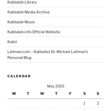
Kabbalah Library
Kabbalah Media Archive
Kabbalah Music
Kabbalah.info Official Website
KabU
Laitman.com – Kabbalist Dr. Michael Laitman’s
Personal Blog
CALENDAR
May 2010
M
T
W
T
F
S
S
1
2