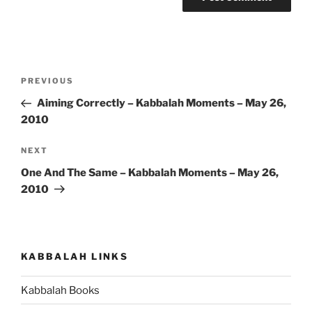
Post
Previous
PREVIOUS
navigation
Post
Aiming Correctly – Kabbalah Moments – May 26,
2010
Next
NEXT
Post
One And The Same – Kabbalah Moments – May 26,
2010
KABBALAH LINKS
Kabbalah Books