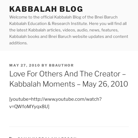
Skip
KABBALAH BLOG
to
Welcome to the official Kabbalah Blog of the Bnei Baruch
content
Kabbalah Education & Research Institute. Here you will find all
the latest Kabbalah articles, videos, audio, news, features,
Kabbalah books and Bnei Baruch website updates and content
additions.
POSTED
MAY 27, 2010
BY
BBAUTHOR
ON
Love For Others And The Creator –
Kabbalah Moments – May 26, 2010
[youtube=http://www.youtube.com/watch?
v=QWfoMYyqx8U]