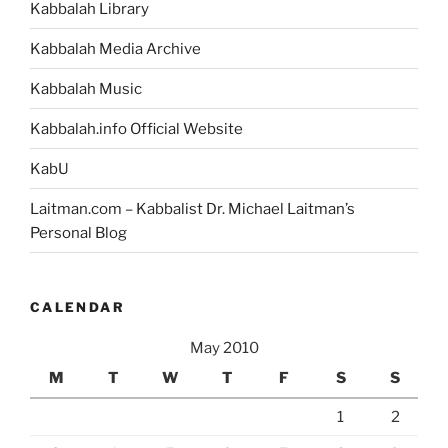
Kabbalah Library
Kabbalah Media Archive
Kabbalah Music
Kabbalah.info Official Website
KabU
Laitman.com – Kabbalist Dr. Michael Laitman’s
Personal Blog
CALENDAR
May 2010
M
T
W
T
F
S
S
1
2