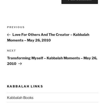
Post
Previous
PREVIOUS
navigation
Post
Love For Others And The Creator – Kabbalah
Moments – May 26, 2010
Next
NEXT
Post
Transforming Myself – Kabbalah Moments – May 26,
2010
KABBALAH LINKS
Kabbalah Books