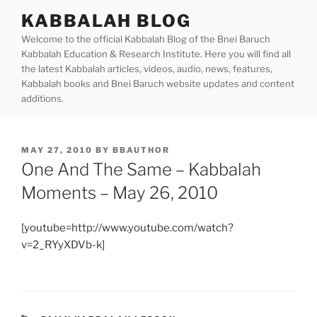
Skip
KABBALAH BLOG
to
Welcome to the official Kabbalah Blog of the Bnei Baruch
content
Kabbalah Education & Research Institute. Here you will find all
the latest Kabbalah articles, videos, audio, news, features,
Kabbalah books and Bnei Baruch website updates and content
additions.
POSTED
MAY 27, 2010
BY
BBAUTHOR
ON
One And The Same – Kabbalah
Moments – May 26, 2010
[youtube=http://www.youtube.com/watch?
v=2_RYyXDVb-k]