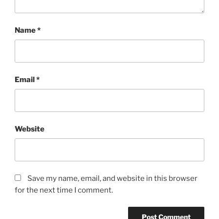
Name
*
Email
*
Website
Save my name, email, and website in this browser
for the next time I comment.