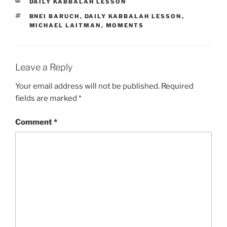
CATEGORIES
DAILY KABBALAH LESSON
TAGS
BNEI BARUCH
,
DAILY KABBALAH LESSON
,
MICHAEL LAITMAN
,
MOMENTS
Leave a Reply
Your email address will not be published.
Required
fields are marked
*
Comment
*