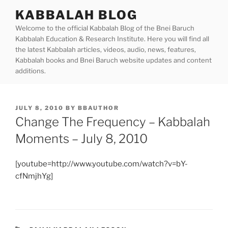
Skip
KABBALAH BLOG
to
Welcome to the official Kabbalah Blog of the Bnei Baruch
content
Kabbalah Education & Research Institute. Here you will find all
the latest Kabbalah articles, videos, audio, news, features,
Kabbalah books and Bnei Baruch website updates and content
additions.
POSTED
JULY 8, 2010
BY
BBAUTHOR
ON
Change The Frequency – Kabbalah
Moments – July 8, 2010
[youtube=http://www.youtube.com/watch?v=bY-
cfNmjhYg]