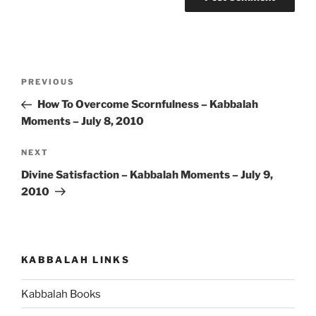
Post
Previous
PREVIOUS
navigation
Post
How To Overcome Scornfulness – Kabbalah
Moments – July 8, 2010
Next
NEXT
Post
Divine Satisfaction – Kabbalah Moments – July 9,
2010
KABBALAH LINKS
Kabbalah Books