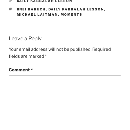
CATEGORIES
DAILY KABBALAH LESSON
TAGS
BNEI BARUCH
,
DAILY KABBALAH LESSON
,
MICHAEL LAITMAN
,
MOMENTS
Leave a Reply
Your email address will not be published.
Required
fields are marked
*
Comment
*