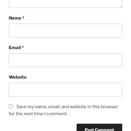
Name
*
Email
*
Website
Save my name, email, and website in this browser
for the next time I comment.