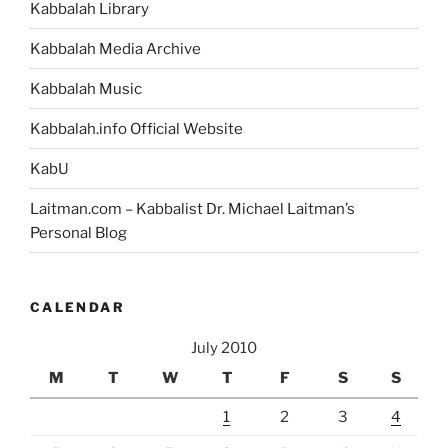
Kabbalah Library
Kabbalah Media Archive
Kabbalah Music
Kabbalah.info Official Website
KabU
Laitman.com – Kabbalist Dr. Michael Laitman’s
Personal Blog
CALENDAR
July 2010
M
T
W
T
F
S
S
1
2
3
4