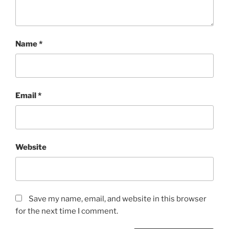
Name
*
Email
*
Website
Save my name, email, and website in this browser
for the next time I comment.