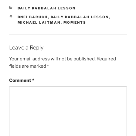
CATEGORIES
DAILY KABBALAH LESSON
TAGS
BNEI BARUCH
,
DAILY KABBALAH LESSON
,
MICHAEL LAITMAN
,
MOMENTS
Leave a Reply
Your email address will not be published.
Required
fields are marked
*
Comment
*