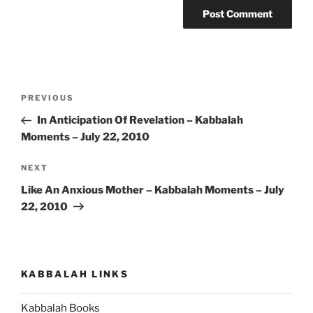
Post
Previous
PREVIOUS
navigation
Post
In Anticipation Of Revelation – Kabbalah
Moments – July 22, 2010
Next
NEXT
Post
Like An Anxious Mother – Kabbalah Moments – July
22, 2010
KABBALAH LINKS
Kabbalah Books