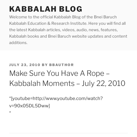
Skip
KABBALAH BLOG
to
Welcome to the official Kabbalah Blog of the Bnei Baruch
content
Kabbalah Education & Research Institute. Here you will find all
the latest Kabbalah articles, videos, audio, news, features,
Kabbalah books and Bnei Baruch website updates and content
additions.
POSTED
JULY 23, 2010
BY
BBAUTHOR
ON
Make Sure You Have A Rope –
Kabbalah Moments – July 22, 2010
“[youtube=http://www.youtube.com/watch?
v=90x05DL5Dww]
“