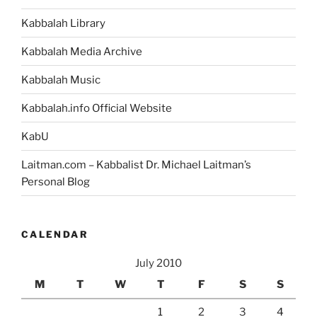
Kabbalah Library
Kabbalah Media Archive
Kabbalah Music
Kabbalah.info Official Website
KabU
Laitman.com – Kabbalist Dr. Michael Laitman’s
Personal Blog
CALENDAR
July 2010
M
T
W
T
F
S
S
1
2
3
4