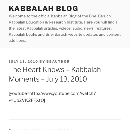
Skip
KABBALAH BLOG
to
Welcome to the official Kabbalah Blog of the Bnei Baruch
content
Kabbalah Education & Research Institute. Here you will find all
the latest Kabbalah articles, videos, audio, news, features,
Kabbalah books and Bnei Baruch website updates and content
additions.
POSTED
JULY 13, 2010
BY
BBAUTHOR
ON
The Heart Knows – Kabbalah
Moments – July 13, 2010
[youtube=http://www.youtube.com/watch?
v=CbZVK2FFXtQ]