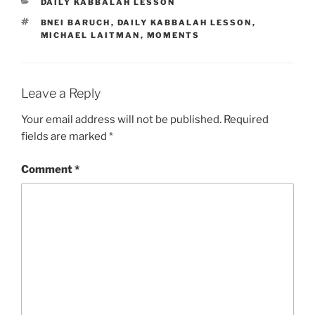
CATEGORIES
DAILY KABBALAH LESSON
TAGS
BNEI BARUCH
,
DAILY KABBALAH LESSON
,
MICHAEL LAITMAN
,
MOMENTS
Leave a Reply
Your email address will not be published.
Required
fields are marked
*
Comment
*