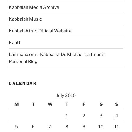
Kabbalah Media Archive
Kabbalah Music
Kabbalah.info Official Website
KabU
Laitman.com – Kabbalist Dr. Michael Laitman’s
Personal Blog
CALENDAR
July 2010
M
T
W
T
F
S
S
1
2
3
4
5
6
7
8
9
10
11