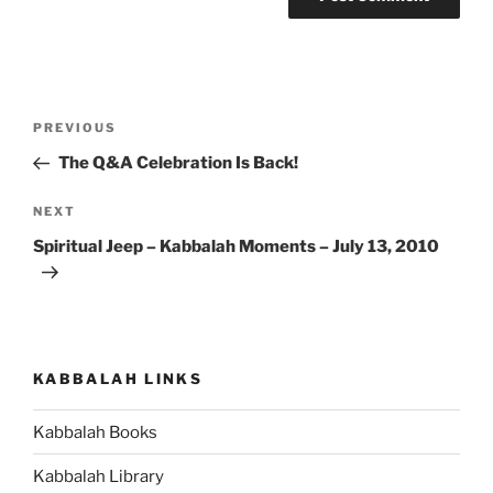
Post
Previous
PREVIOUS
navigation
Post
The Q&A Celebration Is Back!
Next
NEXT
Post
Spiritual Jeep – Kabbalah Moments – July 13, 2010
KABBALAH LINKS
Kabbalah Books
Kabbalah Library