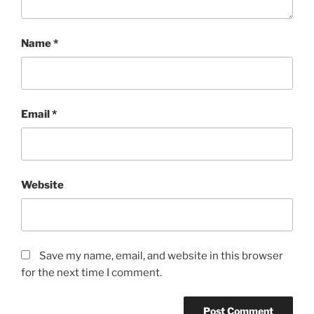
Name
*
Email
*
Website
Save my name, email, and website in this browser
for the next time I comment.