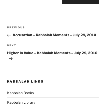
Post
Previous
PREVIOUS
navigation
Post
Accusation – Kabbalah Moments – July 29, 2010
Next
NEXT
Post
Higher In Value – Kabbalah Moments – July 29, 2010
KABBALAH LINKS
Kabbalah Books
Kabbalah Library