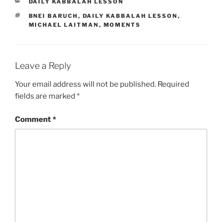
CATEGORIES
DAILY KABBALAH LESSON
TAGS
BNEI BARUCH
,
DAILY KABBALAH LESSON
,
MICHAEL LAITMAN
,
MOMENTS
Leave a Reply
Your email address will not be published.
Required
fields are marked
*
Comment
*