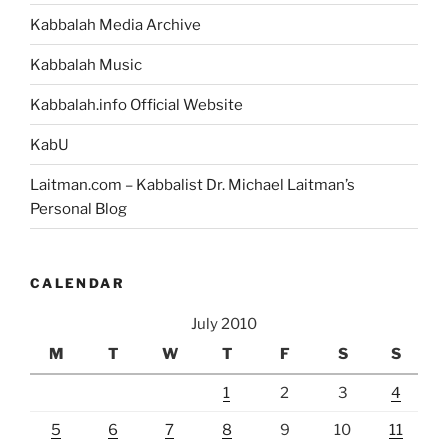
Kabbalah Media Archive
Kabbalah Music
Kabbalah.info Official Website
KabU
Laitman.com – Kabbalist Dr. Michael Laitman’s
Personal Blog
CALENDAR
July 2010
M
T
W
T
F
S
S
1
2
3
4
5
6
7
8
9
10
11