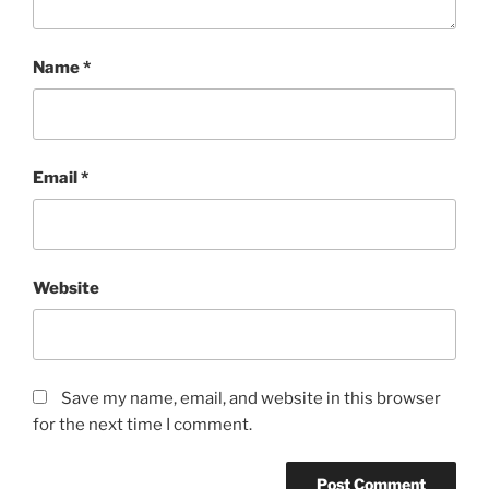
Name
*
Email
*
Website
Save my name, email, and website in this browser
for the next time I comment.