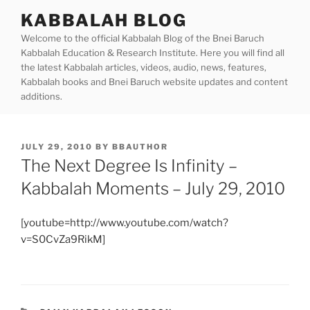
Skip
KABBALAH BLOG
to
Welcome to the official Kabbalah Blog of the Bnei Baruch
content
Kabbalah Education & Research Institute. Here you will find all
the latest Kabbalah articles, videos, audio, news, features,
Kabbalah books and Bnei Baruch website updates and content
additions.
POSTED
JULY 29, 2010
BY
BBAUTHOR
ON
The Next Degree Is Infinity –
Kabbalah Moments – July 29, 2010
[youtube=http://www.youtube.com/watch?
v=S0CvZa9RikM]