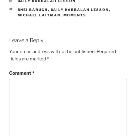
CATEGORIES
DAILY KABBALAH LESSON
TAGS
BNEI BARUCH
,
DAILY KABBALAH LESSON
,
MICHAEL LAITMAN
,
MOMENTS
Leave a Reply
Your email address will not be published.
Required
fields are marked
*
Comment
*