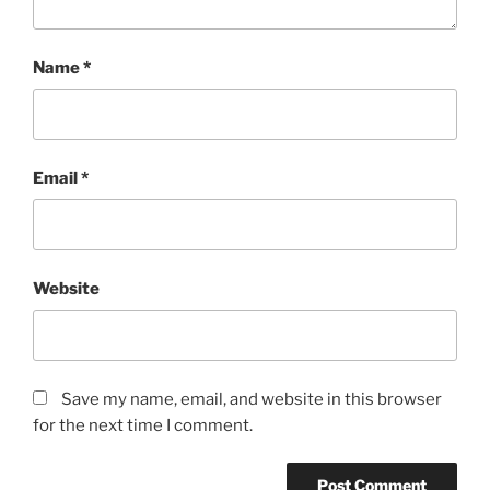
Name
*
Email
*
Website
Save my name, email, and website in this browser
for the next time I comment.