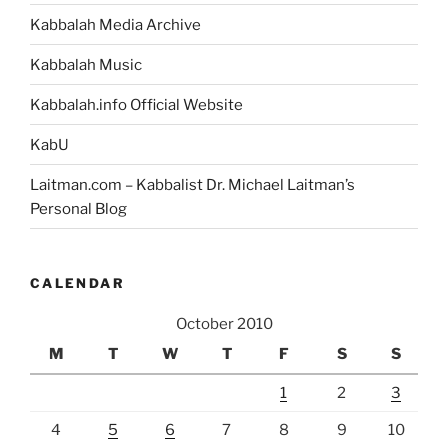
Kabbalah Media Archive
Kabbalah Music
Kabbalah.info Official Website
KabU
Laitman.com – Kabbalist Dr. Michael Laitman’s
Personal Blog
CALENDAR
October 2010
M
T
W
T
F
S
S
1
2
3
4
5
6
7
8
9
10