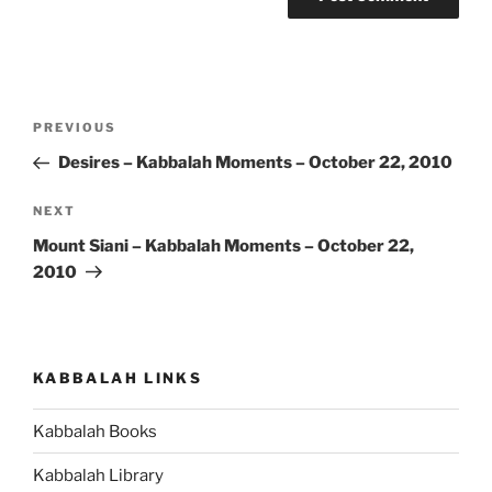
Post
Previous
PREVIOUS
navigation
Post
Desires – Kabbalah Moments – October 22, 2010
Next
NEXT
Post
Mount Siani – Kabbalah Moments – October 22,
2010
KABBALAH LINKS
Kabbalah Books
Kabbalah Library