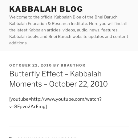
Skip
KABBALAH BLOG
to
Welcome to the official Kabbalah Blog of the Bnei Baruch
content
Kabbalah Education & Research Institute. Here you will find all
the latest Kabbalah articles, videos, audio, news, features,
Kabbalah books and Bnei Baruch website updates and content
additions.
POSTED
OCTOBER 22, 2010
BY
BBAUTHOR
ON
Butterfly Effect – Kabbalah
Moments – October 22, 2010
[youtube=http://www.youtube.com/watch?
v=8Fpvo2ArEmg]