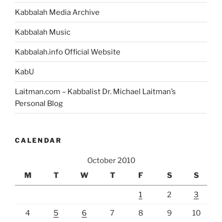
Kabbalah Media Archive
Kabbalah Music
Kabbalah.info Official Website
KabU
Laitman.com – Kabbalist Dr. Michael Laitman’s
Personal Blog
CALENDAR
October 2010
M
T
W
T
F
S
S
1
2
3
4
5
6
7
8
9
10