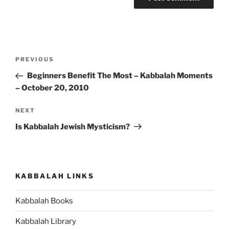
Post
Previous
PREVIOUS
navigation
Post
Beginners Benefit The Most – Kabbalah Moments
– October 20, 2010
Next
NEXT
Post
Is Kabbalah Jewish Mysticism?
KABBALAH LINKS
Kabbalah Books
Kabbalah Library