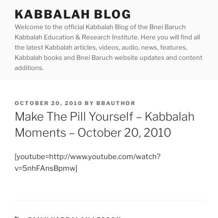
Skip
KABBALAH BLOG
to
Welcome to the official Kabbalah Blog of the Bnei Baruch
content
Kabbalah Education & Research Institute. Here you will find all
the latest Kabbalah articles, videos, audio, news, features,
Kabbalah books and Bnei Baruch website updates and content
additions.
POSTED
OCTOBER 20, 2010
BY
BBAUTHOR
ON
Make The Pill Yourself – Kabbalah
Moments – October 20, 2010
[youtube=http://www.youtube.com/watch?
v=5nhFAnsBpmw]