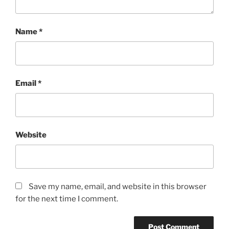
Name
*
Email
*
Website
Save my name, email, and website in this browser
for the next time I comment.