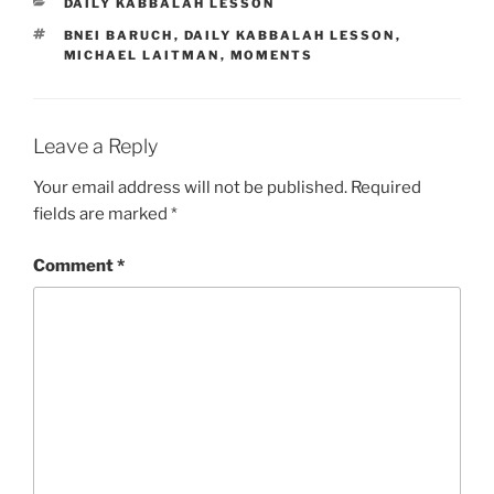
CATEGORIES
DAILY KABBALAH LESSON
TAGS
BNEI BARUCH
,
DAILY KABBALAH LESSON
,
MICHAEL LAITMAN
,
MOMENTS
Leave a Reply
Your email address will not be published.
Required
fields are marked
*
Comment
*